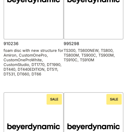
910236
995298
foam disc with new structure for
TS300, TS600NEW, TS800,
Amiron, CustomOnePro,
TS800M, TS900C, TS900M,
CustomOneProWhite,
TS910C, TS910M
CustomStudio, DT1770, DT1990,
DT440, DT440EDITION, DT511,
DT531, DT660, DT66
SALE
SALE