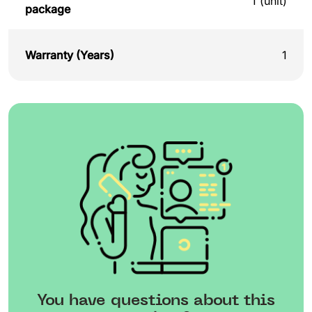
1 (unit)
package
Warranty (Years)
1
You have questions about this