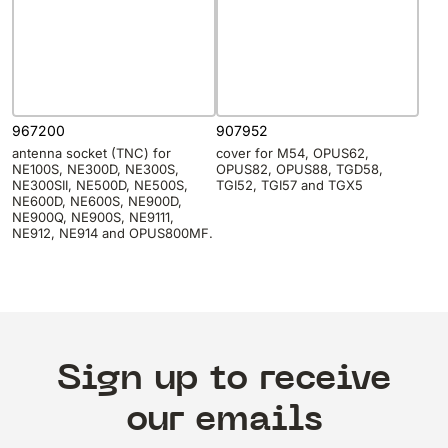
967200
907952
antenna socket (TNC) for
cover for M54, OPUS62,
NE100S, NE300D, NE300S,
OPUS82, OPUS88, TGD58,
NE300SII, NE500D, NE500S,
TGI52, TGI57 and TGX5
NE600D, NE600S, NE900D,
NE900Q, NE900S, NE9111,
NE912, NE914 and OPUS800MF.
Sign up to receive
our emails