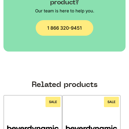
product?
Our team is here to help you.
1 866 320-9451
Related products
SALE
SALE