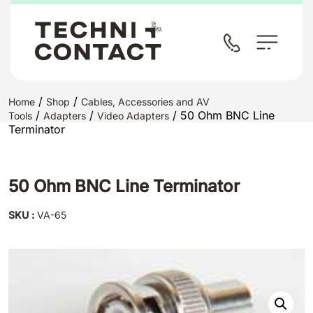
/
/
Home
Shop
Cables, Accessories and AV
/
/
/ 50 Ohm BNC Line
Tools
Adapters
Video Adapters
Terminator
50 Ohm BNC Line Terminator
SKU :
VA-65