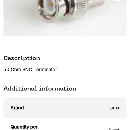
Description
50 Ohm BNC Terminator
Additional information
Brand
amx
Quantity per