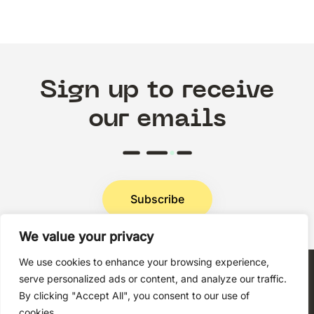
Sign up to receive
our emails
Subscribe
We value your privacy
Privacy Policy
We use cookies to enhance your browsing experience,
serve personalized ads or content, and analyze our traffic.
By clicking "Accept All", you consent to our use of
cookies.