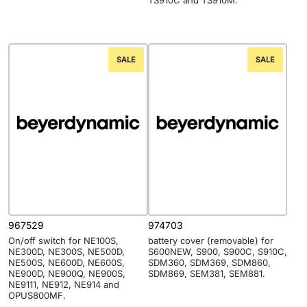
TS910C and TS910M.
SALE
SALE
967529
974703
On/off switch for NE100S,
battery cover (removable) for
NE300D, NE300S, NE500D,
S600NEW, S900, S900C, S910C,
NE500S, NE600D, NE600S,
SDM360, SDM369, SDM860,
NE900D, NE900Q, NE900S,
SDM869, SEM381, SEM881.
NE9111, NE912, NE914 and
OPUS800MF.