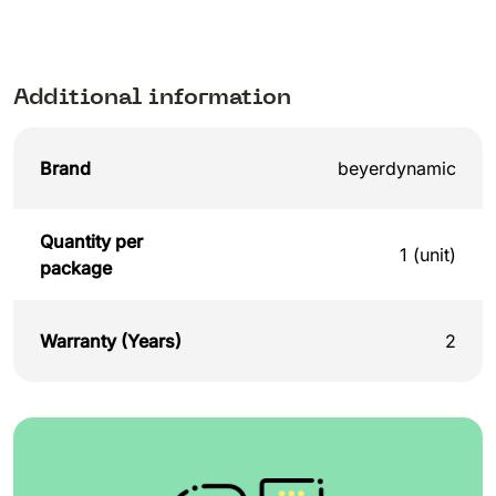
Additional information
Brand
beyerdynamic
Quantity per
1 (unit)
package
Warranty (Years)
2