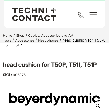
/
/
Home
Shop
Cables, Accessories and AV
/
/
/ head cushion for T50P,
Tools
Accessories
Headphones
T51I, T51P
head cushion for T50P, T51I, T51P
SKU :
906875