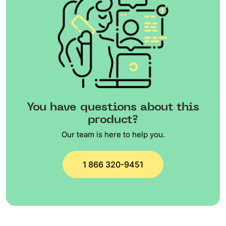
You have questions about this
product?
Our team is here to help you.
1 866 320-9451