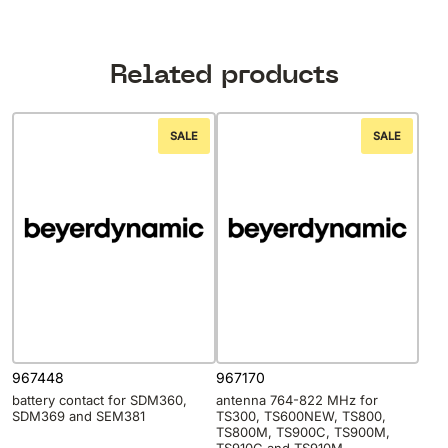
Related products
SALE
SALE
967448
967170
battery contact for SDM360,
antenna 764-822 MHz for
SDM369 and SEM381
TS300, TS600NEW, TS800,
TS800M, TS900C, TS900M,