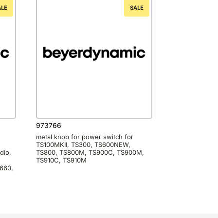
ALE
SALE
973766
metal knob for power switch for
TS100MKII, TS300, TS600NEW,
dio,
TS800, TS800M, TS900C, TS900M,
TS910C, TS910M
660,