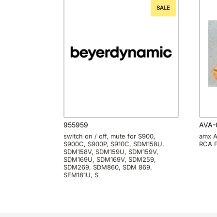
SALE
955959
AVA-
switch on / off, mute for S900,
amx A
S900C, S900P, S910C, SDM158U,
RCA F
SDM158V, SDM159U, SDM159V,
SDM169U, SDM169V, SDM259,
SDM269, SDM860, SDM 869,
SEM181U, S