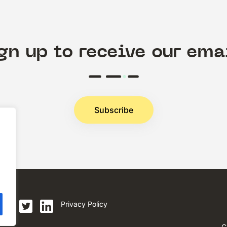
gn up to receive our ema
Subscribe
.
Privacy Policy
C