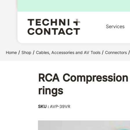
for:
Services
/
/
/
/
Home
Shop
Cables, Accessories and AV Tools
Connectors
RCA Compression Pl
rings
SKU :
AVP-39VR