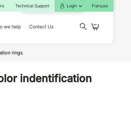
rs
Technical Support
Login
Français
o we help
Contact Us
ation rings
lor indentification