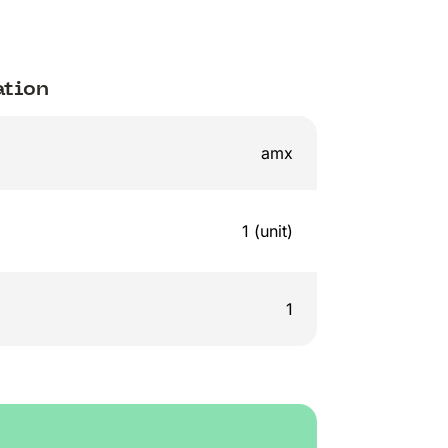
ation
amx
1 (unit)
1