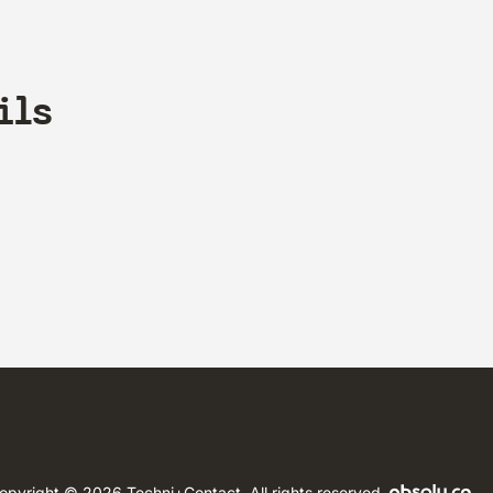
ils
opyright © 2026 Techni+Contact.
All rights reserved.