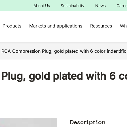
About Us
Sustainability
News
Caree
Products
Markets and applications
Resources
Wh
 RCA Compression Plug, gold plated with 6 color indentific
ug, gold plated with 6 co
Description