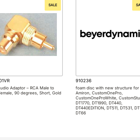
SALE
S
01VR
910236
udio Adaptor – RCA Male to
foam disc with new structure for
emale, 90 degrees, Short, Gold
Amiron, CustomOnePro,
CustomOneProWhite, CustomStu
DT1770, DT1990, DT440,
DT440EDITION, DT511, DT531, DT
DT66