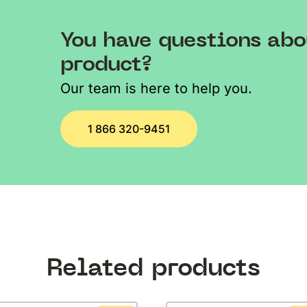
You have questions abo
product?
Our team is here to help you.
1 866 320-9451
Related products