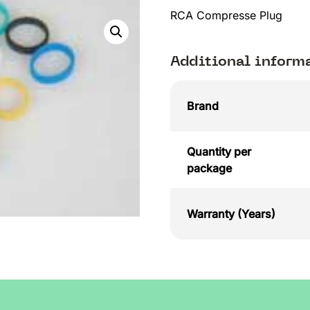
RCA Compresse Plug
Additional inform
Brand
Quantity per
package
Warranty (Years)