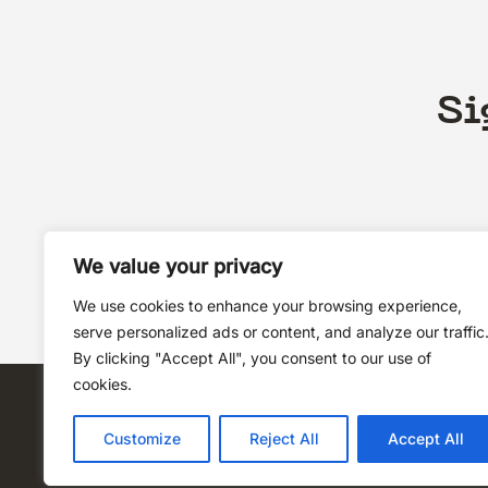
Si
We value your privacy
We use cookies to enhance your browsing experience,
serve personalized ads or content, and analyze our traffic
By clicking "Accept All", you consent to our use of
cookies.
Customize
Reject All
Accept All