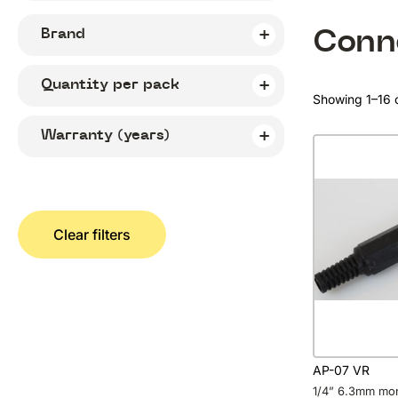
Conn
Brand
Quantity per pack
Showing 1–16 o
Warranty (years)
Clear filters
AP-07 VR
1/4” 6.3mm mo