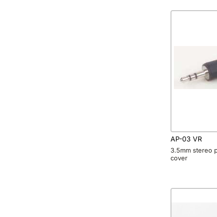
AP-03 VR
3.5mm stereo pl
cover