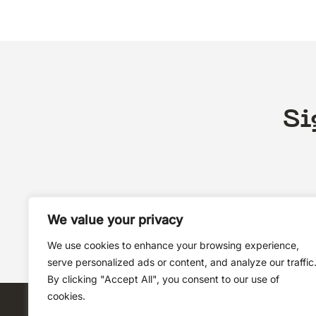
Si
We value your privacy
We use cookies to enhance your browsing experience,
serve personalized ads or content, and analyze our traffic
By clicking "Accept All", you consent to our use of
cookies.