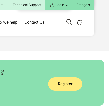
rs
Technical Support
Login
Français
o we help
Contact Us
y?
Register