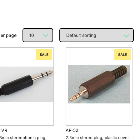
per page
SALE
SALE
 VR
AP-52
.3mm stereophonic plug,
2.5mm stereo plug, plastic cover