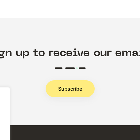
gn up to receive our ema
Subscribe
.