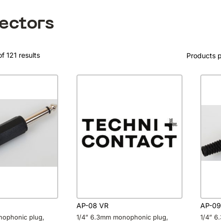
ectors
f 121 results
Products 
AP-08 VR
AP-09
nophonic plug,
1/4” 6.3mm monophonic plug,
1/4” 6