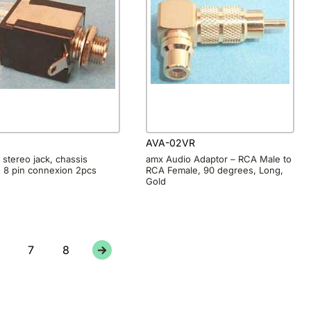
8
AVA-02VR
stereo jack, chassis
amx Audio Adaptor – RCA Male to
 8 pin connexion 2pcs
RCA Female, 90 degrees, Long,
Gold
7
8
→