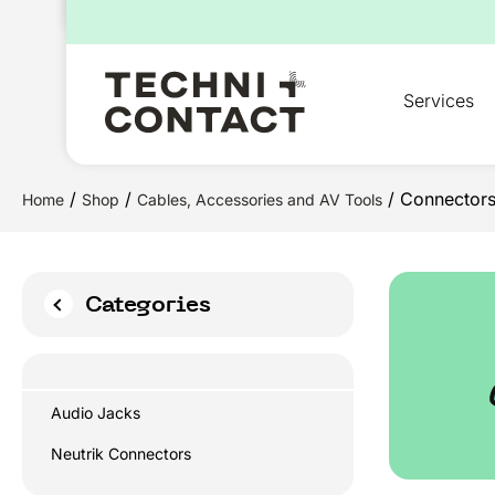
for:
Services
/
/
/ Connector
Home
Shop
Cables, Accessories and AV Tools
Categories
Audio Jacks
Neutrik Connectors