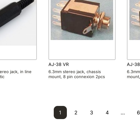
AJ-38 VR
AJ-3
reo jack, in line
6.3mm stereo jack, chassis
6.3mm 
tic
mount, 8 pin connexion 2pcs
mount,
1
2
3
4
…
6