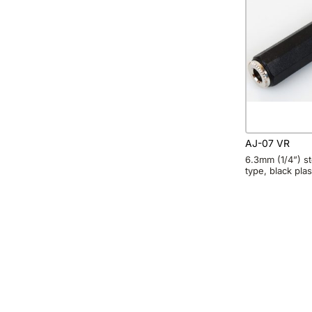
AJ-07 VR
6.3mm (1/4”) ste
type, black plas