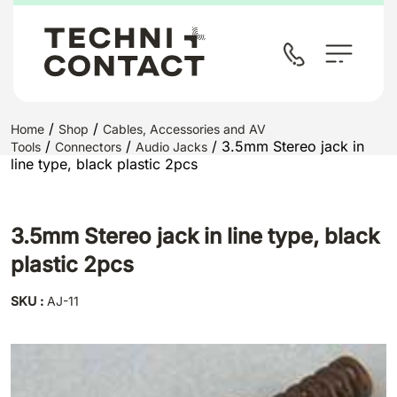
/
/
Home
Shop
Cables, Accessories and AV
/
/
/ 3.5mm Stereo jack in
Tools
Connectors
Audio Jacks
line type, black plastic 2pcs
3.5mm Stereo jack in line type, black
plastic 2pcs
SKU :
AJ-11