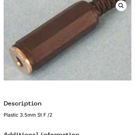
Description
Plastic 3.5mm St F /2
Additional information