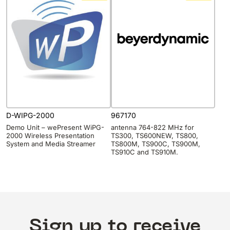
D-WIPG-2000
967170
Demo Unit – wePresent WiPG-
antenna 764-822 MHz for
2000 Wireless Presentation
TS300, TS600NEW, TS800,
System and Media Streamer
TS800M, TS900C, TS900M,
TS910C and TS910M.
Sign up to receive