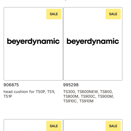
SALE
SALE
906875
995298
head cushion for T50P, T51I,
TS300, TS600NEW, TS800,
T51P
TS800M, TS900C, TS900M,
TS910C, TS910M
SALE
SALE