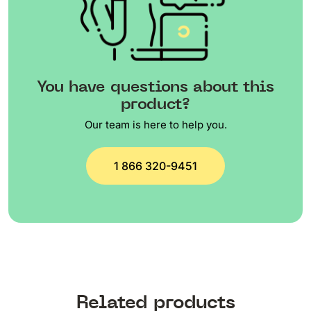
You have questions about this
product?
Our team is here to help you.
1 866 320-9451
Related products