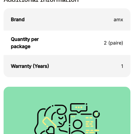
Brand
amx
Quantity per
2 (paire)
package
Warranty (Years)
1