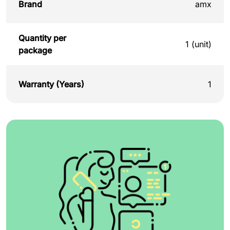
Brand
amx
Quantity per
1 (unit)
package
Warranty (Years)
1