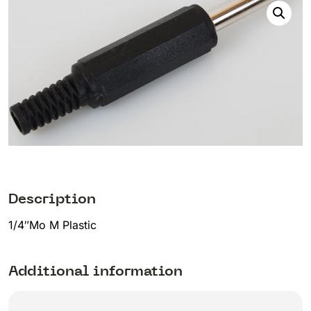
Description
1/4″Mo M Plastic
Additional information