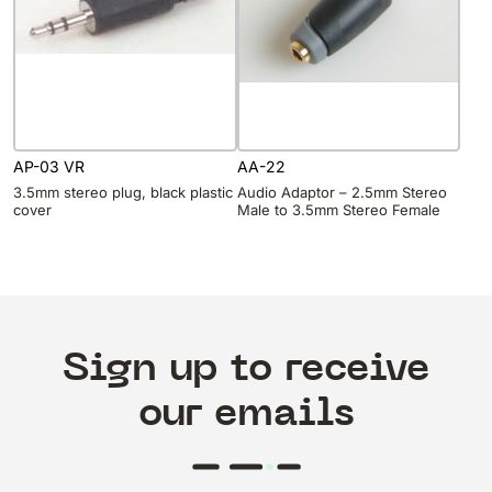
AP-03 VR
AA-22
3.5mm stereo plug, black plastic
Audio Adaptor – 2.5mm Stereo
cover
Male to 3.5mm Stereo Female
Sign up to receive
our emails