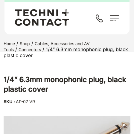
/
/
Home
Shop
Cables, Accessories and AV
/
/ 1/4” 6.3mm monophonic plug, black
Tools
Connectors
plastic cover
1/4” 6.3mm monophonic plug, black
plastic cover
SKU :
AP-07 VR