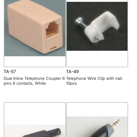
TA-57
TA-49
Dual Inline Telephone Coupler 6
Telephone Wire Clip with nail.
pins 6 contacts, White
10pcs