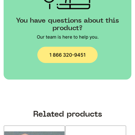
You have questions about this
product?
Our team is here to help you.
1 866 320-9451
Related products