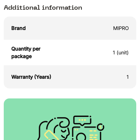
Additional information
Brand
MIPRO
Quantity per
1 (unit)
package
Warranty (Years)
1