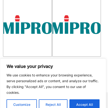
MIPRO - 1WSA0009
MIPRO - 4CP0017
Replacement woofer speaker
Steel Clip of MU-53 Lavaliere
We value your privacy
for MA-808 (10″ neodymium
Microphone, packs of 4 clips
cone driver)
We use cookies to enhance your browsing experience,
serve personalized ads or content, and analyze our traffic.
By clicking "Accept All", you consent to our use of
cookies.
Customize
Reject All
Accept All