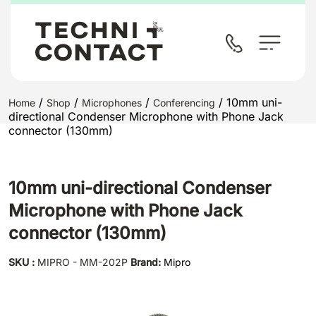
/
/
/
/ 10mm uni-
Home
Shop
Microphones
Conferencing
directional Condenser Microphone with Phone Jack
connector (130mm)
10mm uni-directional Condenser
Microphone with Phone Jack
connector (130mm)
SKU :
MIPRO - MM-202P
Brand:
Mipro