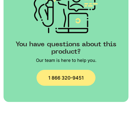
You have questions about this
product?
Our team is here to help you.
1 866 320-9451