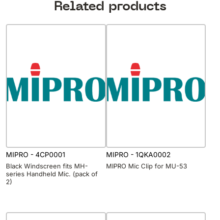
Related products
MIPRO - 4CP0001
MIPRO - 1QKA0002
Black Windscreen fits MH-
MIPRO Mic Clip for MU-53
series Handheld Mic. (pack of
2)