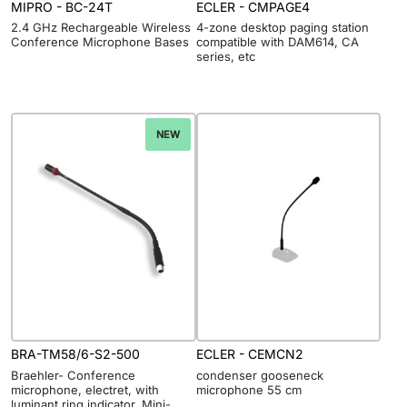
MIPRO - BC-24T
ECLER - CMPAGE4
2.4 GHz Rechargeable Wireless
4-zone desktop paging station
Conference Microphone Bases
compatible with DAM614, CA
series, etc
NEW
BRA-TM58/6-S2-500
ECLER - CEMCN2
Braehler- Conference
condenser gooseneck
microphone, electret, with
microphone 55 cm
luminant ring indicator, Mini-