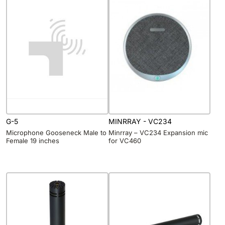
G-5
MINRRAY - VC234
Microphone Gooseneck Male to
Minrray – VC234 Expansion mic
Female 19 inches
for VC460