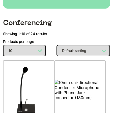
Conferencing
Showing 1–16 of 24 results
Products per page