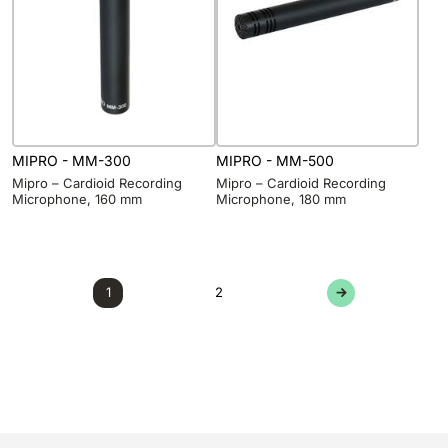
MIPRO - MM-300
MIPRO - MM-500
Mipro – Cardioid Recording
Mipro – Cardioid Recording
Microphone, 160 mm
Microphone, 180 mm
1
2
→