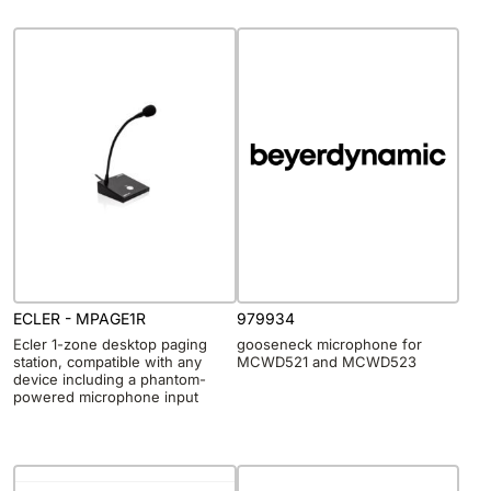
ECLER - MPAGE1R
979934
Ecler 1-zone desktop paging
gooseneck microphone for
station, compatible with any
MCWD521 and MCWD523
device including a phantom-
powered microphone input