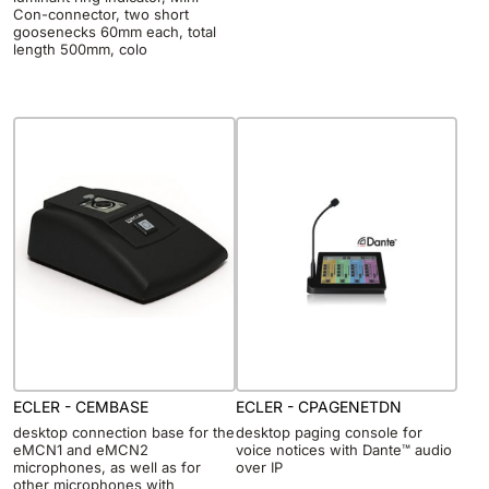
Con-connector, two short
goosenecks 60mm each, total
length 500mm, colo
ECLER - CEMBASE
ECLER - CPAGENETDN
desktop connection base for the
desktop paging console for
eMCN1 and eMCN2
voice notices with Dante™ audio
microphones, as well as for
over IP
other microphones with