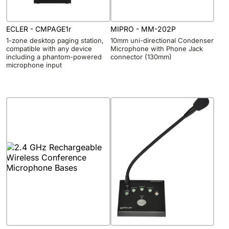
ECLER - CMPAGE1r
MIPRO - MM-202P
1-zone desktop paging station,
10mm uni-directional Condenser
compatible with any device
Microphone with Phone Jack
including a phantom-powered
connector (130mm)
microphone input