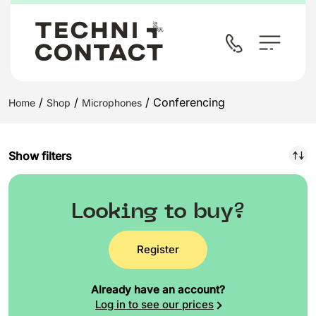
/
/
/ Conferencing
Home
Shop
Microphones
Show filters
Looking to buy?
Register
Already have an account?
Log in to see our prices