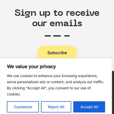
Sign up to receive
our emails
Subscribe
We value your privacy
Privacy Policy
We use cookies to enhance your browsing experience,
serve personalized ads or content, and analyze our traffic.
By clicking "Accept All", you consent to our use of
cookies.
Copyright © 2026 Techni+Contact.
Customize
Reject All
Accept All
All rights reserved.