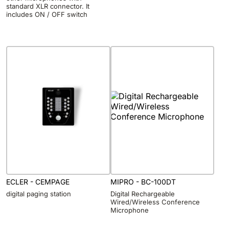
standard XLR connector. It
includes ON / OFF switch
ECLER - CEMPAGE
MIPRO - BC-100DT
digital paging station
Digital Rechargeable
Wired/Wireless Conference
Microphone