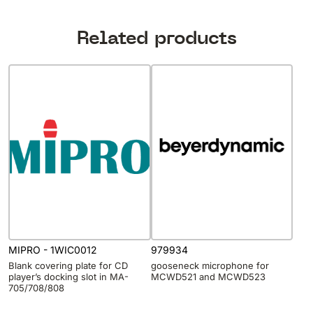
Related products
MIPRO - 1WIC0012
979934
Blank covering plate for CD
gooseneck microphone for
player’s docking slot in MA-
MCWD521 and MCWD523
705/708/808