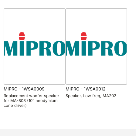
MIPRO - 1WSA0009
MIPRO - 1WSA0012
Replacement woofer speaker
Speaker, Low freq, MA202
for MA-808 (10″ neodymium
cone driver)