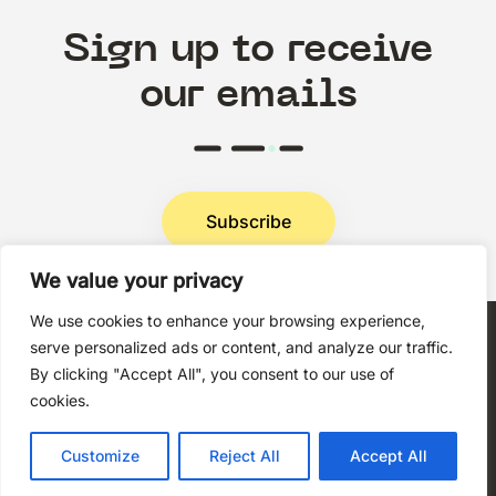
Sign up to receive
our emails
Subscribe
We value your privacy
Privacy Policy
We use cookies to enhance your browsing experience,
serve personalized ads or content, and analyze our traffic.
By clicking "Accept All", you consent to our use of
cookies.
Copyright © 2026 Techni+Contact.
Customize
Reject All
Accept All
All rights reserved.