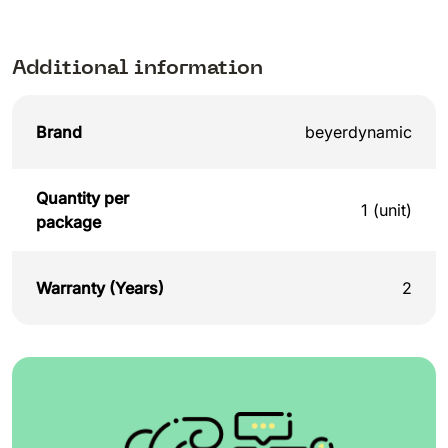
Additional information
Brand
beyerdynamic
Quantity per
1 (unit)
package
Warranty (Years)
2