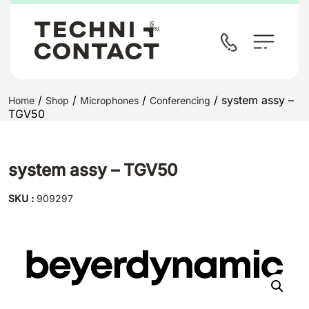
/
/
/
/ system assy –
Home
Shop
Microphones
Conferencing
TGV50
system assy – TGV50
SKU :
909297