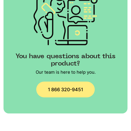
You have questions about this
product?
Our team is here to help you.
1 866 320-9451