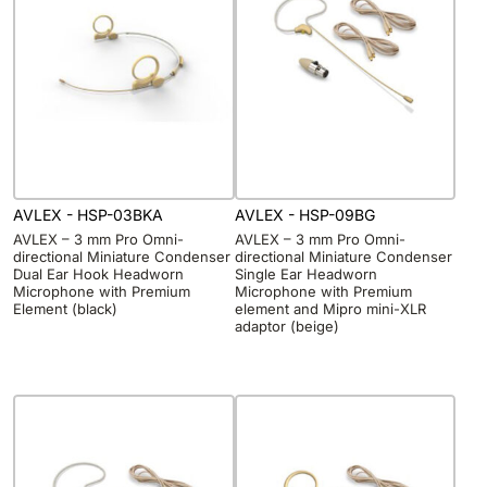
AVLEX - HSP-03BKA
AVLEX - HSP-09BG
AVLEX – 3 mm Pro Omni-
AVLEX – 3 mm Pro Omni-
directional Miniature Condenser
directional Miniature Condenser
Dual Ear Hook Headworn
Single Ear Headworn
Microphone with Premium
Microphone with Premium
Element (black)
element and Mipro mini-XLR
adaptor (beige)