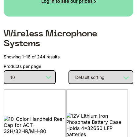
Log in to see our prices
Wireless Microphone
Systems
Showing 1–16 of 244 results
Products per page