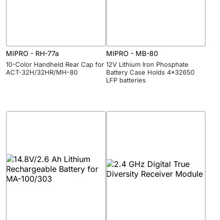
MIPRO - RH-77a
MIPRO - MB-80
10-Color Handheld Rear Cap for
12V Lithium Iron Phosphate
ACT-32H/32HR/MH-80
Battery Case Holds 4*32650
LFP batteries