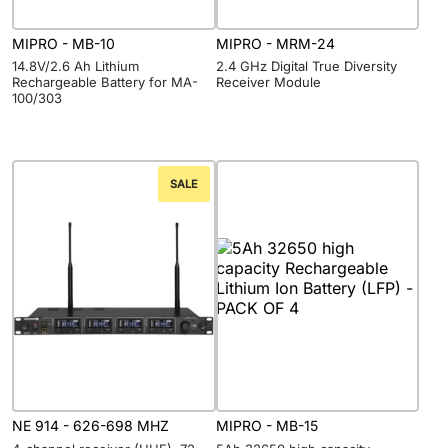
MIPRO - MB-10
MIPRO - MRM-24
14.8V/2.6 Ah Lithium
2.4 GHz Digital True Diversity
Rechargeable Battery for MA-
Receiver Module
100/303
SALE
NE 914 - 626-698 MHZ
MIPRO - MB-15