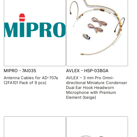
MIPRO - 7AI035
AVLEX - HSP-03BGA
Antenna Cables for AD-707a
AVLEX – 3 mm Pro Omni-
(2FA101 Pack of 9 pcs)
directional Miniature Condenser
Dual Ear Hook Headworn
Microphone with Premium
Element (beige)