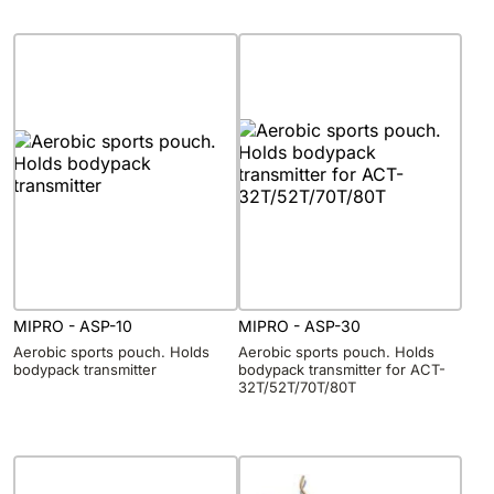
MIPRO - ASP-10
MIPRO - ASP-30
Aerobic sports pouch. Holds
Aerobic sports pouch. Holds
bodypack transmitter
bodypack transmitter for ACT-
32T/52T/70T/80T