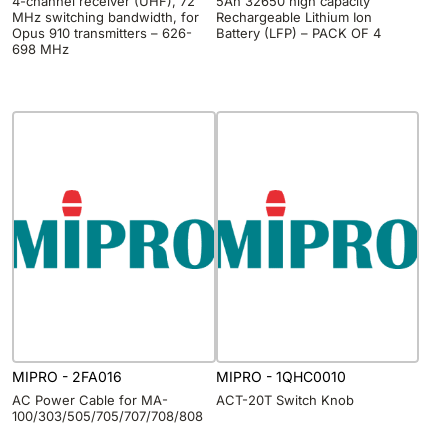
4-channel receiver (UHF), 72
5Ah 32650 high capacity
MHz switching bandwidth, for
Rechargeable Lithium Ion
Opus 910 transmitters – 626-
Battery (LFP) – PACK OF 4
698 MHz
MIPRO - 2FA016
MIPRO - 1QHC0010
AC Power Cable for MA-
ACT-20T Switch Knob
100/303/505/705/707/708/808