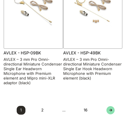
AVLEX - HSP-09BK
AVLEX - HSP-49BK
AVLEX – 3 mm Pro Omni-
AVLEX – 3 mm Pro Omni-
directional Miniature Condenser
directional Miniature Condenser
Single Ear Headworn
Single Ear Hook Headworn
Microphone with Premium
Microphone with Premium
element and Mipro mini-XLR
element (black)
adaptor (black)
1
2
…
16
→