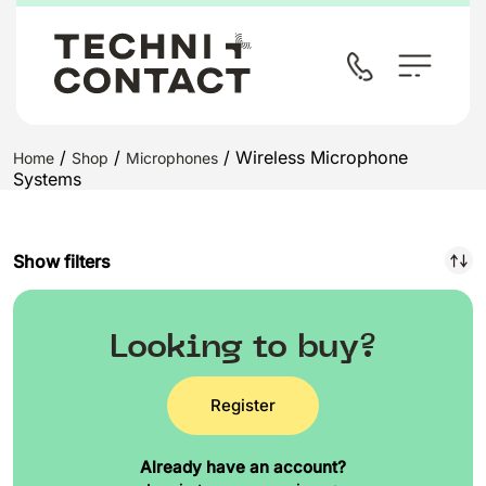
/
/
/ Wireless Microphone
Home
Shop
Microphones
Systems
Show filters
Looking to buy?
Register
Already have an account?