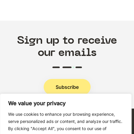
Sign up to receive
our emails
Subscribe
We value your privacy
Privacy Policy
We use cookies to enhance your browsing experience,
serve personalized ads or content, and analyze our traffic.
By clicking "Accept All", you consent to our use of