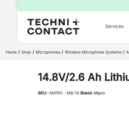
for:
Services
/
/
/
/
Home
Shop
Microphones
Wireless Microphone Systems
A
14.8V/2.6 Ah Lith
SKU :
MIPRO - MB-10
Brand:
Mipro