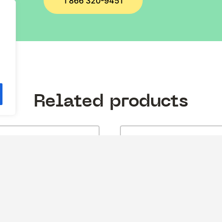
1 866 320-9451
.
Related products