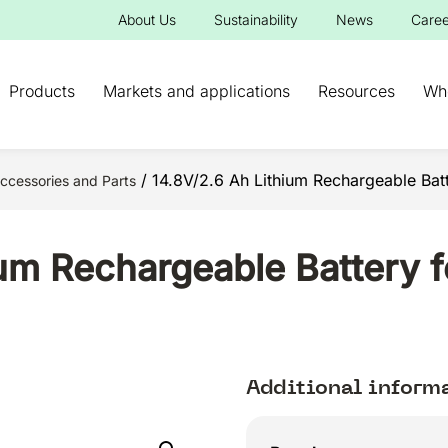
About Us
Sustainability
News
Caree
Products
Markets and applications
Resources
Wh
/ 14.8V/2.6 Ah Lithium Rechargeable Bat
ccessories and Parts
ium Rechargeable Battery
Additional inform