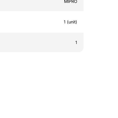
MIPRO
1 (unit)
1