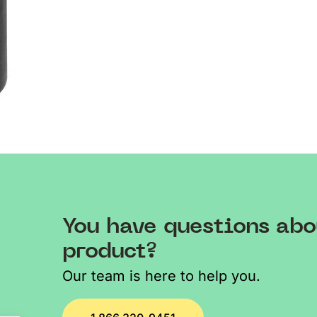
You have questions abo
product?
Our team is here to help you.