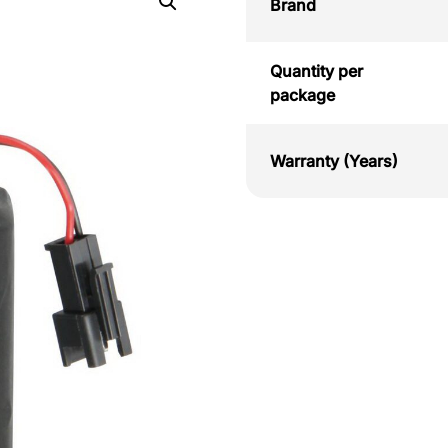
Brand
Quantity per
package
Warranty (Years)