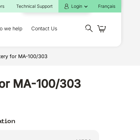
rs
Technical Support
Login
Français
o we help
Contact Us
tery for MA-100/303
 for MA-100/303
ation