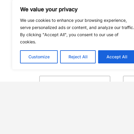
We value your privacy
We use cookies to enhance your browsing experience,
serve personalized ads or content, and analyze our traffic
By clicking "Accept All", you consent to our use of
cookies.
Customize
Reject All
Accept All