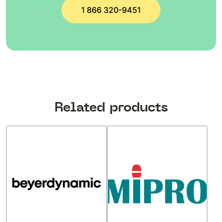
1 866 320-9451
Related products