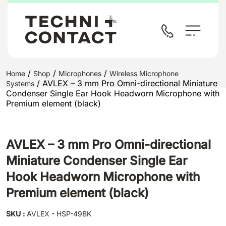
/
/
/
Home
Shop
Microphones
Wireless Microphone
/ AVLEX – 3 mm Pro Omni-directional Miniature
Systems
Condenser Single Ear Hook Headworn Microphone with
Premium element (black)
AVLEX – 3 mm Pro Omni-directional
Miniature Condenser Single Ear
Hook Headworn Microphone with
Premium element (black)
SKU :
AVLEX - HSP-49BK