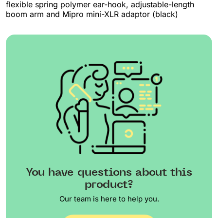
flexible spring polymer ear-hook, adjustable-length
boom arm and Mipro mini-XLR adaptor (black)
You have questions about this
product?
Our team is here to help you.