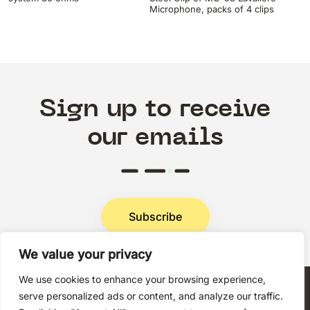
Microphone, packs of 4 clips
Sign up to receive
our emails
Subscribe
We value your privacy
Privacy Policy
We use cookies to enhance your browsing experience,
serve personalized ads or content, and analyze our traffic.