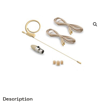
Description