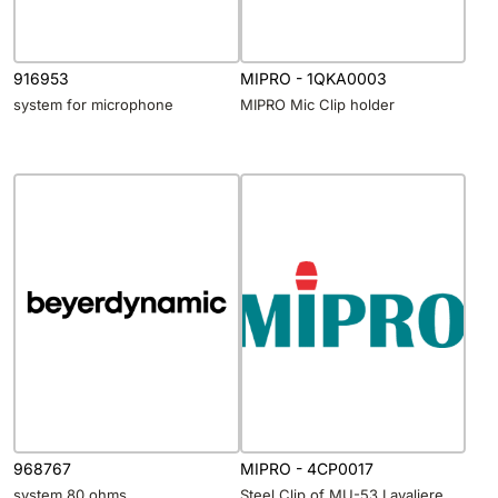
916953
MIPRO - 1QKA0003
system for microphone
MIPRO Mic Clip holder
968767
MIPRO - 4CP0017
system 80 ohms
Steel Clip of MU-53 Lavaliere