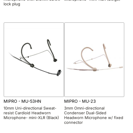
lock plug
MIPRO - MU-53HN
MIPRO - MU-23
10mm Uni-directional Sweat-
3mm Omni-directional
resist Cardioid Headworn
Condenser Dual-Sided
Microphone- mini-XLR (Black)
Headworn Microphone w/ fixed
connector