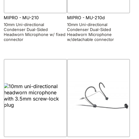
MIPRO - MU-210
MIPRO - MU-210d
10mm Uni-directional
10mm Uni-directional
Condenser Dual-Sided
Condenser Dual-Sided
Headworn Microphone w/ fixed
Headworn Microphone
connector
w/detachable connector