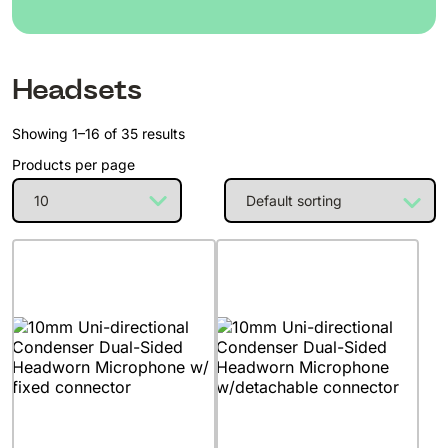
Headsets
Showing 1–16 of 35 results
Products per page