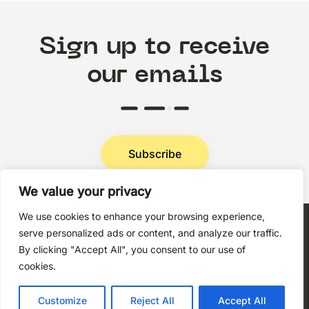
Sign up to receive
our emails
Subscribe
We value your privacy
Privacy Policy
We use cookies to enhance your browsing experience,
serve personalized ads or content, and analyze our traffic.
By clicking "Accept All", you consent to our use of
cookies.
Copyright © 2026 Techni+Contact.
Customize
Reject All
Accept All
All rights reserved.