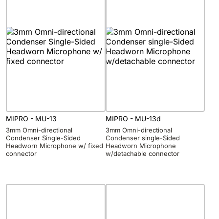
MIPRO - MU-13
MIPRO - MU-13d
3mm Omni-directional
3mm Omni-directional
Condenser Single-Sided
Condenser single-Sided
Headworn Microphone w/ fixed
Headworn Microphone
connector
w/detachable connector