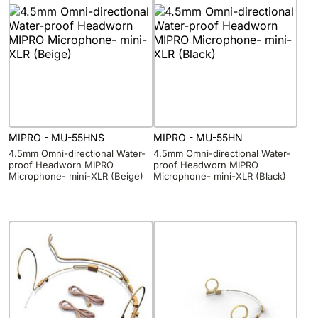
MIPRO - MU-55HNS
MIPRO - MU-55HN
4.5mm Omni-directional Water-
4.5mm Omni-directional Water-
proof Headworn MIPRO
proof Headworn MIPRO
Microphone- mini-XLR (Beige)
Microphone- mini-XLR (Black)