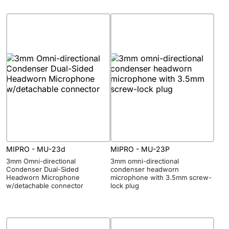
MIPRO - MU-23d
MIPRO - MU-23P
3mm Omni-directional
3mm omni-directional
Condenser Dual-Sided
condenser headworn
Headworn Microphone
microphone with 3.5mm screw-
w/detachable connector
lock plug