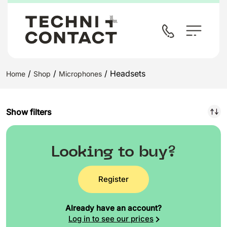
/
/
/ Headsets
Home
Shop
Microphones
Show filters
Looking to buy?
Register
Already have an account?
Log in to see our prices