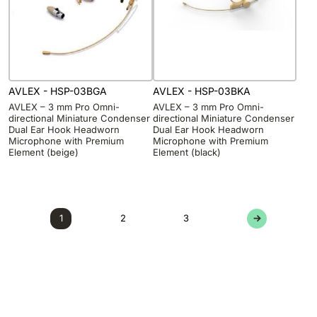
AVLEX - HSP-03BGA
AVLEX - HSP-03BKA
AVLEX – 3 mm Pro Omni-
AVLEX – 3 mm Pro Omni-
directional Miniature Condenser
directional Miniature Condenser
Dual Ear Hook Headworn
Dual Ear Hook Headworn
Microphone with Premium
Microphone with Premium
Element (beige)
Element (black)
1
2
3
→