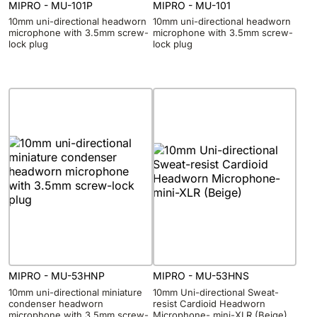
MIPRO - MU-101P
MIPRO - MU-101
10mm uni-directional headworn
10mm uni-directional headworn
microphone with 3.5mm screw-
microphone with 3.5mm screw-
lock plug
lock plug
MIPRO - MU-53HNP
MIPRO - MU-53HNS
10mm uni-directional miniature
10mm Uni-directional Sweat-
condenser headworn
resist Cardioid Headworn
microphone with 3.5mm screw-
Microphone- mini-XLR (Beige)