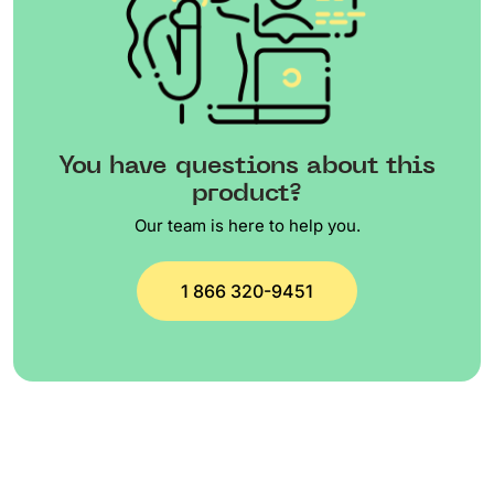
You have questions about this
product?
Our team is here to help you.
1 866 320-9451