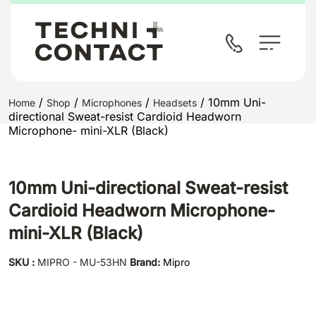
/
/
/
/ 10mm Uni-
Home
Shop
Microphones
Headsets
directional Sweat-resist Cardioid Headworn
Microphone- mini-XLR (Black)
10mm Uni-directional Sweat-resist
Cardioid Headworn Microphone-
mini-XLR (Black)
SKU :
MIPRO - MU-53HN
Brand:
Mipro