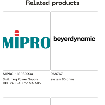
Related products
MIPRO - 1SPS0030
968767
Switching Power Supply
system 80 ohms
100~240 VAC for MA-505