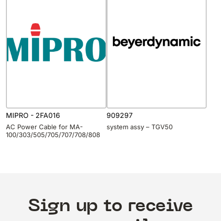
MIPRO - 2FA016
909297
AC Power Cable for MA-
system assy – TGV50
100/303/505/705/707/708/808
Sign up to receive