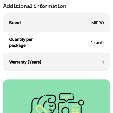
Additional information
Brand
MIPRO
Quantity per
1 (unit)
package
Warranty (Years)
1