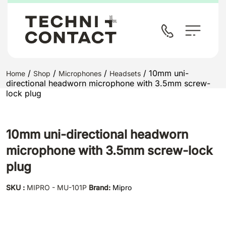
/
/
/
/ 10mm uni-
Home
Shop
Microphones
Headsets
directional headworn microphone with 3.5mm screw-
lock plug
10mm uni-directional headworn
microphone with 3.5mm screw-lock
plug
SKU :
MIPRO - MU-101P
Brand:
Mipro