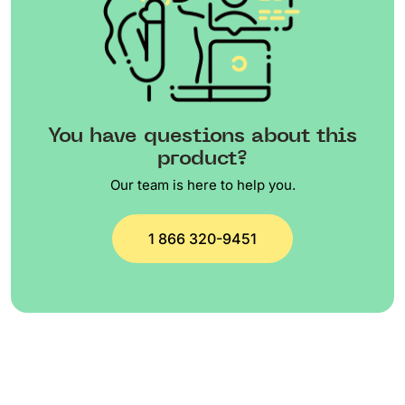
You have questions about this
product?
Our team is here to help you.
1 866 320-9451