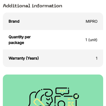
Additional information
Brand
MIPRO
Quantity per
1 (unit)
package
Warranty (Years)
1