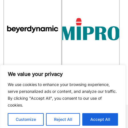
916953
MIPRO - 2FA016
We value your privacy
system for microphone
AC Power Cable for MA-
100/303/505/705/707/708/808
We use cookies to enhance your browsing experience,
serve personalized ads or content, and analyze our traffic.
By clicking "Accept All", you consent to our use of
cookies.
Sign up to receive
Customize
Reject All
Accept All