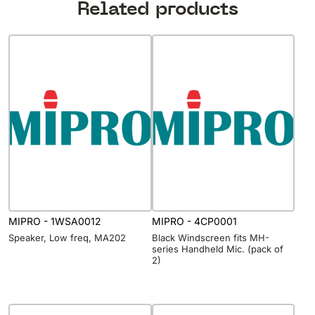
Related products
MIPRO - 1WSA0012
MIPRO - 4CP0001
Speaker, Low freq, MA202
Black Windscreen fits MH-
series Handheld Mic. (pack of
2)