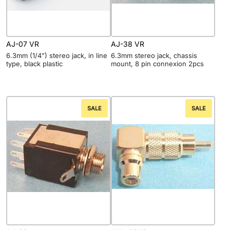
AJ-07 VR
AJ-38 VR
6.3mm (1/4”) stereo jack, in line
6.3mm stereo jack, chassis
type, black plastic
mount, 8 pin connexion 2pcs
SALE
SALE