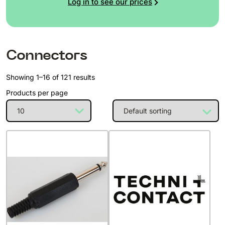
Log in to see our prices
Connectors
Showing 1–16 of 121 results
Products per page