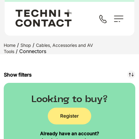
/
/
Home
Shop
Cables, Accessories and AV
/ Connectors
Tools
Show filters
Looking to buy?
Register
Already have an account?