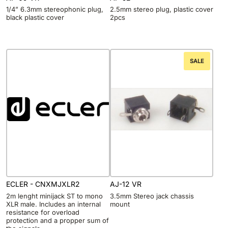
1/4” 6.3mm stereophonic plug,
2.5mm stereo plug, plastic cover
black plastic cover
2pcs
SALE
ECLER - CNXMJXLR2
AJ-12 VR
2m lenght minijack ST to mono
3.5mm Stereo jack chassis
XLR male. Includes an internal
mount
resistance for overload
protection and a propper sum of