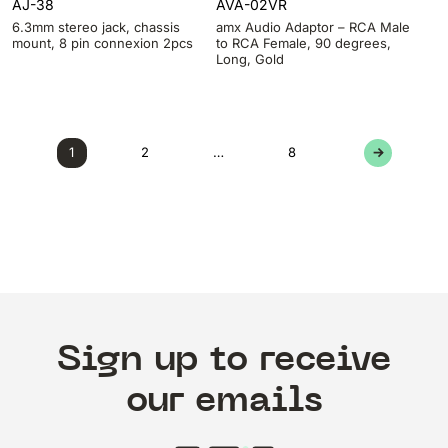
AJ-38
AVA-02VR
6.3mm stereo jack, chassis
amx Audio Adaptor – RCA Male
mount, 8 pin connexion 2pcs
to RCA Female, 90 degrees,
Long, Gold
1
2
…
8
→
Sign up to receive
our emails