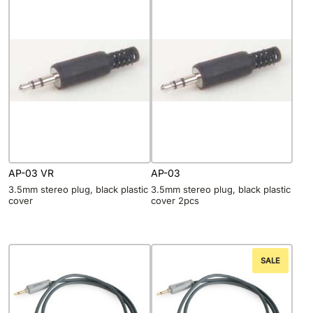
AP-03 VR
AP-03
3.5mm stereo plug, black plastic
3.5mm stereo plug, black plastic
cover
cover 2pcs
SALE