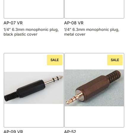
AP-07 VR
AP-08 VR
1/4” 6.3mm monophonic plug,
1/4” 6.3mm monophonic plug,
black plastic cover
metal cover
SALE
SALE
AP-09 VR
AP-52