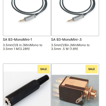
SA B3-MonoMini-1
SA B3-MonoMini-.5
3.5mm(1/8 in.)MiniMono to
3.5mm(1/8in.)MiniMono to
3.5mm 1 M(3.28ft)
3.5mm .5 M (1.6ft)
SALE
SALE