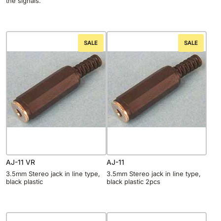
the signals.
SALE
SALE
AJ-11 VR
AJ-11
3.5mm Stereo jack in line type,
3.5mm Stereo jack in line type,
black plastic
black plastic 2pcs