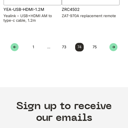
YEA-USB-HDMI-1.2M
ZRC4502
Yealink – USB+HDMI AM to
ZAT-970A replacement remote
type-c cable, 1.2m
←
1
…
73
74
75
→
Sign up to receive
our emails