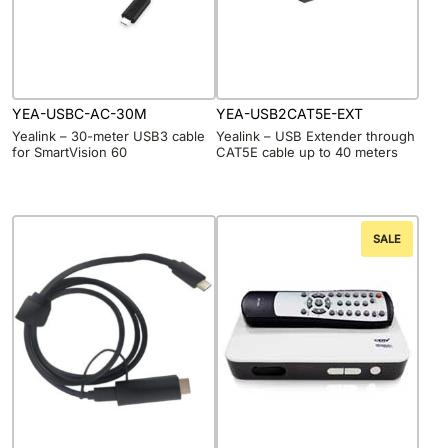
YEA-USBC-AC-30M
YEA-USB2CAT5E-EXT
Yealink – 30-meter USB3 cable
Yealink – USB Extender through
for SmartVision 60
CAT5E cable up to 40 meters
SALE