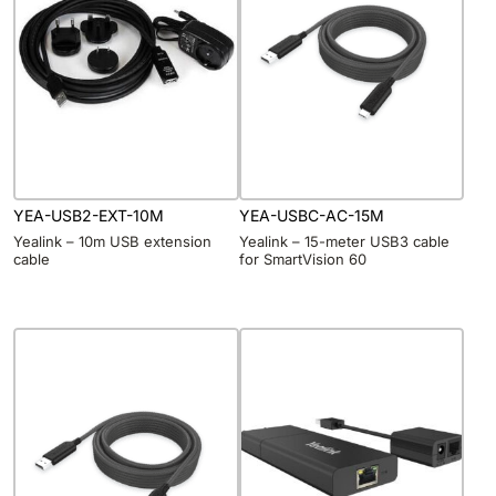
YEA-USB2-EXT-10M
YEA-USBC-AC-15M
Yealink – 10m USB extension
Yealink – 15-meter USB3 cable
cable
for SmartVision 60