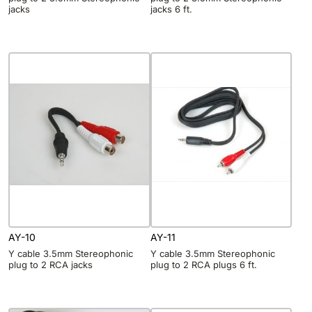
jacks
jacks 6 ft.
AY-10
AY-11
Y cable 3.5mm Stereophonic
Y cable 3.5mm Stereophonic
plug to 2 RCA jacks
plug to 2 RCA plugs 6 ft.