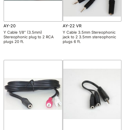
AY-20
AY-22 VR
Y Cable 1/8″ (3.5mm)
Y Cable 3.5mm Stereophonic
Stereophonic plug to 2 RCA
jack to 2 3.5mm stereophonic
plugs 20 ft.
plugs 6 ft.