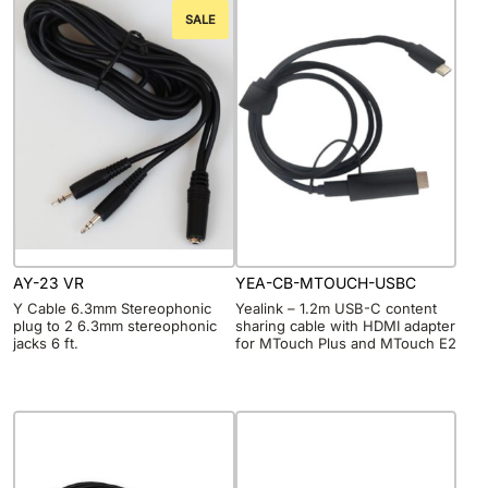
SALE
AY-23 VR
YEA-CB-MTOUCH-USBC
Y Cable 6.3mm Stereophonic
Yealink – 1.2m USB-C content
plug to 2 6.3mm stereophonic
sharing cable with HDMI adapter
jacks 6 ft.
for MTouch Plus and MTouch E2