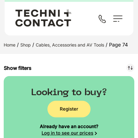
/
/
/ Page 74
Home
Shop
Cables, Accessories and AV Tools
Show filters
Looking to buy?
Register
Already have an account?
Log in to see our prices