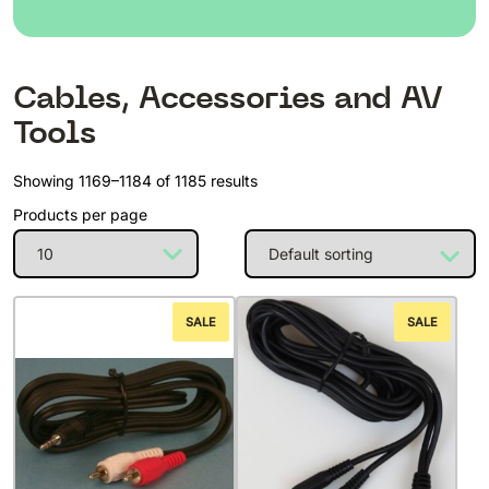
Cables, Accessories and AV
Tools
Showing 1169–1184 of 1185 results
Products per page
SALE
SALE