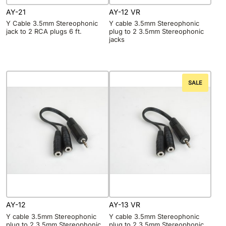
AY-21
AY-12 VR
Y Cable 3.5mm Stereophonic
Y cable 3.5mm Stereophonic
jack to 2 RCA plugs 6 ft.
plug to 2 3.5mm Stereophonic
jacks
SALE
AY-12
AY-13 VR
Y cable 3.5mm Stereophonic
Y cable 3.5mm Stereophonic
plug to 2 3.5mm Stereophonic
plug to 2 3.5mm Stereophonic