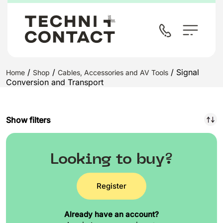
/
/
/ Signal
Home
Shop
Cables, Accessories and AV Tools
Conversion and Transport
Show filters
Looking to buy?
Register
Already have an account?