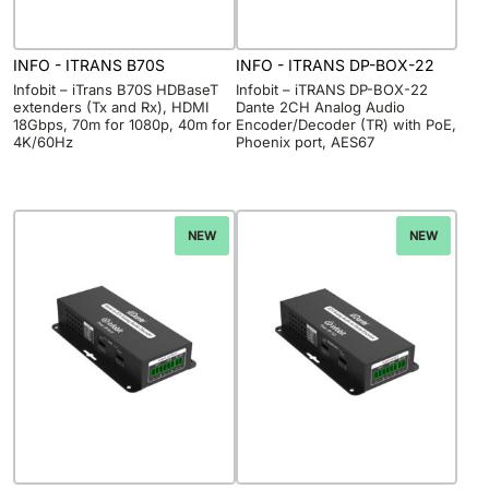
INFO - ITRANS B70S
INFO - ITRANS DP-BOX-22
Infobit – iTrans B70S HDBaseT
Infobit – iTRANS DP-BOX-22
extenders (Tx and Rx), HDMI
Dante 2CH Analog Audio
18Gbps, 70m for 1080p, 40m for
Encoder/Decoder (TR) with PoE,
4K/60Hz
Phoenix port, AES67
NEW
NEW