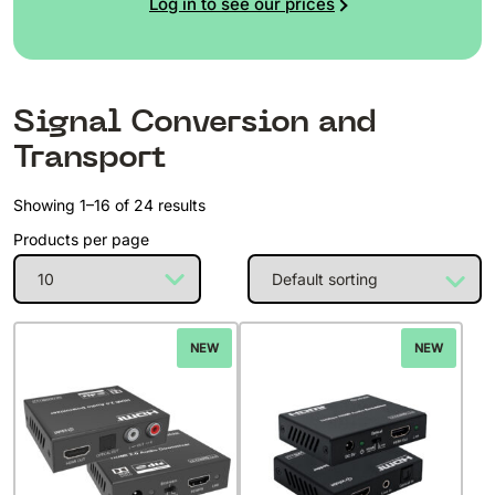
Log in to see our prices
Signal Conversion and
Transport
Showing 1–16 of 24 results
Products per page
NEW
NEW