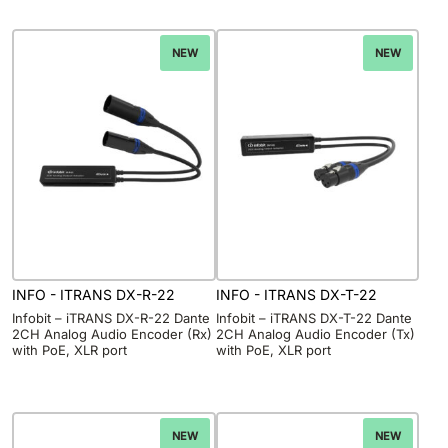
NEW
NEW
INFO - ITRANS DX-R-22
INFO - ITRANS DX-T-22
Infobit – iTRANS DX-R-22 Dante
Infobit – iTRANS DX-T-22 Dante
2CH Analog Audio Encoder (Rx)
2CH Analog Audio Encoder (Tx)
with PoE, XLR port
with PoE, XLR port
NEW
NEW