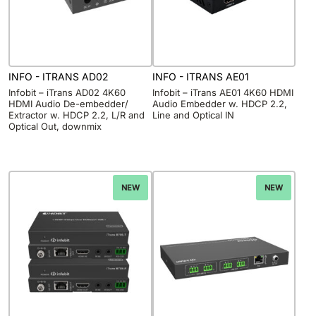
INFO - ITRANS AD02
INFO - ITRANS AE01
Infobit – iTrans AD02 4K60
Infobit – iTrans AE01 4K60 HDMI
HDMI Audio De-embedder/
Audio Embedder w. HDCP 2.2,
Extractor w. HDCP 2.2, L/R and
Line and Optical IN
Optical Out, downmix
NEW
NEW