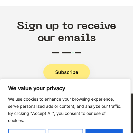
Sign up to receive
our emails
Subscribe
We value your privacy
Privacy Policy
We use cookies to enhance your browsing experience,
serve personalized ads or content, and analyze our traffic.
By clicking "Accept All", you consent to our use of
cookies.
Copyright © 2026 Techni+Contact.