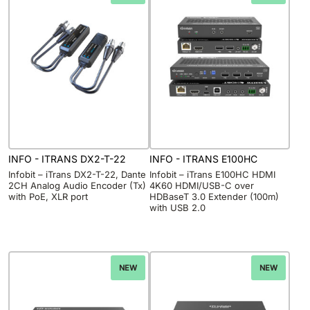
INFO - ITRANS DX2-T-22
INFO - ITRANS E100HC
Infobit – iTrans DX2-T-22, Dante
Infobit – iTrans E100HC HDMI
2CH Analog Audio Encoder (Tx)
4K60 HDMI/USB-C over
with PoE, XLR port
HDBaseT 3.0 Extender (100m)
with USB 2.0
NEW
NEW