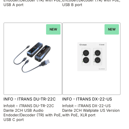
USB A port
USB B port
NEW
NEW
INFO - ITRANS DU-TR-22C
INFO - ITRANS DX-22-US
Infobit – iTRANS DU-TR-22C
Infobit – iTRANS DX-22-US
Dante 2CH USB Audio
Dante 2CH Wallplate US Version
Endoder/Decoder (TR) with PoE,
with PoE, XLR port
USB C port