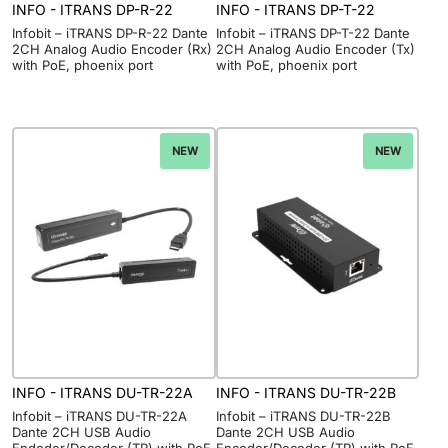
INFO - ITRANS DP-R-22
INFO - ITRANS DP-T-22
Infobit – iTRANS DP-R-22 Dante
Infobit – iTRANS DP-T-22 Dante
2CH Analog Audio Encoder (Rx)
2CH Analog Audio Encoder (Tx)
with PoE, phoenix port
with PoE, phoenix port
NEW
NEW
INFO - ITRANS DU-TR-22A
INFO - ITRANS DU-TR-22B
Infobit – iTRANS DU-TR-22A
Infobit – iTRANS DU-TR-22B
Dante 2CH USB Audio
Dante 2CH USB Audio
Endoder/Decoder (TR) with PoE,
Encoder/Decoder (TR) with PoE,