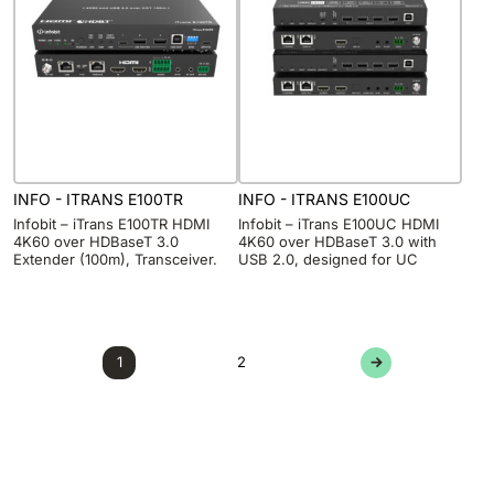
INFO - ITRANS E100TR
INFO - ITRANS E100UC
Infobit – iTrans E100TR HDMI
Infobit – iTrans E100UC HDMI
4K60 over HDBaseT 3.0
4K60 over HDBaseT 3.0 with
Extender (100m), Transceiver.
USB 2.0, designed for UC
1
2
→