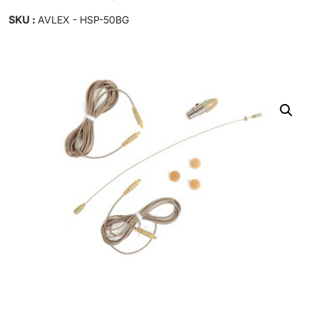
SKU :
AVLEX - HSP-50BG