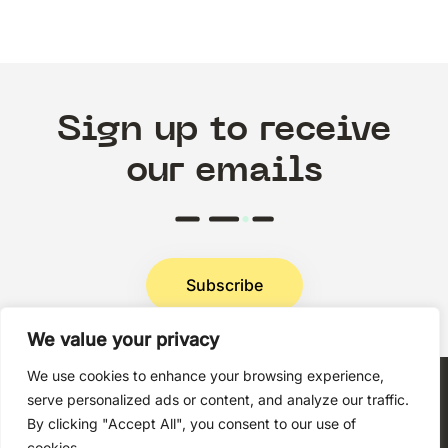
Sign up to receive
our emails
Subscribe
We value your privacy
Privacy Policy
We use cookies to enhance your browsing experience,
serve personalized ads or content, and analyze our traffic.
By clicking "Accept All", you consent to our use of
cookies.