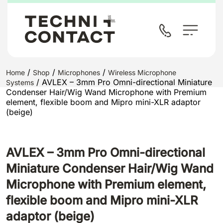
/
/
/
Home
Shop
Microphones
Wireless Microphone
/ AVLEX – 3mm Pro Omni-directional Miniature
Systems
Condenser Hair/Wig Wand Microphone with Premium
element, flexible boom and Mipro mini-XLR adaptor
(beige)
AVLEX – 3mm Pro Omni-directional
Miniature Condenser Hair/Wig Wand
Microphone with Premium element,
flexible boom and Mipro mini-XLR
adaptor (beige)