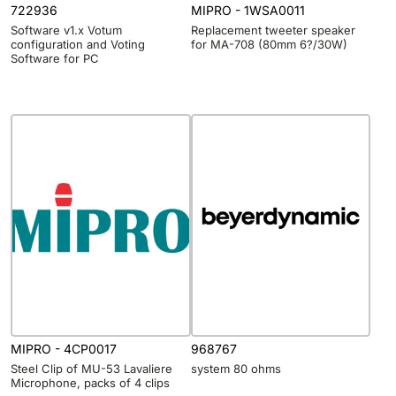
722936
MIPRO - 1WSA0011
Software v1.x Votum
Replacement tweeter speaker
configuration and Voting
for MA-708 (80mm 6?/30W)
Software for PC
MIPRO - 4CP0017
968767
Steel Clip of MU-53 Lavaliere
system 80 ohms
Microphone, packs of 4 clips