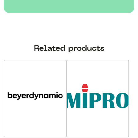
Related products