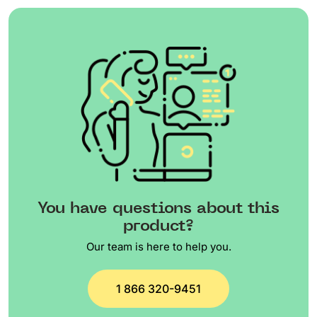
You have questions about this
product?
Our team is here to help you.
1 866 320-9451