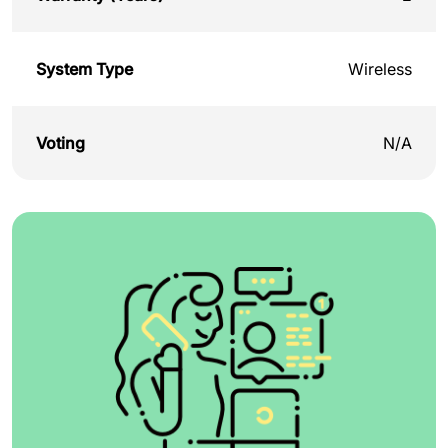
System Type
Wireless
Voting
N/A