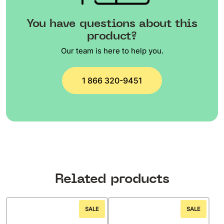
You have questions about this
product?
Our team is here to help you.
1 866 320-9451
Related products
SALE
SALE