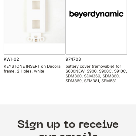
KWI-02
974703
KEYSTONE INSERT on Decora
battery cover (removable) for
frame, 2 Holes, white
S600NEW, S900, S900C, S910C,
SDM360, SDM369, SDM860,
SDM869, SEM381, SEM881.
Sign up to receive