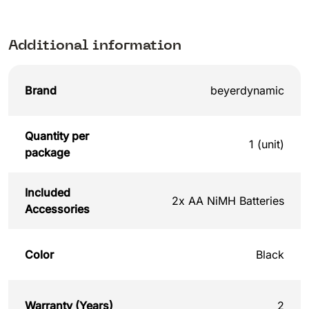
Additional information
Brand
beyerdynamic
Quantity per
1 (unit)
package
Included
2x AA NiMH Batteries
Accessories
Color
Black
Warranty (Years)
2