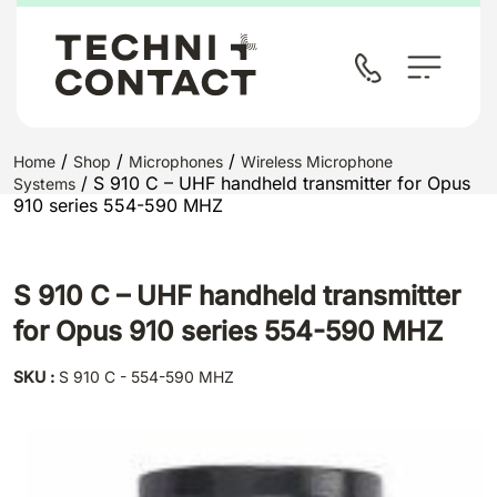
/
/
/
Home
Shop
Microphones
Wireless Microphone
/ S 910 C – UHF handheld transmitter for Opus
Systems
910 series 554-590 MHZ
S 910 C – UHF handheld transmitter
for Opus 910 series 554-590 MHZ
SKU :
S 910 C - 554-590 MHZ