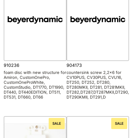
910236
904173
foam disc with new structure for
countersink screw 2,2×6 for
Amiron, CustomOnePro,
CV10PUS, CV30PUS, CVU16,
CustomOneProWhite,
DT250, DT252, DT280,
CustomStudio, DT1770, DT1990,
DT280MKII, DT281, DT281MKII,
DT440, DT440EDITION, DT511,
DT282,DT287,DT287MKII,DT290,
DT531, DT660, DT66
DT290KMII, DT291,D
SALE
SALE