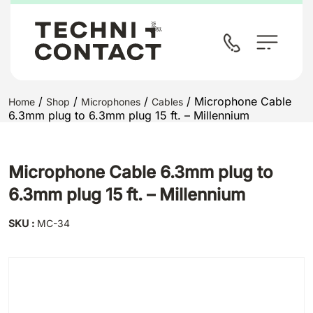
/
/
/
/ Microphone Cable
Home
Shop
Microphones
Cables
6.3mm plug to 6.3mm plug 15 ft. – Millennium
Microphone Cable 6.3mm plug to
6.3mm plug 15 ft. – Millennium
SKU :
MC-34