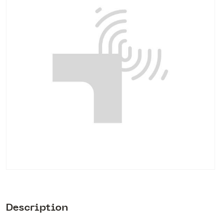
Description