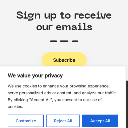
Sign up to receive
our emails
Subscribe
We value your privacy
Privacy Policy
We use cookies to enhance your browsing experience,
serve personalized ads or content, and analyze our traffic.
By clicking "Accept All", you consent to our use of
cookies.
Copyright © 2026 Techni+Contact.
Customize
Reject All
Accept All
All rights reserved.