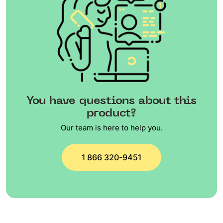
You have questions about this
product?
Our team is here to help you.
1 866 320-9451