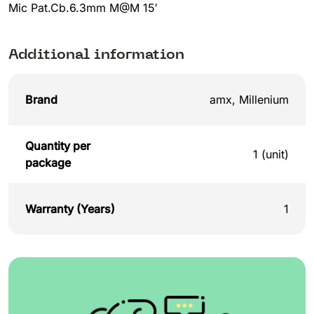
Mic Pat.Cb.6.3mm M@M 15′
Additional information
Brand
amx
,
Millenium
Quantity per
1 (unit)
package
Warranty (Years)
1