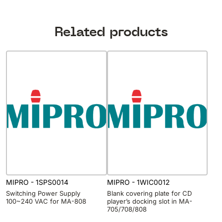
Related products
MIPRO - 1SPS0014
MIPRO - 1WIC0012
Switching Power Supply
Blank covering plate for CD
100~240 VAC for MA-808
player’s docking slot in MA-
705/708/808