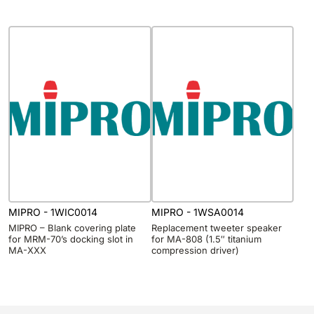
MIPRO - 1WIC0014
MIPRO - 1WSA0014
MIPRO – Blank covering plate
Replacement tweeter speaker
for MRM-70’s docking slot in
for MA-808 (1.5″ titanium
MA-XXX
compression driver)