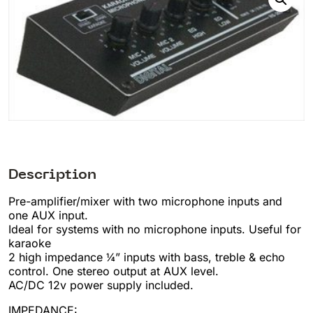
Description
Pre-amplifier/mixer with two microphone inputs and
one AUX input.
Ideal for systems with no microphone inputs. Useful for
karaoke
2 high impedance ¼” inputs with bass, treble & echo
control. One stereo output at AUX level.
AC/DC 12v power supply included.
IMPEDANCE: