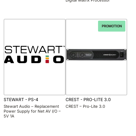
PROMOTION
STEWART - PS-4
CREST - PRO-LITE 3.0
Stewart Audio – Replacement
CREST – Pro-Lite 3.0
Power Supply for Net AV I/O –
5V 1A