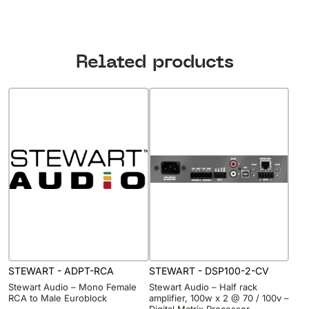
Related products
STEWART - ADPT-RCA
STEWART - DSP100-2-CV
Stewart Audio – Mono Female
Stewart Audio – Half rack
RCA to Male Euroblock
amplifier, 100w x 2 @ 70 / 100v –
Digital Matrix Processor