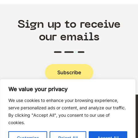
Sign up to receive
our emails
Subscribe
We value your privacy
Privacy Policy
We use cookies to enhance your browsing experience,
serve personalized ads or content, and analyze our traffic.
By clicking "Accept All", you consent to our use of
cookies.
Copyright © 2026 Techni+Contact.
Customize
Reject All
Accept All