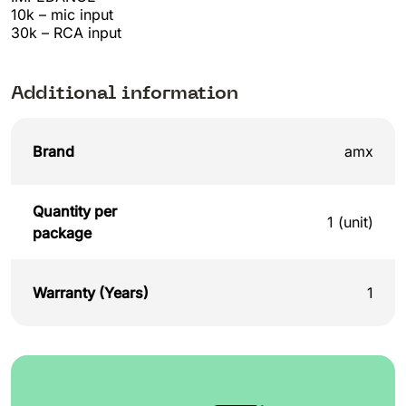
10k – mic input
30k – RCA input
Additional information
Brand
amx
Quantity per
1 (unit)
package
Warranty (Years)
1