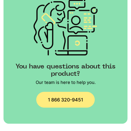
You have questions about this
product?
Our team is here to help you.
1 866 320-9451