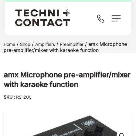
/
/
/
/ amx Microphone
Home
Shop
Amplifiers
Preamplifier
pre-amplifier/mixer with karaoke function
amx Microphone pre-amplifier/mixer
with karaoke function
SKU :
RS-200