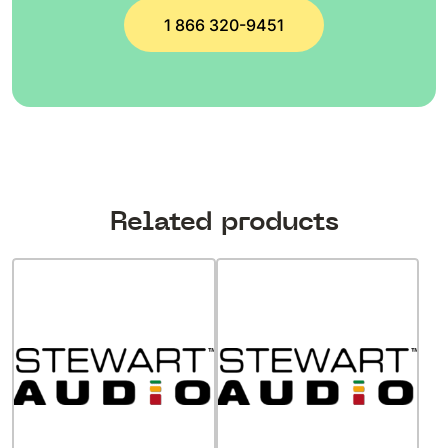
1 866 320-9451
Related products