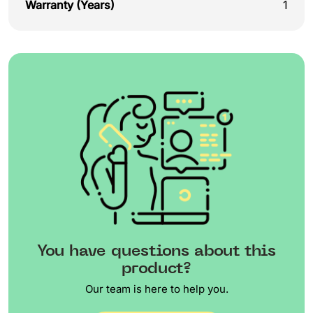
Warranty (Years)
1
You have questions about this
product?
Our team is here to help you.