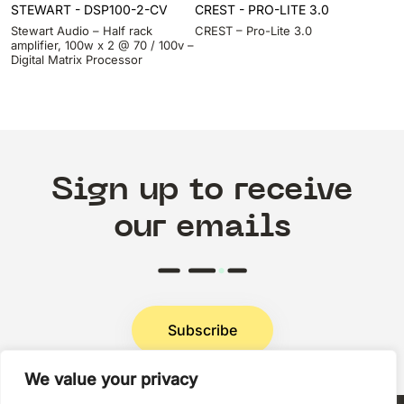
STEWART - DSP100-2-CV
CREST - PRO-LITE 3.0
Stewart Audio – Half rack
CREST – Pro-Lite 3.0
amplifier, 100w x 2 @ 70 / 100v –
Digital Matrix Processor
Sign up to receive
our emails
Subscribe
We value your privacy