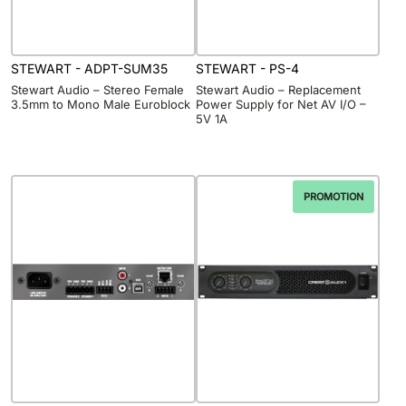
STEWART - ADPT-SUM35
STEWART - PS-4
Stewart Audio – Stereo Female
Stewart Audio – Replacement
3.5mm to Mono Male Euroblock
Power Supply for Net AV I/O –
5V 1A
PROMOTION