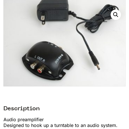
Description
Audio preamplifier
Designed to hook up a turntable to an audio system.