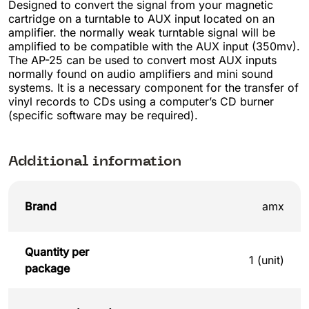
Designed to convert the signal from your magnetic
cartridge on a turntable to AUX input located on an
amplifier. the normally weak turntable signal will be
amplified to be compatible with the AUX input (350mv).
The AP-25 can be used to convert most AUX inputs
normally found on audio amplifiers and mini sound
systems. It is a necessary component for the transfer of
vinyl records to CDs using a computer’s CD burner
(specific software may be required).
Additional information
Brand
amx
Quantity per
1 (unit)
package