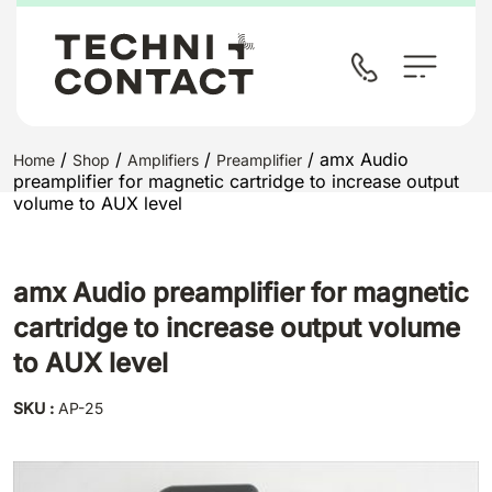
/
/
/
/ amx Audio
Home
Shop
Amplifiers
Preamplifier
preamplifier for magnetic cartridge to increase output
volume to AUX level
amx Audio preamplifier for magnetic
cartridge to increase output volume
to AUX level
SKU :
AP-25