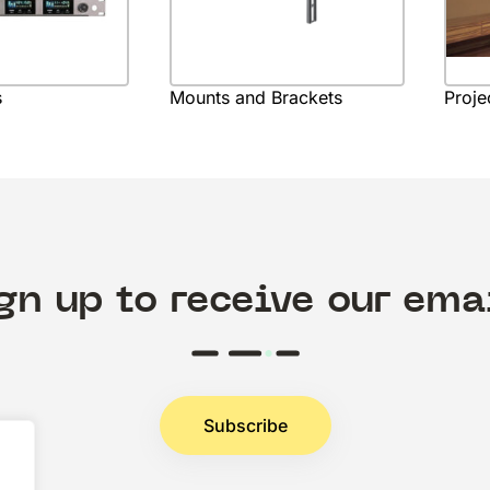
s
Mounts and Brackets
Proje
gn up to receive our ema
Subscribe