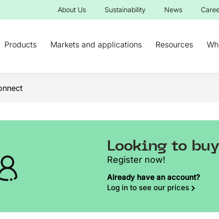
About Us
Sustainability
News
Caree
Products
Markets and applications
Resources
Wh
onnect
Looking to bu
Register now!
Already have an account?
Log in to see our prices