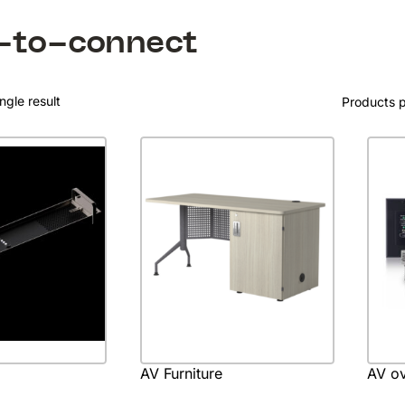
-to-connect
ngle result
Products 
AV Furniture
AV ov