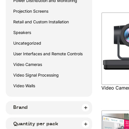
Power Distribution and Monitoring
Projection Screens
Retail and Custom Installation
Speakers
Uncategorized
User Interfaces and Remote Controls
Video Cameras
Video Signal Processing
Video Walls
Video Came
Brand
Quantity per pack