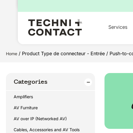
for:
Services
/ Product Type de connecteur - Entrée / Push-to-c
Home
Categories
Amplifiers
AV Furniture
AV over IP (Networked AV)
Cables, Accessories and AV Tools