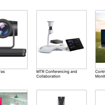
ras
MTR Conferencing and
Cont
Collaboration
Monit