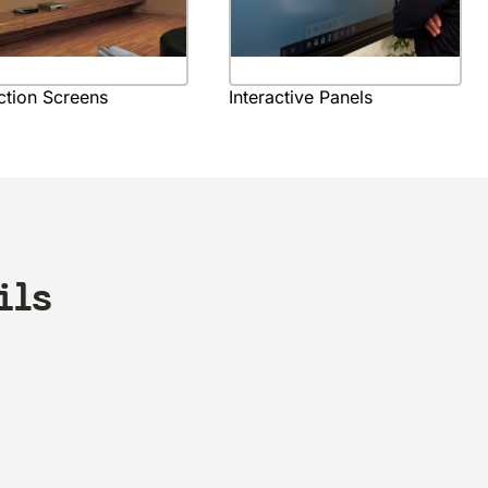
ction Screens
Interactive Panels
ils