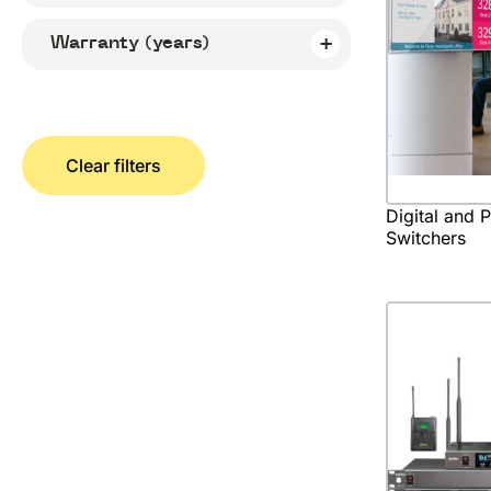
Warranty (years)
Clear filters
Digital and 
Switchers