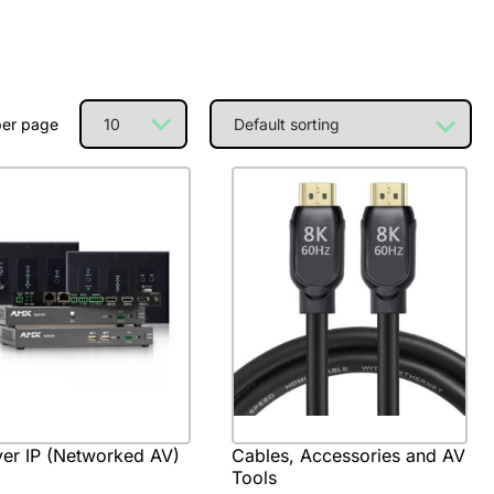
per page
er IP (Networked AV)
Cables, Accessories and AV
Tools