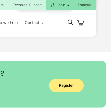
rs
Technical Support
Login
Français
o we help
Contact Us
y?
Register