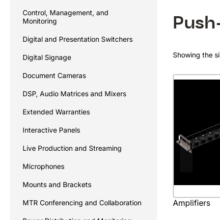
Control, Management, and
Push
Monitoring
Digital and Presentation Switchers
Showing the si
Digital Signage
Document Cameras
DSP, Audio Matrices and Mixers
Extended Warranties
Interactive Panels
Live Production and Streaming
Microphones
Mounts and Brackets
Amplifiers
MTR Conferencing and Collaboration