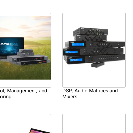
rol, Management, and
DSP, Audio Matrices and
oring
Mixers