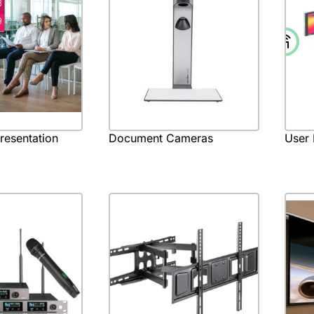
Presentation
Document Cameras
User 