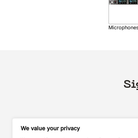
Microphone
Si
We value your privacy