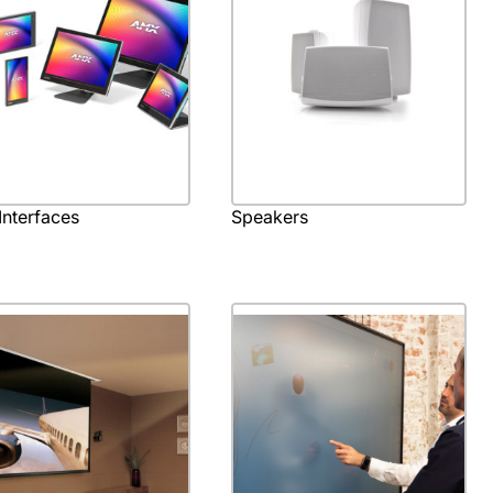
Interfaces
Speakers