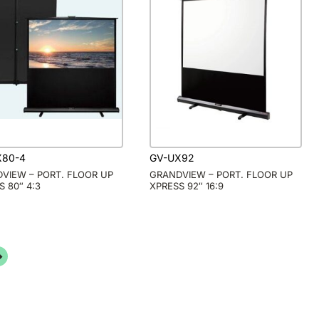
X80-4
GV-UX92
VIEW – PORT. FLOOR UP
GRANDVIEW – PORT. FLOOR UP
S 80″ 4:3
XPRESS 92″ 16:9
→