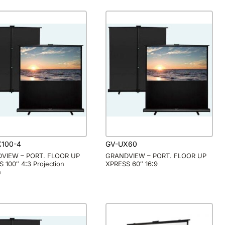
X100-4
GV-UX60
VIEW – PORT. FLOOR UP
GRANDVIEW – PORT. FLOOR UP
 100″ 4:3 Projection
XPRESS 60″ 16:9
n