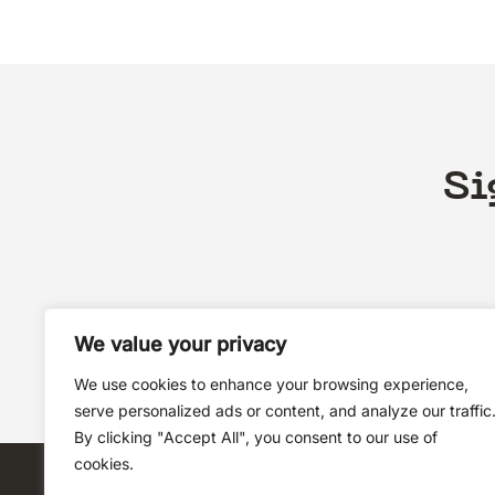
Si
We value your privacy
We use cookies to enhance your browsing experience,
serve personalized ads or content, and analyze our traffic
By clicking "Accept All", you consent to our use of
cookies.