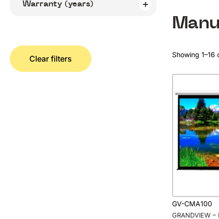
Warranty (years)
Manu
Showing 1–16 o
Clear filters
GV-CMA100
GRANDVIEW – 