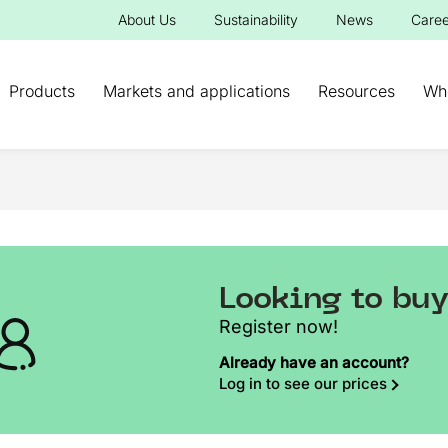
About Us
Sustainability
News
Caree
Products
Markets and applications
Resources
Wh
Looking to bu
Register now!
Already have an account?
Log in to see our prices