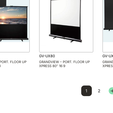
GV-UX80
GV-U
PORT. FLOOR UP
GRANDVIEW – PORT. FLOOR UP
GRAND
3
XPRESS 80″ 16:9
XPRES
1
2