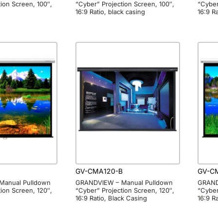
ion Screen, 100″,
“Cyber” Projection Screen, 100″,
“Cyber
16:9 Ratio, black casing
16:9 Ra
GV-CMA120-B
GV-C
Manual Pulldown
GRANDVIEW – Manual Pulldown
GRAND
ion Screen, 120″,
“Cyber” Projection Screen, 120″,
“Cyber
16:9 Ratio, Black Casing
16:9 R