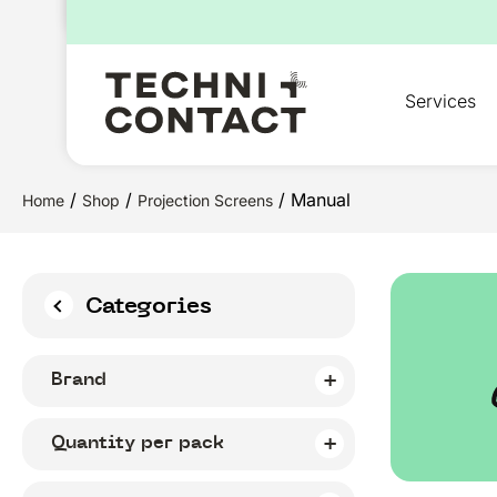
for:
Services
/
/
/ Manual
Home
Shop
Projection Screens
Categories
Brand
Quantity per pack