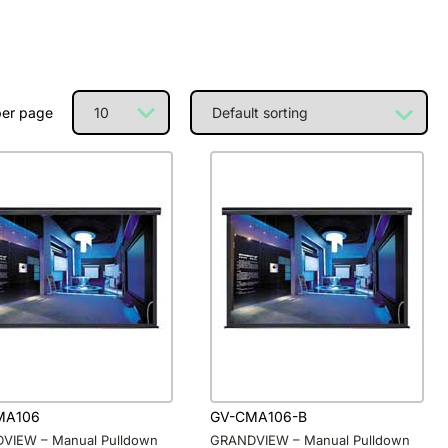
per page
MA106
GV-CMA106-B
VIEW – Manual Pulldown
GRANDVIEW – Manual Pulldown