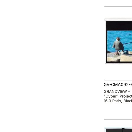
GV-CMA092-
GRANDVIEW – 
“Cyber” Project
16:9 Ratio, Bla