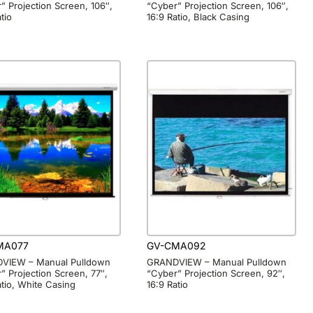
” Projection Screen, 106″,
“Cyber” Projection Screen, 106″,
tio
16:9 Ratio, Black Casing
MA077
GV-CMA092
VIEW – Manual Pulldown
GRANDVIEW – Manual Pulldown
” Projection Screen, 77″,
“Cyber” Projection Screen, 92″,
atio, White Casing
16:9 Ratio