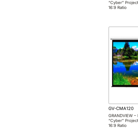
“Cyber” Project
16:9 Ratio
GV-CMA120
GRANDVIEW – 
“Cyber” Project
16:9 Ratio