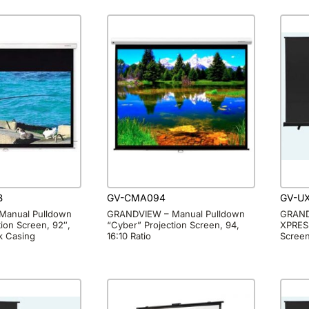
B
GV-CMA094
GV-U
Manual Pulldown
GRANDVIEW – Manual Pulldown
GRAND
ion Screen, 92″,
“Cyber” Projection Screen, 94,
XPRESS
ck Casing
16:10 Ratio
Scree