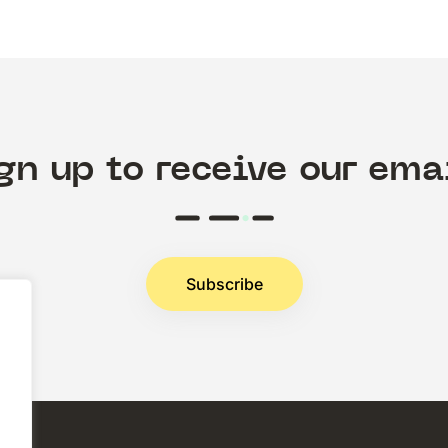
gn up to receive our ema
Subscribe
.