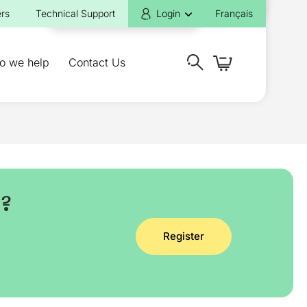
rs
Technical Support
Login
Français
o we help
Contact Us
y?
Register