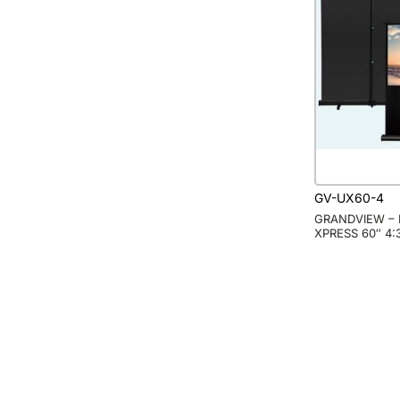
GV-UX60-4
GRANDVIEW – 
XPRESS 60″ 4: