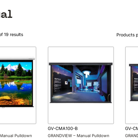
al
f 19 results
Products 
GV-CMA100-B
GV-C
Manual Pulldown
GRANDVIEW – Manual Pulldown
GRAND