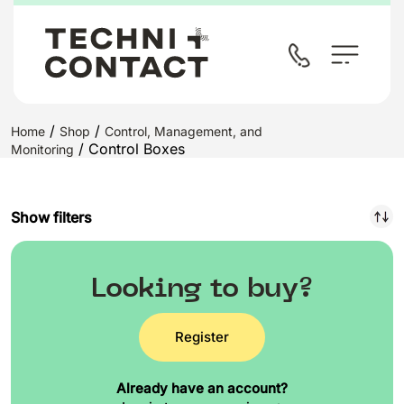
/
/
Home
Shop
Control, Management, and
/ Control Boxes
Monitoring
Show filters
Looking to buy?
Register
Already have an account?