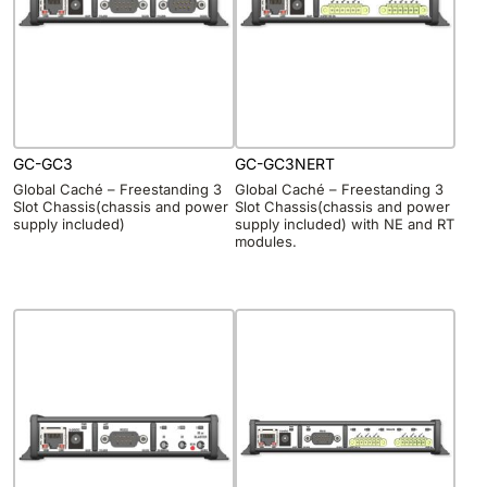
GC-GC3
GC-GC3NERT
Global Caché – Freestanding 3
Global Caché – Freestanding 3
Slot Chassis(chassis and power
Slot Chassis(chassis and power
supply included)
supply included) with NE and RT
modules.