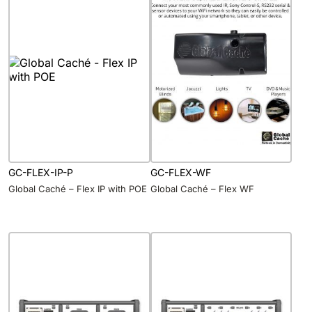
GC-FLEX-IP-P
GC-FLEX-WF
Global Caché – Flex IP with POE
Global Caché – Flex WF