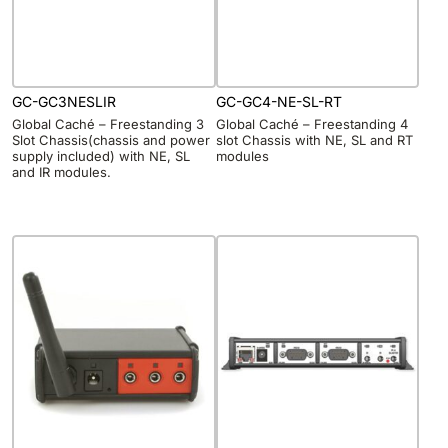
GC-GC3NESLIR
GC-GC4-NE-SL-RT
Global Caché – Freestanding 3
Global Caché – Freestanding 4
Slot Chassis(chassis and power
slot Chassis with NE, SL and RT
supply included) with NE, SL
modules
and IR modules.