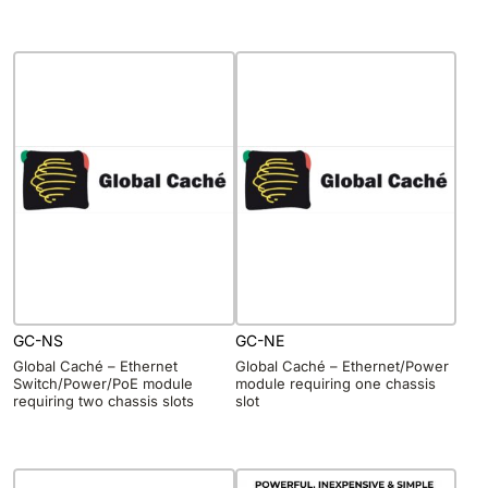
GC-NS
GC-NE
Global Caché – Ethernet
Global Caché – Ethernet/Power
Switch/Power/PoE module
module requiring one chassis
requiring two chassis slots
slot