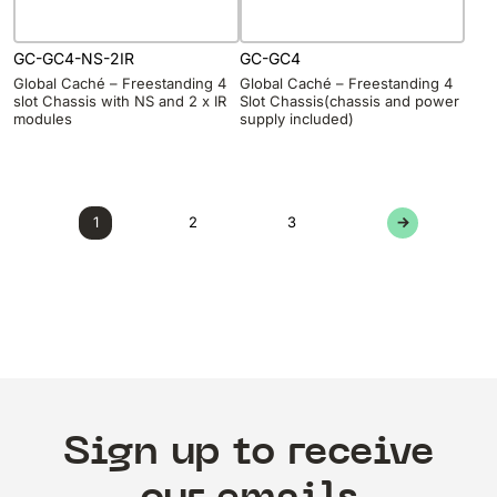
GC-GC4-NS-2IR
GC-GC4
Global Caché – Freestanding 4
Global Caché – Freestanding 4
slot Chassis with NS and 2 x IR
Slot Chassis(chassis and power
modules
supply included)
1
2
3
→
Sign up to receive
our emails