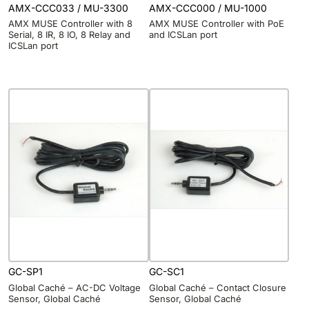
AMX-CCC033 / MU-3300
AMX-CCC000 / MU-1000
AMX MUSE Controller with 8
AMX MUSE Controller with PoE
Serial, 8 IR, 8 IO, 8 Relay and
and ICSLan port
ICSLan port
GC-SP1
GC-SC1
Global Caché – AC-DC Voltage
Global Caché – Contact Closure
Sensor, Global Caché
Sensor, Global Caché