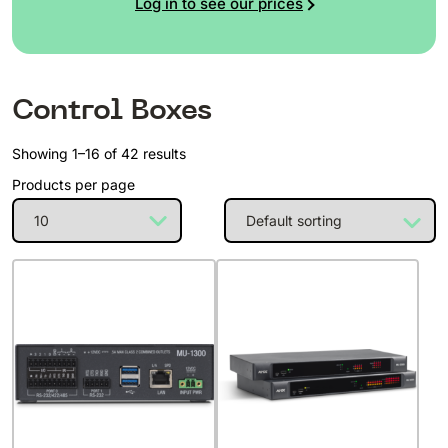
Log in to see our prices
Control Boxes
Showing 1–16 of 42 results
Products per page