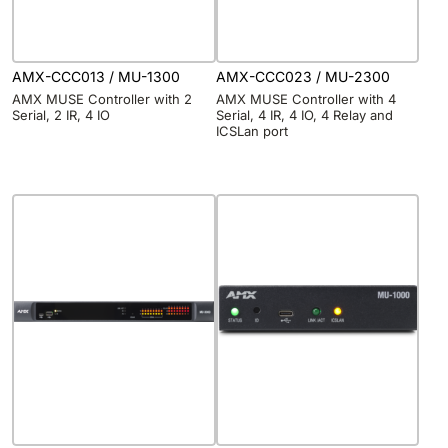
AMX-CCC013 / MU-1300
AMX-CCC023 / MU-2300
AMX MUSE Controller with 2
AMX MUSE Controller with 4
Serial, 2 IR, 4 IO
Serial, 4 IR, 4 IO, 4 Relay and
ICSLan port