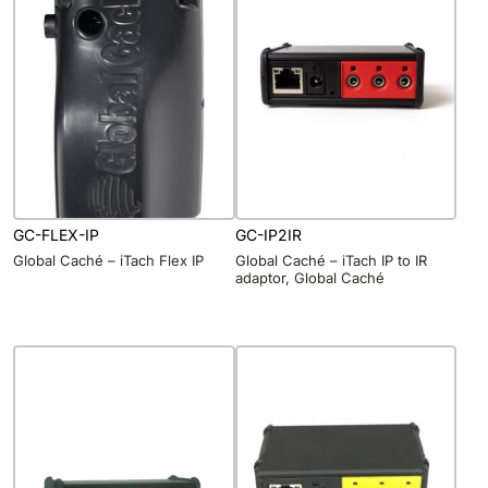
GC-FLEX-IP
GC-IP2IR
Global Caché – iTach Flex IP
Global Caché – iTach IP to IR
adaptor, Global Caché