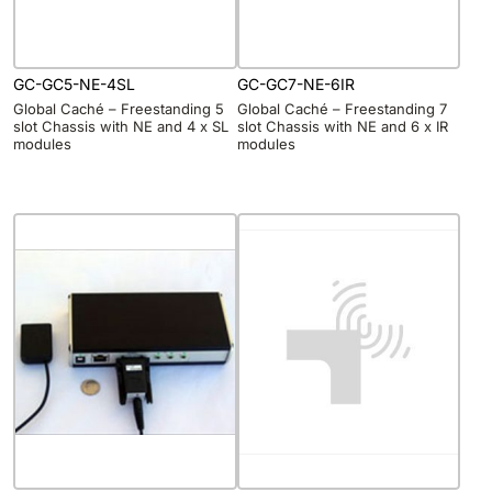
GC-GC5-NE-4SL
GC-GC7-NE-6IR
Global Caché – Freestanding 5
Global Caché – Freestanding 7
slot Chassis with NE and 4 x SL
slot Chassis with NE and 6 x IR
modules
modules