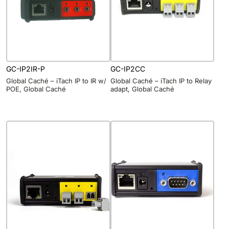
GC-IP2IR-P
GC-IP2CC
Global Caché – iTach IP to IR w/
Global Caché – iTach IP to Relay
POE, Global Caché
adapt, Global Caché