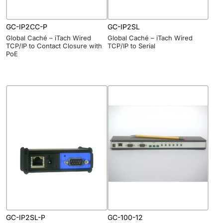
GC-IP2CC-P
GC-IP2SL
Global Caché – iTach Wired
Global Caché – iTach Wired
TCP/IP to Contact Closure with
TCP/IP to Serial
PoE
GC-IP2SL-P
GC-100-12