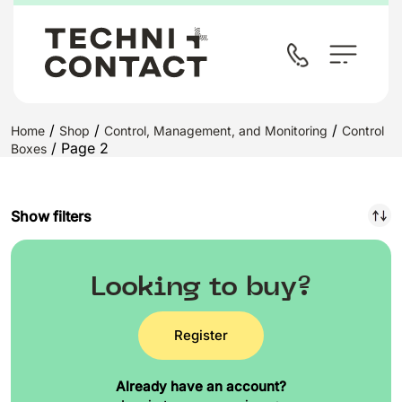
/
/
/
Home
Shop
Control, Management, and Monitoring
Control
/ Page 2
Boxes
Show filters
Looking to buy?
Register
Already have an account?