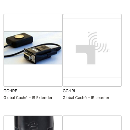
GC-IRE
GC-IRL
Global Caché – IR Extender
Global Caché – IR Learner