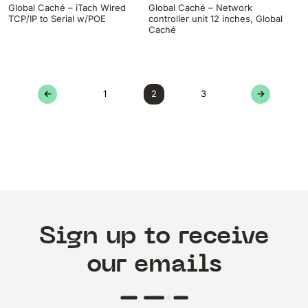
Global Caché – iTach Wired
Global Caché – Network
TCP/IP to Serial w/POE
controller unit 12 inches, Global
Caché
←
1
2
3
→
Sign up to receive
our emails