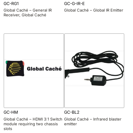
GC-RG1
GC-G-IR-E
Global Caché – General IR
Global Caché – Global IR Emitter
Receiver, Global Caché
GC-HM
GC-BL2
Global Caché – HDMI 3:1 Switch
Global Caché – Infrared blaster
module requiring two chassis
emitter
slots