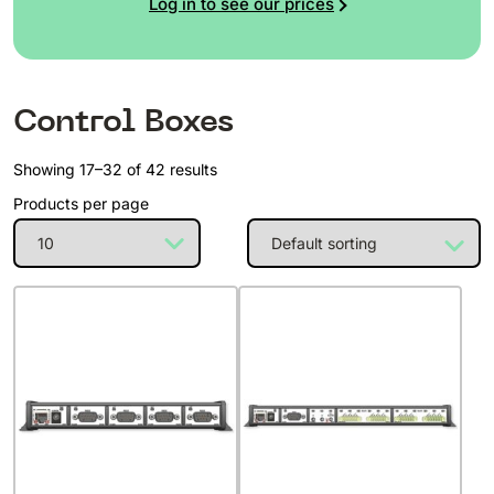
Log in to see our prices
Control Boxes
Showing 17–32 of 42 results
Products per page