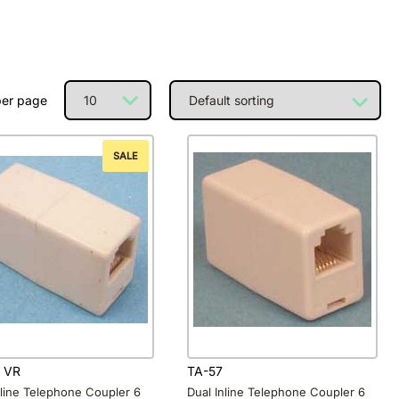
per page
SALE
 VR
TA-57
nline Telephone Coupler 6
Dual Inline Telephone Coupler 6