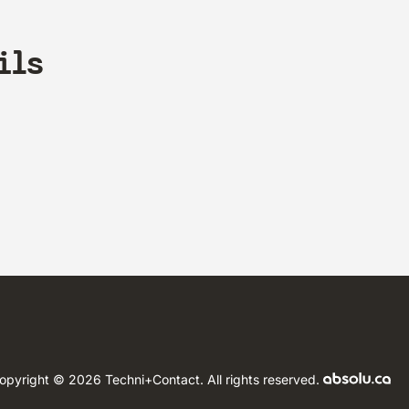
ils
opyright © 2026 Techni+Contact.
All rights reserved.