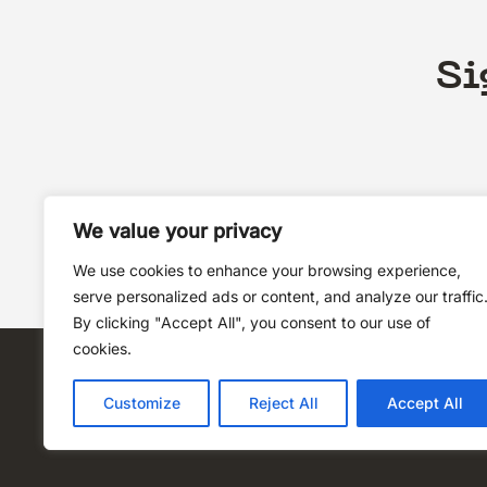
Si
We value your privacy
We use cookies to enhance your browsing experience,
serve personalized ads or content, and analyze our traffic
By clicking "Accept All", you consent to our use of
cookies.
Customize
Reject All
Accept All