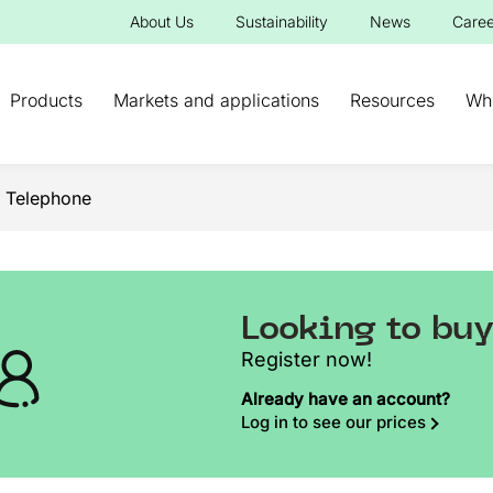
About Us
Sustainability
News
Caree
Products
Markets and applications
Resources
Wh
 Telephone
Looking to bu
Register now!
Already have an account?
Log in to see our prices