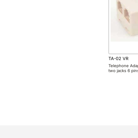
TA-02 VR
Telephone Adap
two jacks 6 pin