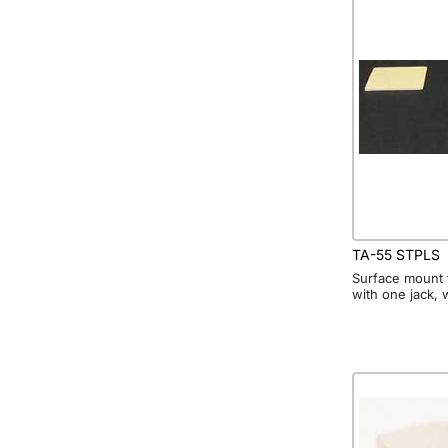
TA-55 STPLS
Surface mount 
with one jack, 