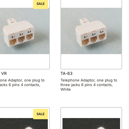
SALE
 VR
TA-63
one Adaptor, one plug to
Telephone Adaptor, one plug to
jacks 6 pins 4 contacts,
three jacks 6 pins 4 contacts,
White
SALE