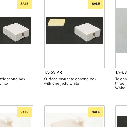
SALE
SALE
TA-55 VR
TA-63
telephone box
Surface mount telephone box
Teleph
white
with one jack, white
three 
White
SALE
SALE