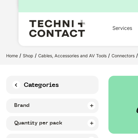
for:
Services
/
/
/
/
Home
Shop
Cables, Accessories and AV Tools
Connectors
Categories
Brand
Quantity per pack