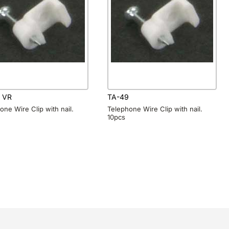
 VR
TA-49
one Wire Clip with nail.
Telephone Wire Clip with nail.
10pcs