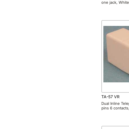
one jack, White
TA-57 VR
Dual Inline Te
pins 6 contacts