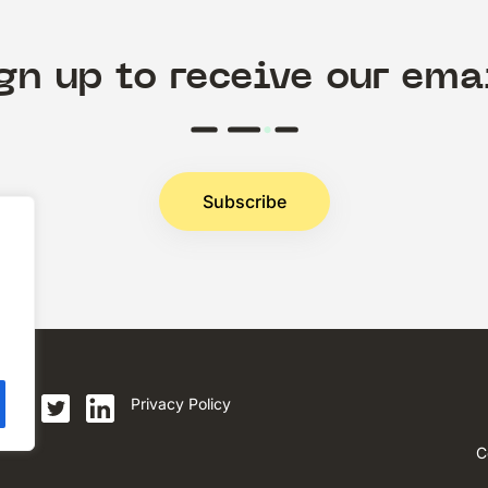
gn up to receive our ema
Subscribe
.
Privacy Policy
C