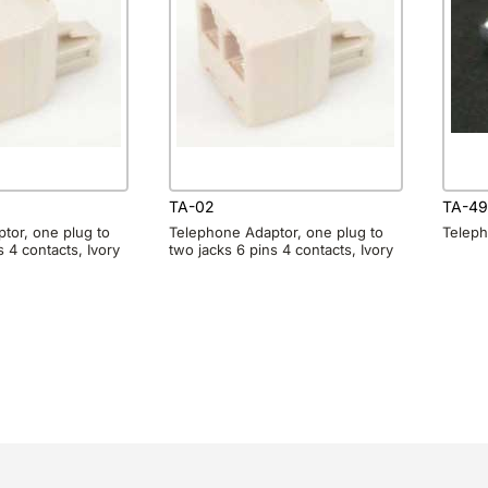
TA-02
TA-49
tor, one plug to
Telephone Adaptor, one plug to
Teleph
s 4 contacts, Ivory
two jacks 6 pins 4 contacts, Ivory