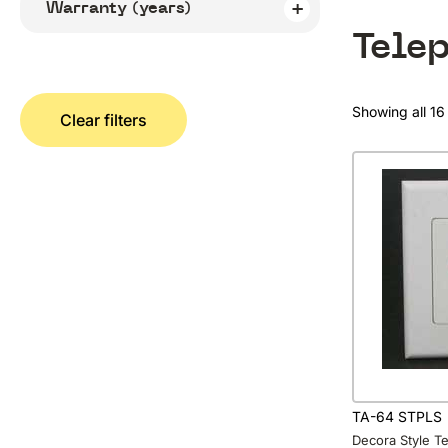
Warranty (years)
Tele
Showing all 16 
Clear filters
TA-64 STPLS
Decora Style T