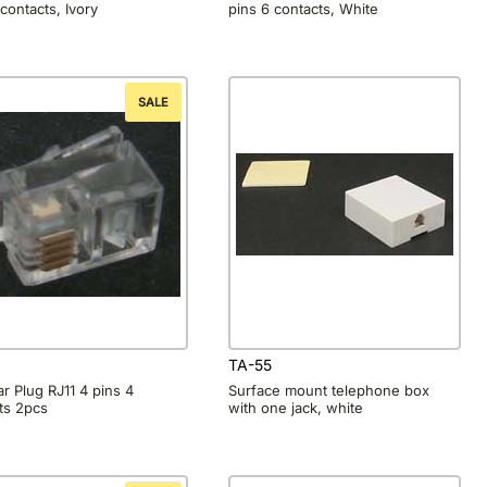
 contacts, Ivory
pins 6 contacts, White
SALE
TA-55
r Plug RJ11 4 pins 4
Surface mount telephone box
ts 2pcs
with one jack, white