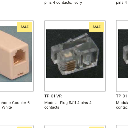
pins 4 contacts, Ivory
pins 4
SALE
SALE
TP-01 VR
TP-01
lephone Coupler 6
Modular Plug RJ11 4 pins 4
Modula
, White
contacts
contac