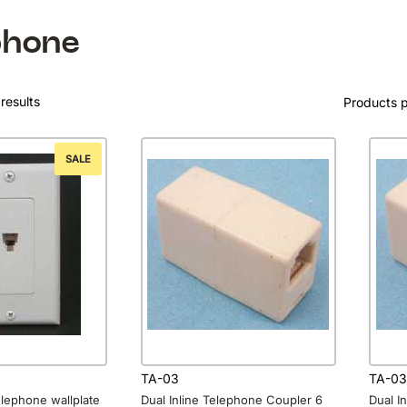
phone
results
Products 
SALE
TA-03
TA-03
elephone wallplate
Dual Inline Telephone Coupler 6
Dual I