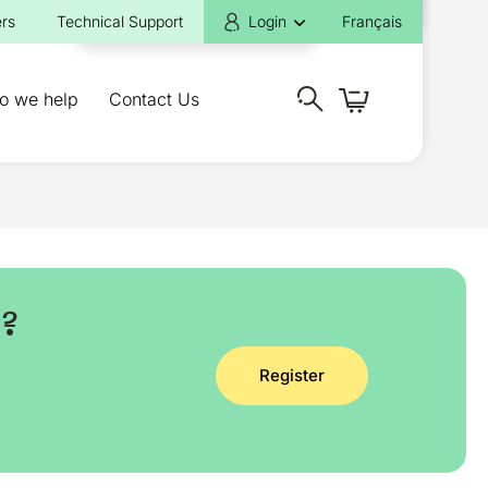
rs
Technical Support
Login
Français
o we help
Contact Us
y?
Register