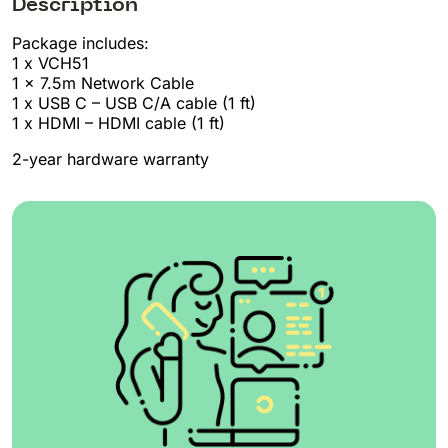
Description
Package includes:
1 x VCH51
1 x 7.5m Network Cable
1 x USB C – USB C/A cable (1 ft)
1 x HDMI – HDMI cable (1 ft)
2-year hardware warranty