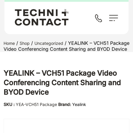
/
/
/ YEALINK – VCH51 Package
Home
Shop
Uncategorized
Video Conferencing Content Sharing and BYOD Device
YEALINK – VCH51 Package Video
Conferencing Content Sharing and
BYOD Device
SKU :
YEA-VCH51 Package
Brand:
Yealink