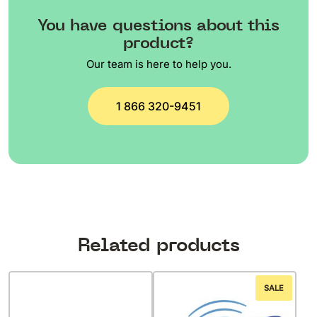
You have questions about this
product?
Our team is here to help you.
1 866 320-9451
Related products
SALE