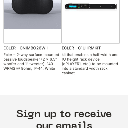
ECLER - CNIMBO26WH
ECLER - C1UHRMKIT
Ecler – 2-way surface mounted
kit that enables a half-width and
passive loudspeaker (2 x 6.5″
1U height rack device
woofer and 1″ tweeter), 140
(ePLAYER1, etc.) to be mounted
WRMS @ 8ohm, IP-44. White
into a standard width rack
cabinet.
Sign up to receive
our emails