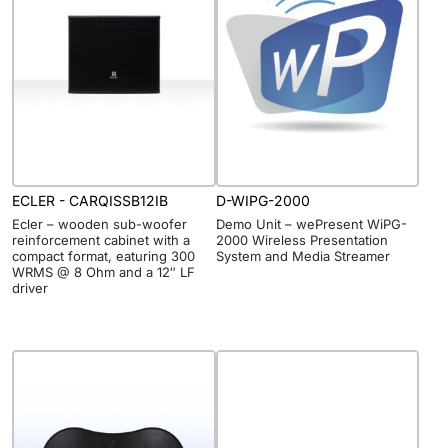
ECLER - CARQISSB12IB
D-WIPG-2000
Ecler – wooden sub-woofer
Demo Unit – wePresent WiPG-
reinforcement cabinet with a
2000 Wireless Presentation
compact format, eaturing 300
System and Media Streamer
WRMS @ 8 Ohm and a 12″ LF
driver