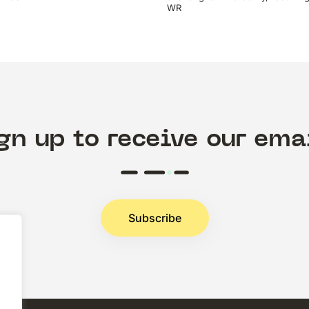
WR
gn up to receive our ema
Subscribe
.