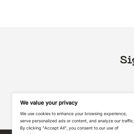
Si
We value your privacy
We use cookies to enhance your browsing experience,
serve personalized ads or content, and analyze our traffic
By clicking "Accept All", you consent to our use of