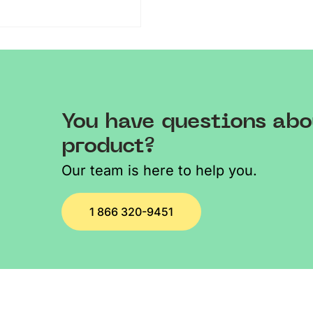
You have questions abo
product?
Our team is here to help you.
1 866 320-9451