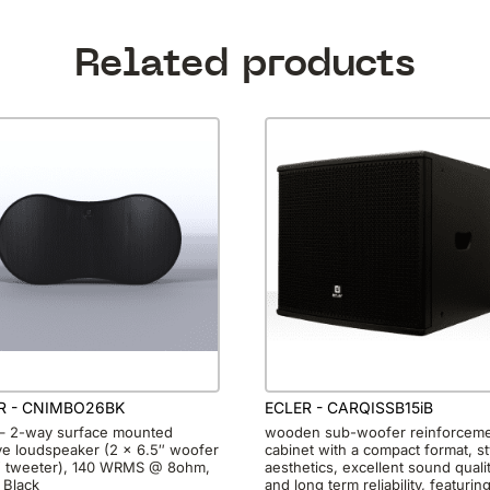
Related products
R - CNIMBO26BK
ECLER - CARQISSB15iB
 – 2-way surface mounted
wooden sub-woofer reinforcem
ve loudspeaker (2 x 6.5″ woofer
cabinet with a compact format, st
″ tweeter), 140 WRMS @ 8ohm,
aesthetics, excellent sound quali
 Black
and long term reliability, featurin