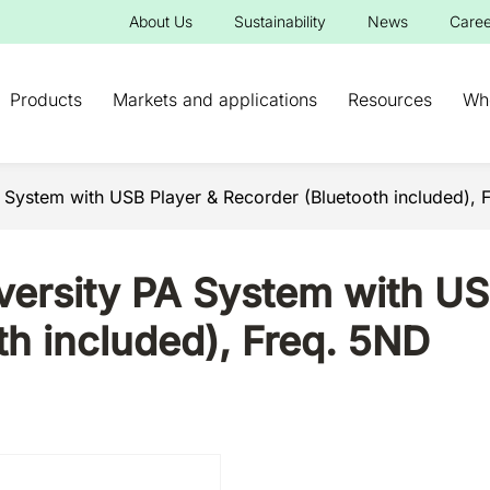
About Us
Sustainability
News
Caree
Products
Markets and applications
Resources
Wh
A System with USB Player & Recorder (Bluetooth included), 
versity PA System with US
th included), Freq. 5ND