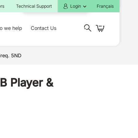
rs
Technical Support
Login
Français
o we help
Contact Us
Freq. 5ND
B Player &