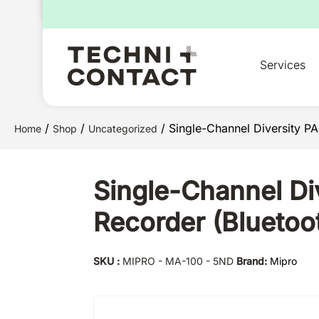
for:
Services
/
/
/ Single-Channel Diversity P
Home
Shop
Uncategorized
Single-Channel Di
Recorder (Bluetoo
SKU :
MIPRO - MA-100 - 5ND
Brand:
Mipro