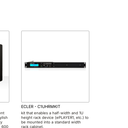
ECLER - C1UHRMKIT
ent
kit that enables a half-width and 1U
ylish
height rack device (ePLAYER1, etc.) to
ty
be mounted into a standard width
g 600
rack cabinet.