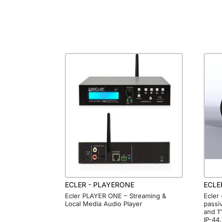
ECLER - PLAYERONE
ECLE
Ecler PLAYER ONE – Streaming &
Ecler
Local Media Audio Player
passi
and 1
IP-44.