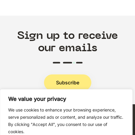
Sign up to receive
our emails
Subscribe
We value your privacy
Privacy Policy
We use cookies to enhance your browsing experience,
serve personalized ads or content, and analyze our traffic.
By clicking "Accept All", you consent to our use of
cookies.