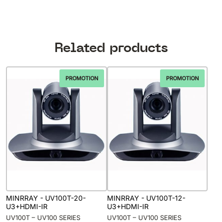
Related products
PROMOTION
PROMOTION
MINRRAY - UV100T-20-
MINRRAY - UV100T-12-
U3+HDMI-IR
U3+HDMI-IR
UV100T – UV100 SERIES
UV100T – UV100 SERIES