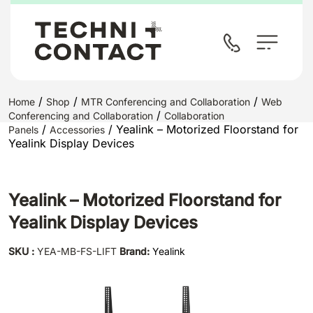
/
/
/
Home
Shop
MTR Conferencing and Collaboration
Web
/
Conferencing and Collaboration
Collaboration
/
/ Yealink – Motorized Floorstand for
Panels
Accessories
Yealink Display Devices
Yealink – Motorized Floorstand for
Yealink Display Devices
SKU :
YEA-MB-FS-LIFT
Brand:
Yealink