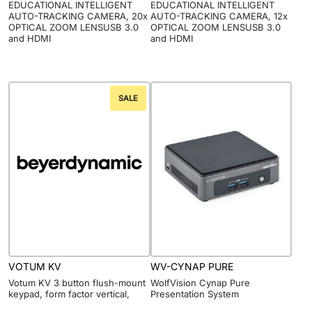
EDUCATIONAL INTELLIGENT
EDUCATIONAL INTELLIGENT
AUTO-TRACKING CAMERA, 20x
AUTO-TRACKING CAMERA, 12x
OPTICAL ZOOM LENSUSB 3.0
OPTICAL ZOOM LENSUSB 3.0
and HDMI
and HDMI
SALE
VOTUM KV
WV-CYNAP PURE
Votum KV 3 button flush-mount
WolfVision Cynap Pure
keypad, form factor vertical,
Presentation System