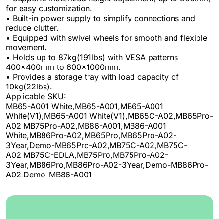
for easy customization.
• Built-in power supply to simplify connections and
reduce clutter.
• Equipped with swivel wheels for smooth and flexible
movement.
• Holds up to 87kg(191lbs) with VESA patterns
400x400mm to 600x1000mm.
• Provides a storage tray with load capacity of
10kg(22lbs).
Applicable SKU:
MB65-A001 White,MB65-A001,MB65-A001
White(V1),MB65-A001 White(V1),MB65C-A02,MB65Pro-
A02,MB75Pro-A02,MB86-A001,MB86-A001
White,MB86Pro-A02,MB65Pro,MB65Pro-A02-
3Year,Demo-MB65Pro-A02,MB75C-A02,MB75C-
A02,MB75C-EDLA,MB75Pro,MB75Pro-A02-
3Year,MB86Pro,MB86Pro-A02-3Year,Demo-MB86Pro-
A02,Demo-MB86-A001