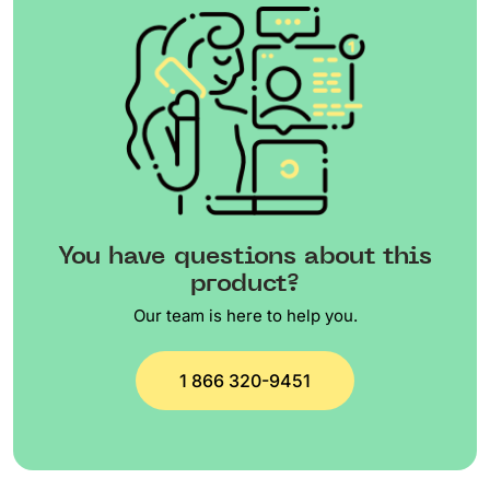
You have questions about this
product?
Our team is here to help you.
1 866 320-9451