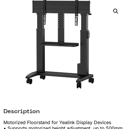
Description
Motorized Floorstand for Yealink Display Devices
• Supports motorized height adjustment, up to 500mm,