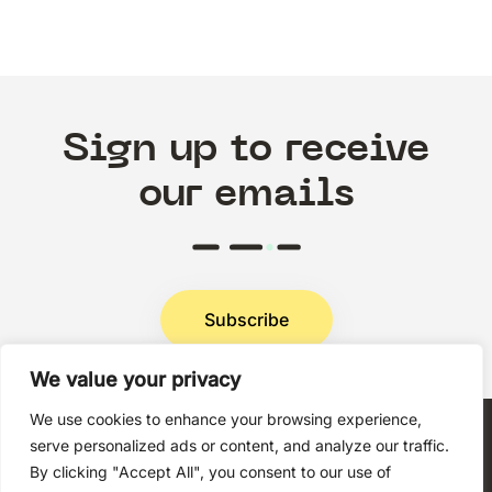
Sign up to receive
our emails
Subscribe
We value your privacy
Privacy Policy
We use cookies to enhance your browsing experience,
serve personalized ads or content, and analyze our traffic.
By clicking "Accept All", you consent to our use of