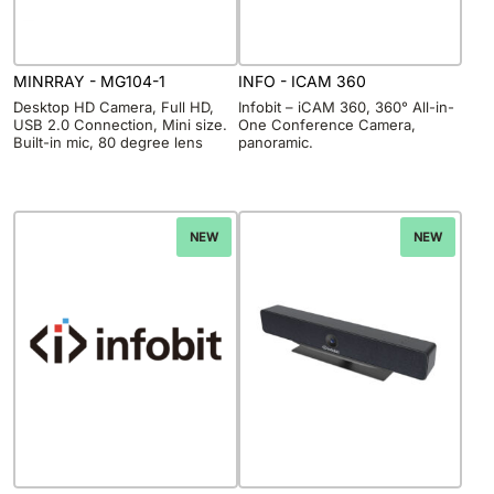
MINRRAY - MG104-1
INFO - ICAM 360
Desktop HD Camera, Full HD,
Infobit – iCAM 360, 360° All-in-
USB 2.0 Connection, Mini size.
One Conference Camera,
Built-in mic, 80 degree lens
panoramic.
NEW
NEW