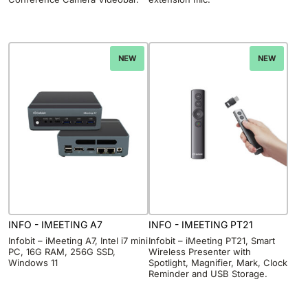
NEW
NEW
INFO - IMEETING A7
INFO - IMEETING PT21
Infobit – iMeeting A7, Intel i7 mini
Infobit – iMeeting PT21, Smart
PC, 16G RAM, 256G SSD,
Wireless Presenter with
Windows 11
Spotlight, Magnifier, Mark, Clock
Reminder and USB Storage.