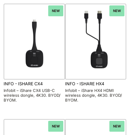
NEW
NEW
INFO - ISHARE CX4
INFO - ISHARE HX4
Infobit – iShare CX4 USB-C
Infobit – iShare HX4 HDMI
wireless dongle, 4K30. BYOD/
wireless dongle, 4K30. BYOD/
BYOM.
BYOM.
NEW
NEW