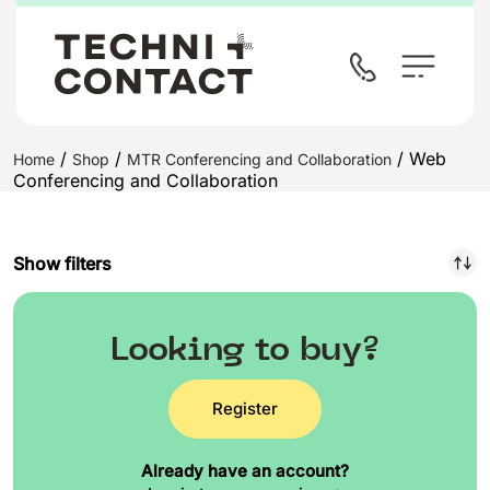
/
/
/ Web
Home
Shop
MTR Conferencing and Collaboration
Conferencing and Collaboration
Show filters
Looking to buy?
Register
Already have an account?