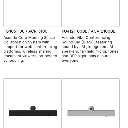
FG4051-00 / ACR-5100
FG4121-00BL / ACV-2100BL
Acendo Core Meeting Space
Acendo Vibe Conferencing
Collaboration System with
Sound Bar (Black), featuring
support for web conferencing
sound by JBL, integrated JBL
platforms, wireless sharing,
speakers, far-field microphones,
document viewers, on-screen
and DSP algorithms ensure
scheduling,
everyone