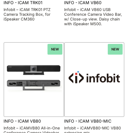
INFO - ICAM TRK01
INFO - ICAM VB60
Infobit – iCAM TRK01 PTZ
Infobit – iCAM VB60 USB
Camera Tracking Box, for
Conference Camera Video Bar,
iSpeaker CM360
w/ Close-up view. Daisy chain
with iSpeaker M500.
NEW
NEW
INFO - ICAM VB80
INFO - ICAM VB80-MIC
Infobit – iCAMVB80 All-in-One
Infobit – iCAMVB80-MIC VB80
Conference Camera Videobar.
extension mic.