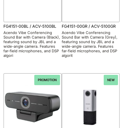
FG4151-00BL / ACV-5100BL
FG4151-00GR / ACV-5100GR
Acendo Vibe Conferencing
Acendo Vibe Conferencing
Sound Bar with Camera (Black),
Sound Bar with Camera (Grey),
featuring sound by JBL and a
featuring sound by JBL and a
wide-angle camera. Features
wide-angle camera. Features
far-field microphones, and DSP
far-field microphones, and DSP
algori
algorit
PROMOTION
NEW