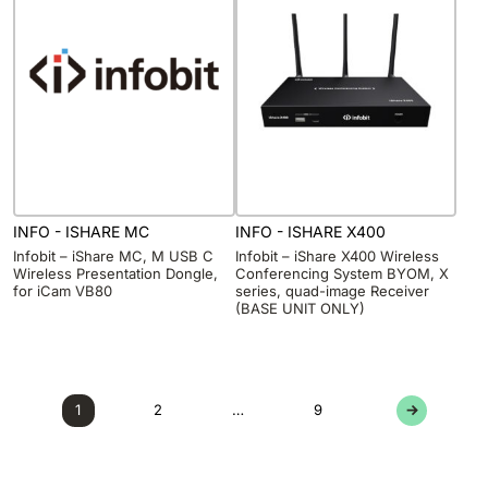
INFO - ISHARE MC
INFO - ISHARE X400
Infobit – iShare MC, M USB C
Infobit – iShare X400 Wireless
Wireless Presentation Dongle,
Conferencing System BYOM, X
for iCam VB80
series, quad-image Receiver
(BASE UNIT ONLY)
1
2
…
9
→