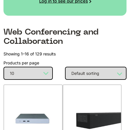
Log in to see our prices
Web Conferencing and
Collaboration
Showing 1–16 of 129 results
Products per page