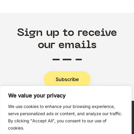
Sign up to receive
our emails
Subscribe
We value your privacy
Privacy Policy
We use cookies to enhance your browsing experience,
serve personalized ads or content, and analyze our traffic.
By clicking "Accept All", you consent to our use of
cookies.