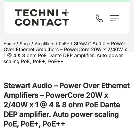
/
/
/
/ Stewart Audio – Power
Home
Shop
Amplifiers
PoE+
Over Ethernet Amplifiers – PowerCore 20W x 2/40W x
1 @ 4 & 8 ohm PoE Dante DEP amplifier. Auto power
scaling PoE, PoE+, PoE++
Stewart Audio – Power Over Ethernet
Amplifiers – PowerCore 20W x
2/40W x 1 @ 4 & 8 ohm PoE Dante
DEP amplifier. Auto power scaling
PoE, PoE+, PoE++