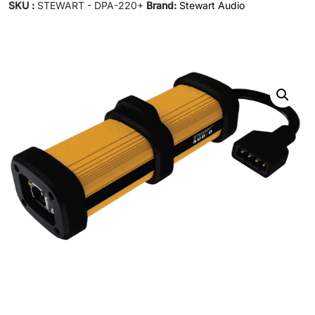
SKU :
STEWART - DPA-220+
Brand:
Stewart Audio