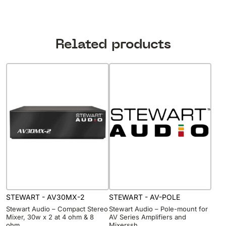
Related products
STEWART - AV30MX-2
STEWART - AV-POLE
Stewart Audio – Compact Stereo
Stewart Audio – Pole-mount for
Mixer, 30w x 2 at 4 ohm & 8
AV Series Amplifiers and
ohm
Mixerssh