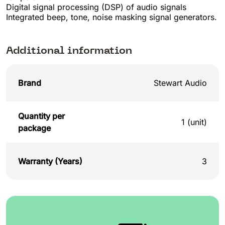
Digital signal processing (DSP) of audio signals
Integrated beep, tone, noise masking signal generators.
Additional information
Brand
Stewart Audio
Quantity per
1 (unit)
package
Warranty (Years)
3