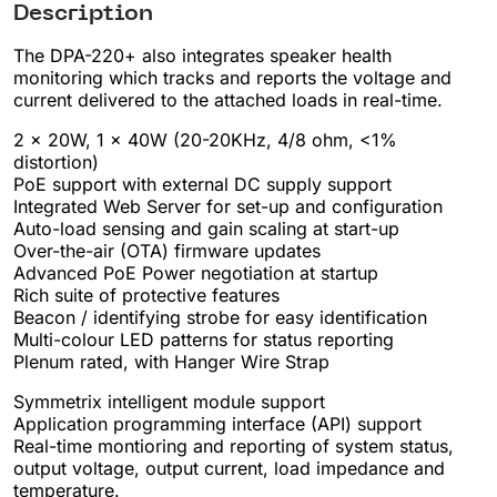
Description
The DPA-220+ also integrates speaker health
monitoring which tracks and reports the voltage and
current delivered to the attached loads in real-time.
2 x 20W, 1 x 40W (20-20KHz, 4/8 ohm, <1%
distortion)
PoE support with external DC supply support
Integrated Web Server for set-up and configuration
Auto-load sensing and gain scaling at start-up
Over-the-air (OTA) firmware updates
Advanced PoE Power negotiation at startup
Rich suite of protective features
Beacon / identifying strobe for easy identification
Multi-colour LED patterns for status reporting
Plenum rated, with Hanger Wire Strap
Symmetrix intelligent module support
Application programming interface (API) support
Real-time montioring and reporting of system status,
output voltage, output current, load impedance and
temperature.