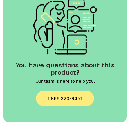
You have questions about this
product?
Our team is here to help you.
1 866 320-9451