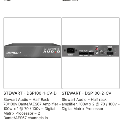
STEWART - DSP100-1-CV-D
STEWART - DSP100-2-CV
Stewart Audio – Half Rack
Stewart Audio – Half rack
70/100v Dante/AES67 Amplifier –
amplifier, 100w x 2 @ 70 / 100v –
100w x 1 @ 70 / 100v – Digital
Digital Matrix Processor
Matrix Processor – 2
Dante/AES67 channels in