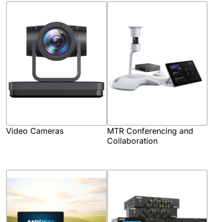
Video Cameras
MTR Conferencing and
Collaboration