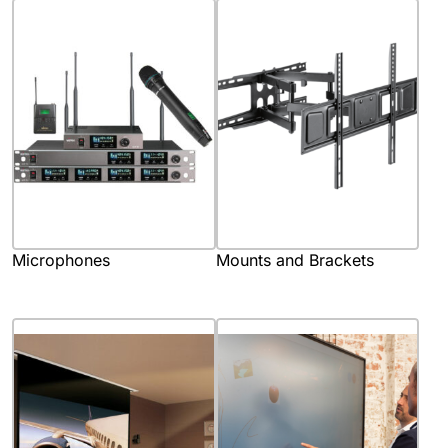
Microphones
Mounts and Brackets