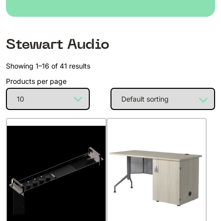
Stewart Audio
Showing 1–16 of 41 results
Products per page