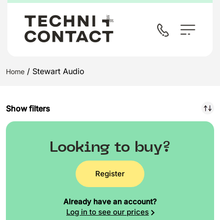
/ Stewart Audio
Home
Show filters
Looking to buy?
Register
Already have an account?
Log in to see our prices