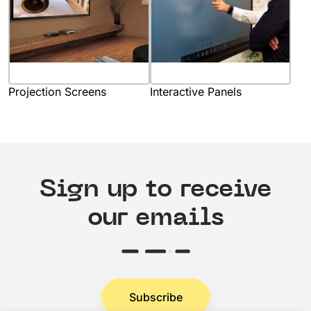
Projection Screens
Interactive Panels
Sign up to receive
our emails
Subscribe