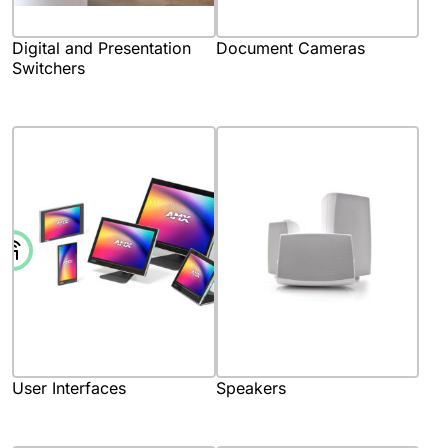
Digital and Presentation
Document Cameras
Switchers
User Interfaces
Speakers