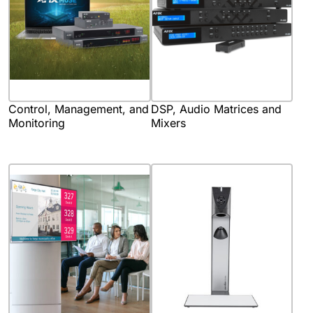
Control, Management, and
DSP, Audio Matrices and
Monitoring
Mixers