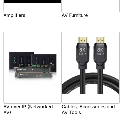
Amplifiers
AV Furniture
AV over IP (Networked
Cables, Accessories and
AV)
AV Tools