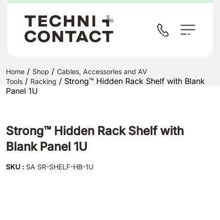
/
/
Home
Shop
Cables, Accessories and AV
/
/ Strong™ Hidden Rack Shelf with Blank
Tools
Racking
Panel 1U
Strong™ Hidden Rack Shelf with
Blank Panel 1U
SKU :
SA SR-SHELF-HB-1U