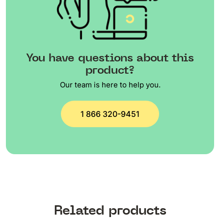
You have questions about this
product?
Our team is here to help you.
1 866 320-9451
Related products