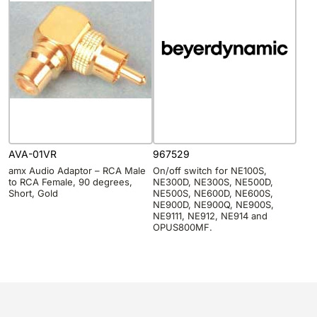
AVA-01VR
967529
amx Audio Adaptor – RCA Male
On/off switch for NE100S,
to RCA Female, 90 degrees,
NE300D, NE300S, NE500D,
Short, Gold
NE500S, NE600D, NE600S,
NE900D, NE900Q, NE900S,
NE9111, NE912, NE914 and
OPUS800MF.