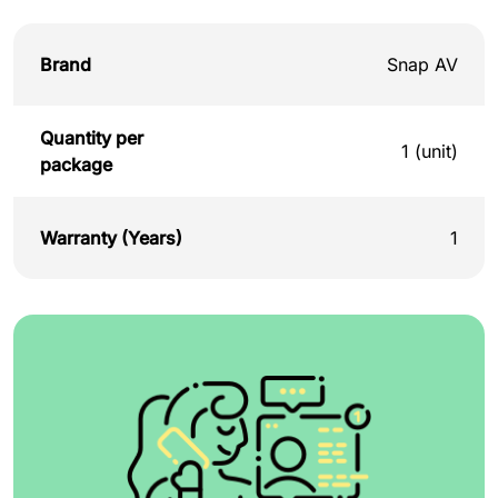
Brand
Snap AV
Quantity per
1 (unit)
package
Warranty (Years)
1