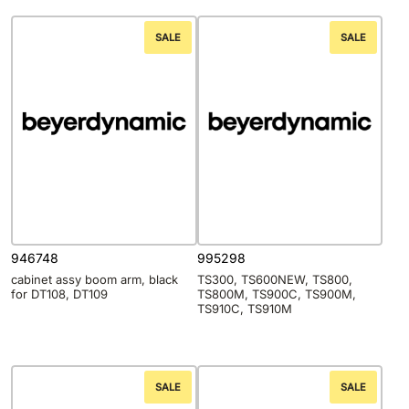
SALE
SALE
946748
995298
cabinet assy boom arm, black
TS300, TS600NEW, TS800,
for DT108, DT109
TS800M, TS900C, TS900M,
TS910C, TS910M
SALE
SALE