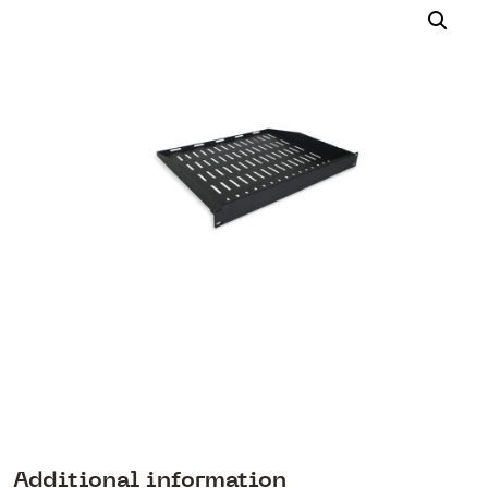
Additional information