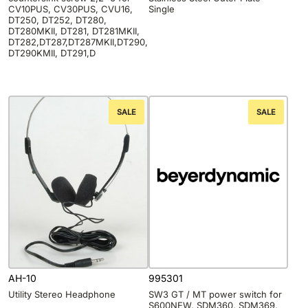
CV10PUS, CV30PUS, CVU16,
Single
DT250, DT252, DT280,
DT280MKII, DT281, DT281MKII,
DT282,DT287,DT287MKII,DT290,
DT290KMII, DT291,D
SALE
SALE
AH-10
995301
Utility Stereo Headphone
SW3 GT / MT power switch for
S600NEW, SDM360, SDM369,