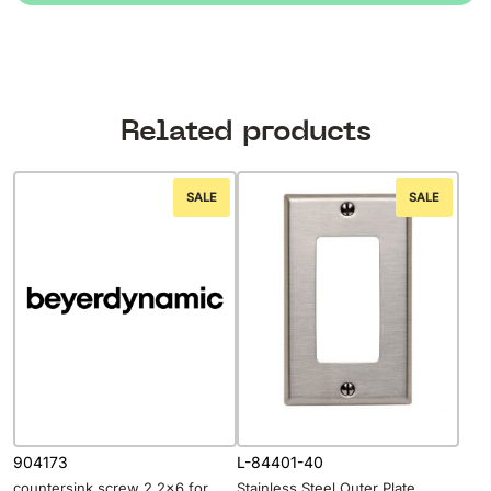
Related products
SALE
SALE
904173
L-84401-40
countersink screw 2,2×6 for
Stainless Steel Outer Plate