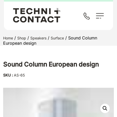
/
/
/
/ Sound Column
Home
Shop
Speakers
Surface
European design
Sound Column European design
SKU :
AS-65