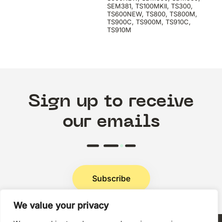
SEM381, TS100MKII, TS300,
TS600NEW, TS800, TS800M,
TS900C, TS900M, TS910C,
TS910M
Sign up to receive
our emails
Subscribe
We value your privacy
Privacy Policy