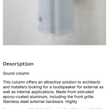
Description
Sound column
This column offers an attractive solution to architects
and installers looking for a loudspeaker for external as
well as internal applications. Made from extruded
epoxy-coated aluminum, including the front grille.
Stainless steel external hardware. Highly