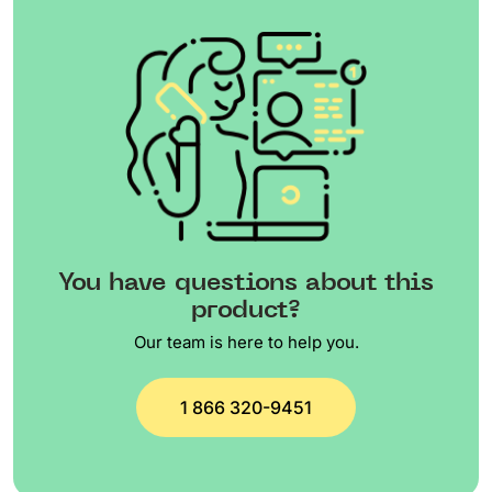
You have questions about this
product?
Our team is here to help you.
1 866 320-9451