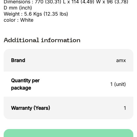
Dimensions : 770 (30.31) L x 114 (4.49) W x 96 (3.78)
D mm (inch)
Weight : 5.6 Kgs (12.35 lbs)
color : White
Additional information
Brand
amx
Quantity per
1 (unit)
package
Warranty (Years)
1