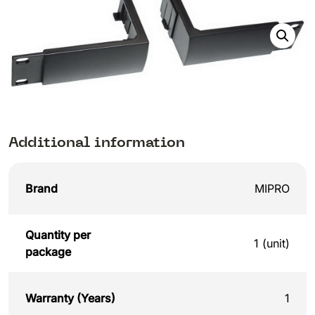
Additional information
Brand
MIPRO
Quantity per
1 (unit)
package
Warranty (Years)
1