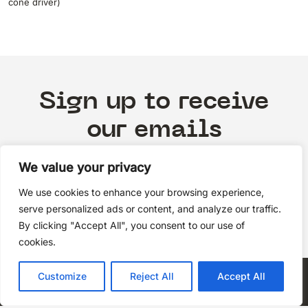
cone driver)
Sign up to receive
our emails
We value your privacy
We use cookies to enhance your browsing experience,
Subscribe
serve personalized ads or content, and analyze our traffic.
By clicking "Accept All", you consent to our use of
cookies.
Privacy Policy
Customize
Reject All
Accept All