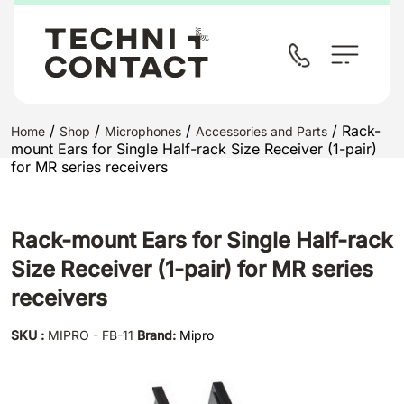
/
/
/
/ Rack-
Home
Shop
Microphones
Accessories and Parts
mount Ears for Single Half-rack Size Receiver (1-pair)
for MR series receivers
Rack-mount Ears for Single Half-rack
Size Receiver (1-pair) for MR series
receivers
SKU :
MIPRO - FB-11
Brand:
Mipro