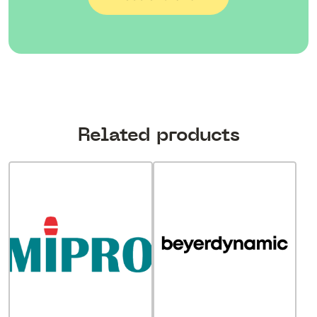
Related products