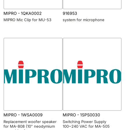
MIPRO - 1QKA0002
916953
MIPRO Mic Clip for MU-53
system for microphone
MIPRO - 1WSA0009
MIPRO - 1SPS0030
Replacement woofer speaker
Switching Power Supply
for MA-808 (10″ neodymium
100~240 VAC for MA-505