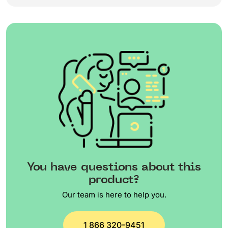
You have questions about this
product?
Our team is here to help you.
1 866 320-9451