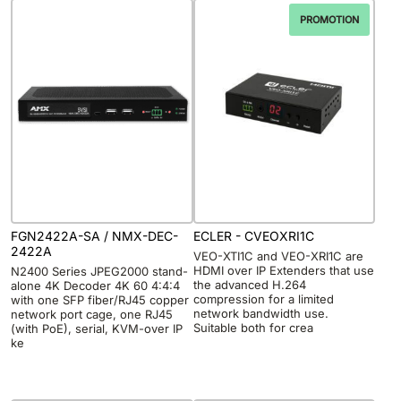
PROMOTION
FGN2422A-SA / NMX-DEC-
ECLER - CVEOXRI1C
2422A
VEO-XTI1C and VEO-XRI1C are
HDMI over IP Extenders that use
N2400 Series JPEG2000 stand-
the advanced H.264
alone 4K Decoder 4K 60 4:4:4
compression for a limited
with one SFP fiber/RJ45 copper
network bandwidth use.
network port cage, one RJ45
Suitable both for crea
(with PoE), serial, KVM-over IP
ke