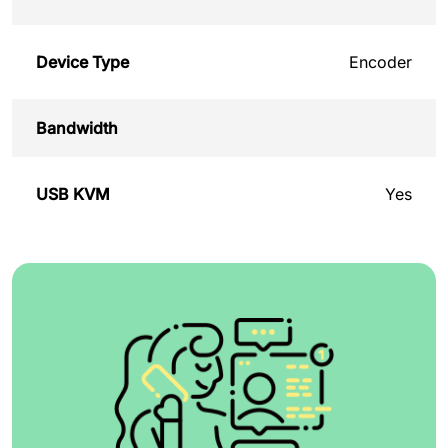
Device Type
Encoder
Bandwidth
USB KVM
Yes