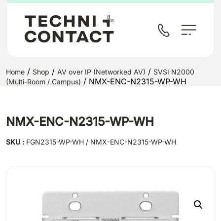
/
/
/
Home
Shop
AV over IP (Networked AV)
SVSI N2000
/ NMX-ENC-N2315-WP-WH
(Multi-Room / Campus)
NMX-ENC-N2315-WP-WH
SKU :
FGN2315-WP-WH / NMX-ENC-N2315-WP-WH