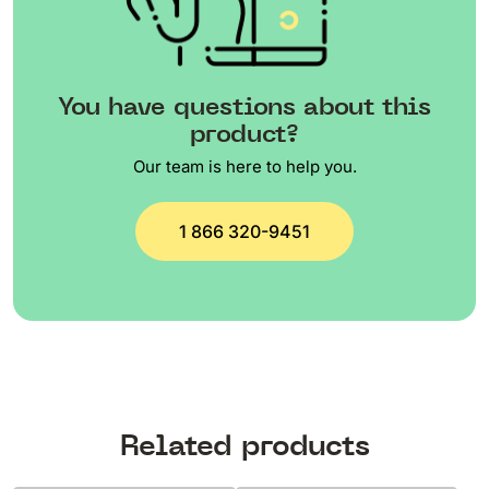
You have questions about this
product?
Our team is here to help you.
1 866 320-9451
Related products