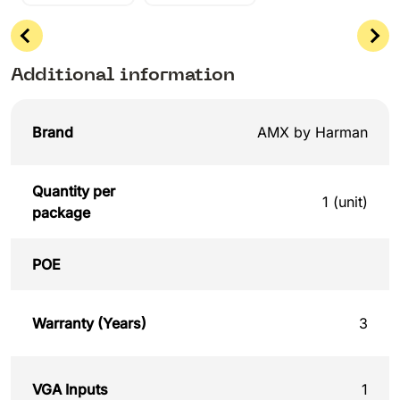
Additional information
Brand
AMX by Harman
Quantity per
1 (unit)
package
POE
Warranty (Years)
3
VGA Inputs
1