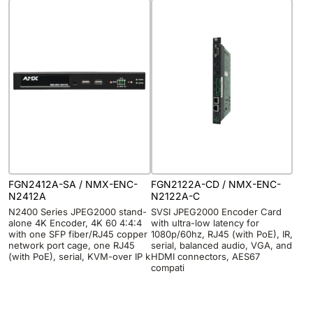
FGN2412A-SA / NMX-ENC-
FGN2122A-CD / NMX-ENC-
N2412A
N2122A-C
N2400 Series JPEG2000 stand-
SVSI JPEG2000 Encoder Card
alone 4K Encoder, 4K 60 4:4:4
with ultra-low latency for
with one SFP fiber/RJ45 copper
1080p/60hz, RJ45 (with PoE), IR,
network port cage, one RJ45
serial, balanced audio, VGA, and
(with PoE), serial, KVM-over IP k
HDMI connectors, AES67
compati