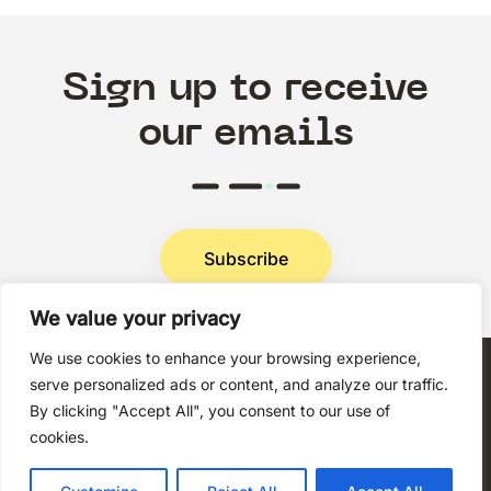
Sign up to receive
our emails
Subscribe
We value your privacy
Privacy Policy
We use cookies to enhance your browsing experience,
serve personalized ads or content, and analyze our traffic.
By clicking "Accept All", you consent to our use of
cookies.
Copyright © 2026 Techni+Contact.