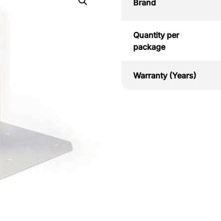
Brand
Quantity per
package
Warranty (Years)