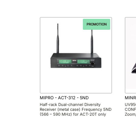
PROMOTION
MIPRO - ACT-312 - 5ND
MINR
Half-rack Dual-channel Diversity
UV950
Receiver (metal case) Frequency 5ND
CONF
(566 – 590 MHz) for ACT-20T only
Zoom,