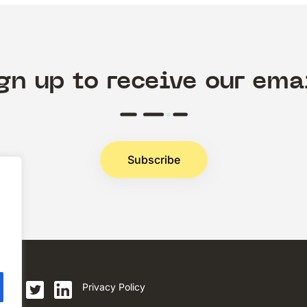
gn up to receive our ema
Subscribe
.
Privacy Policy