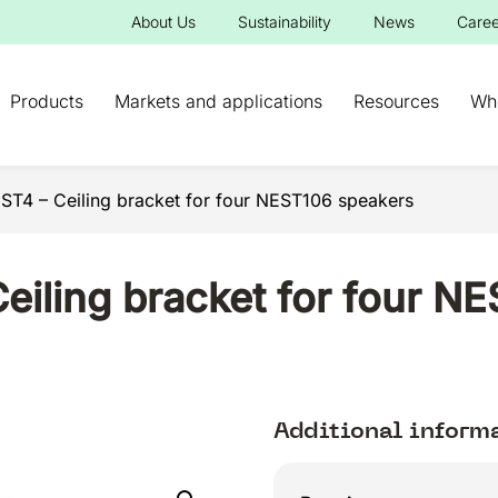
About Us
Sustainability
News
Caree
Products
Markets and applications
Resources
Wh
4 – Ceiling bracket for four NEST106 speakers
iling bracket for four N
Additional inform