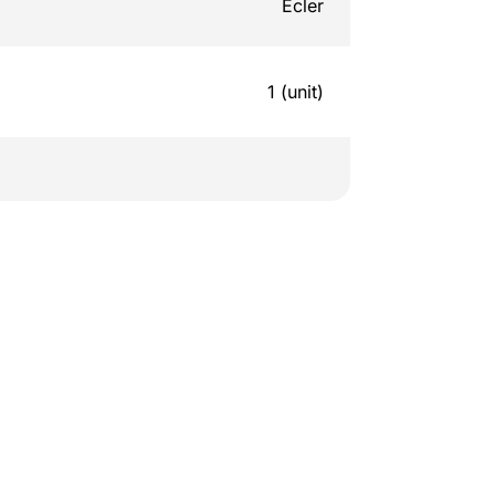
Ecler
1 (unit)