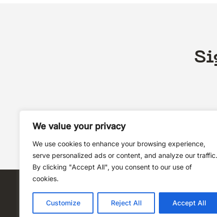
Si
We value your privacy
We use cookies to enhance your browsing experience,
serve personalized ads or content, and analyze our traffic
By clicking "Accept All", you consent to our use of
cookies.
Customize
Reject All
Accept All