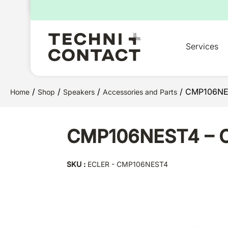
for:
Services
/
/
/
/ CMP106NEST
Home
Shop
Speakers
Accessories and Parts
CMP106NEST4 – Ce
SKU :
ECLER - CMP106NEST4