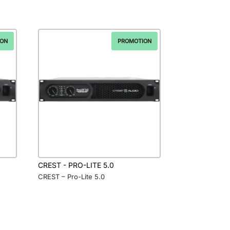
ION
PROMOTION
CREST - PRO-LITE 5.0
CREST – Pro-Lite 5.0