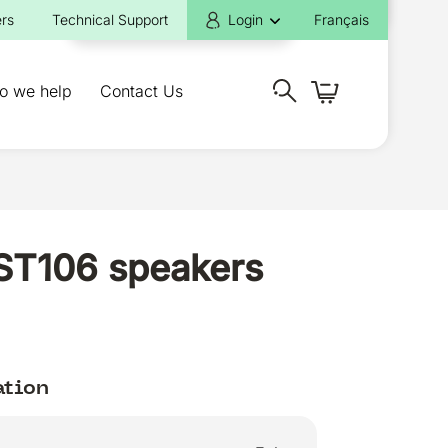
rs
Technical Support
Login
Français
o we help
Contact Us
EST106 speakers
ation