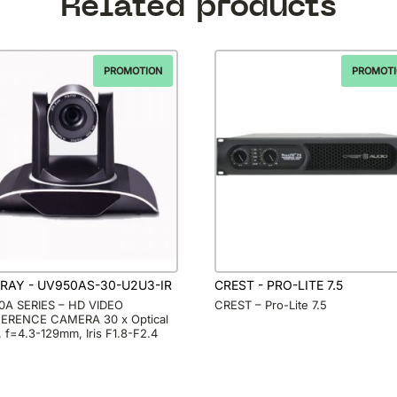
Related products
PROMOTION
PROMOT
RAY - UV950AS-30-U2U3-IR
CREST - PRO-LITE 7.5
A SERIES – HD VIDEO
CREST – Pro-Lite 7.5
ERENCE CAMERA 30 x Optical
 f=4.3-129mm, Iris F1.8-F2.4