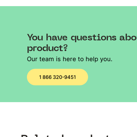
You have questions abo
product?
Our team is here to help you.
1 866 320-9451