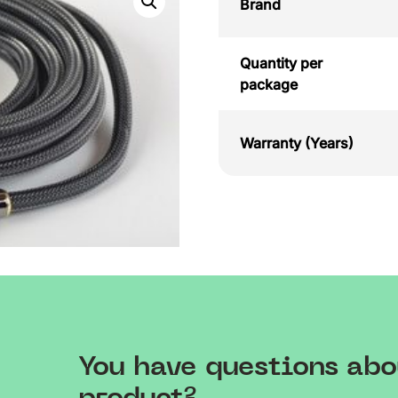
Brand
Quantity per
package
Warranty (Years)
You have questions abo
product?