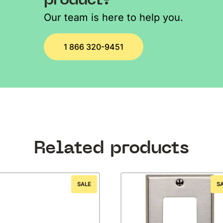
Our team is here to help you.
1 866 320-9451
Related products
SALE
S