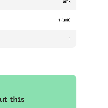
amx
1 (unit)
1
ut this