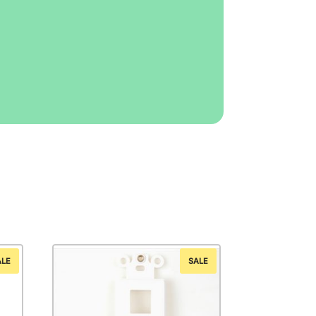
ALE
SALE