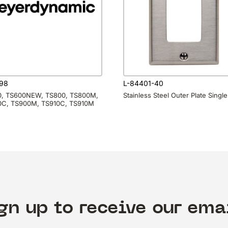
98
L-84401-40
, TS600NEW, TS800, TS800M,
Stainless Steel Outer Plate Single
C, TS900M, TS910C, TS910M
gn up to receive our ema