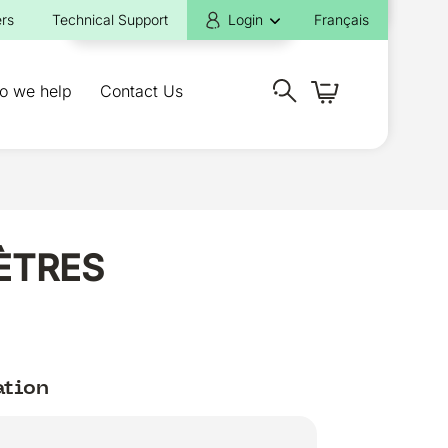
rs
Technical Support
Login
Français
o we help
Contact Us
MÈTRES
ation