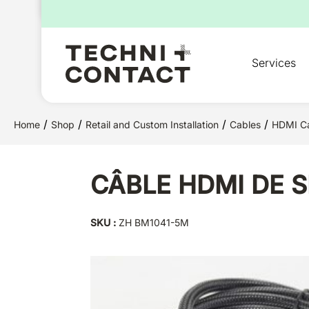
for:
Services
/
/
/
/
Home
Shop
Retail and Custom Installation
Cables
HDMI C
CÂBLE HDMI DE S
SKU :
ZH BM1041-5M