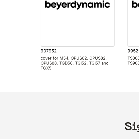
907952
9952
cover for M54, OPUS62, OPUS82,
TS300
OPUS88, TGD58, TGI52, TGI57 and
TS900
TGX5
Si