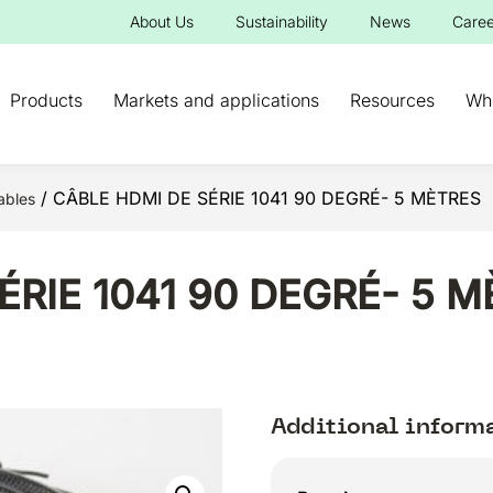
About Us
Sustainability
News
Caree
Products
Markets and applications
Resources
Wh
/ CÂBLE HDMI DE SÉRIE 1041 90 DEGRÉ- 5 MÈTRES
ables
ÉRIE 1041 90 DEGRÉ- 5 
Additional inform