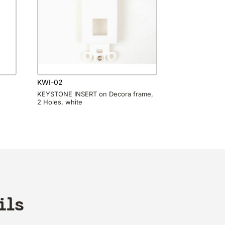
KWI-02
KEYSTONE INSERT on Decora frame,
2 Holes, white
ils