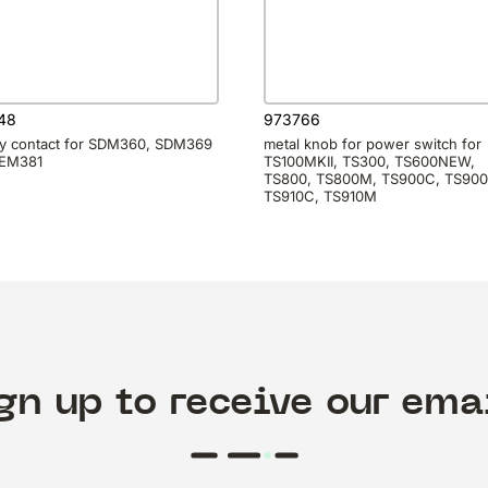
48
973766
ry contact for SDM360, SDM369
metal knob for power switch for
SEM381
TS100MKII, TS300, TS600NEW,
TS800, TS800M, TS900C, TS90
TS910C, TS910M
gn up to receive our ema