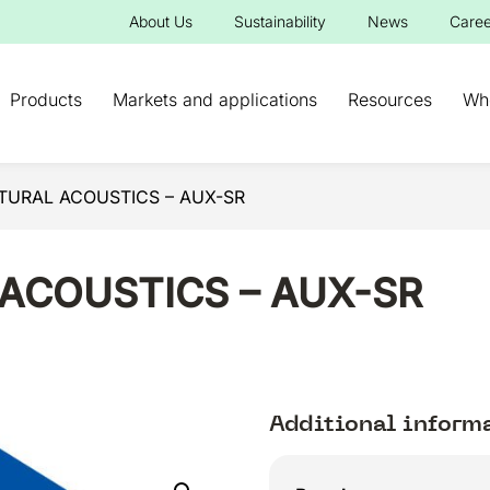
About Us
Sustainability
News
Caree
Products
Markets and applications
Resources
Wh
TURAL ACOUSTICS – AUX-SR
ACOUSTICS – AUX-SR
Additional inform