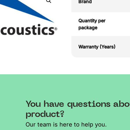
Brand
Quantity per
package
Warranty (Years)
You have questions abo
product?
Our team is here to help you.