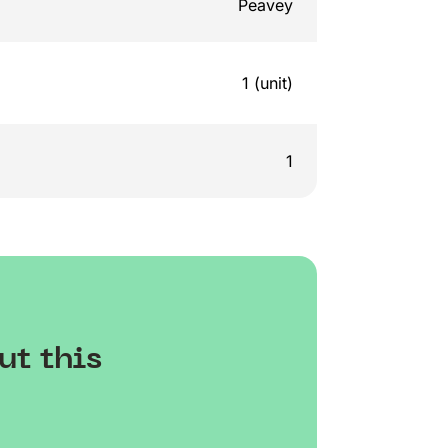
Peavey
1 (unit)
1
ut this