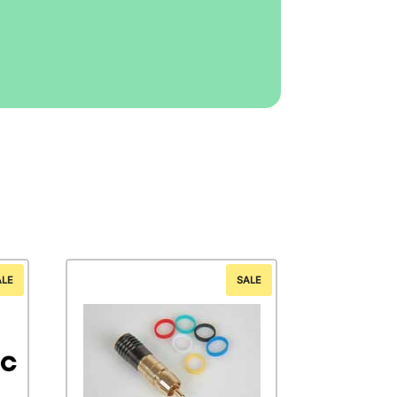
ALE
SALE