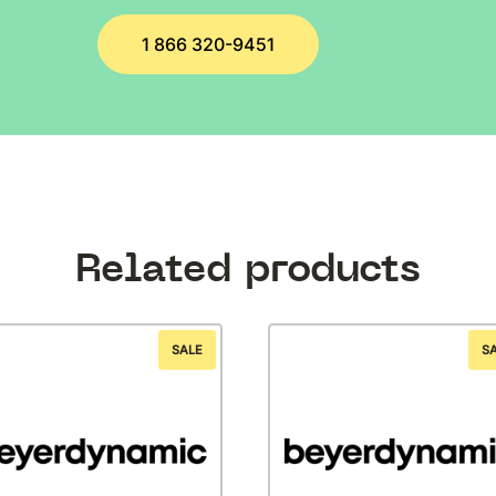
1 866 320-9451
Related products
SALE
S