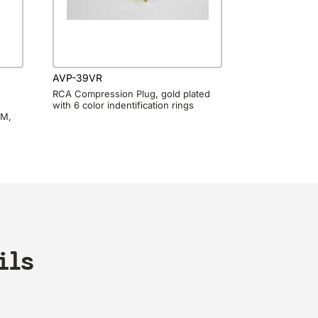
AVP-39VR
RCA Compression Plug, gold plated
with 6 color indentification rings
0M,
ils