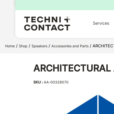
for:
Services
/
/
/
/ ARCHITEC
Home
Shop
Speakers
Accessories and Parts
ARCHITECTURAL 
SKU :
AA-00328070