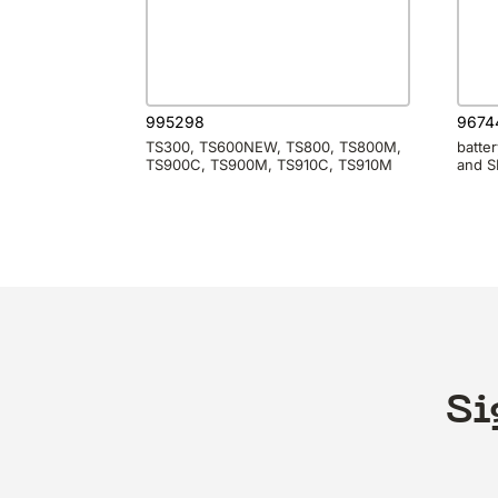
995298
9674
TS300, TS600NEW, TS800, TS800M,
batte
TS900C, TS900M, TS910C, TS910M
and 
Si