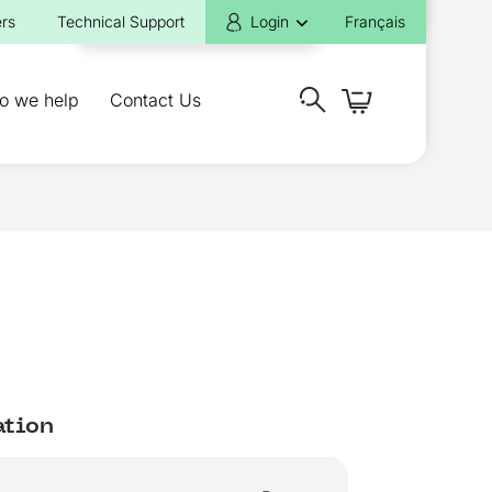
rs
Technical Support
Login
Français
o we help
Contact Us
ation