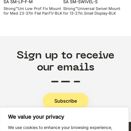
SA SM-LP-F-M
SA SM-SWIVEL-S
Strong™Uni Low Prof Fix Mount
Strong™Universal Swivel Mount
for Med 23-37in Flat PanTV-BLK
for 13-27in.Small Display-BLK
Sign up to receive
our emails
Subscribe
We value your privacy
Privacy Policy
We use cookies to enhance your browsing experience,