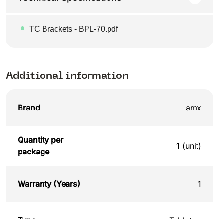
TC Brackets - BPL-70.pdf
Additional information
Brand
amx
Quantity per
1 (unit)
package
Warranty (Years)
1