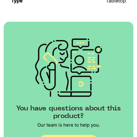
Type
Tabletop
You have questions about this
product?
Our team is here to help you.