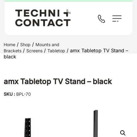
/
/
Home
Shop
Mounts and
/
/
/ amx Tabletop TV Stand –
Brackets
Screens
Tabletop
black
amx Tabletop TV Stand – black
SKU :
BPL-70