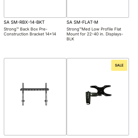
SA SM-RBX-14-BKT
SA SM-FLAT-M
Strong™ Back Box Pre-
Strong™Med Low Profile Flat
Construction Bracket 14×14
Mount for 22-40 in. Displays-
BLK
SALE