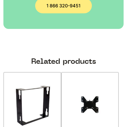
1 866 320-9451
Related products