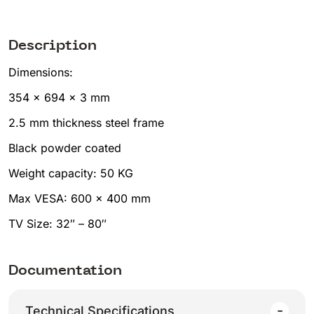
Description
Dimensions:
354 x 694 x 3 mm
2.5 mm thickness steel frame
Black powder coated
Weight capacity: 50 KG
Max VESA: 600 x 400 mm
TV Size: 32″ – 80″
Documentation
Technical Specifications