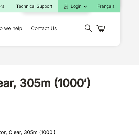
rs
Technical Support
Login
Français
o we help
Contact Us
ar, 305m (1000′)
or, Clear, 305m (1000′)