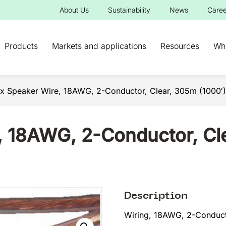
About Us
Sustainability
News
Caree
Products
Markets and applications
Resources
Wh
x Speaker Wire, 18AWG, 2-Conductor, Clear, 305m (1000′)
 18AWG, 2-Conductor, Cle
Description
Wiring, 18AWG, 2-Conduct