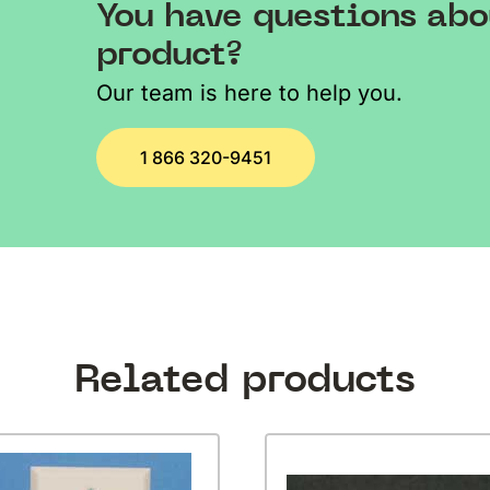
You have questions abo
product?
Our team is here to help you.
1 866 320-9451
Related products