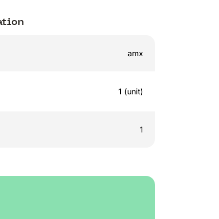
ation
amx
1 (unit)
1