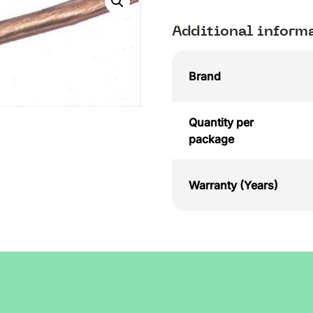
Additional inform
Brand
Quantity per
package
Warranty (Years)