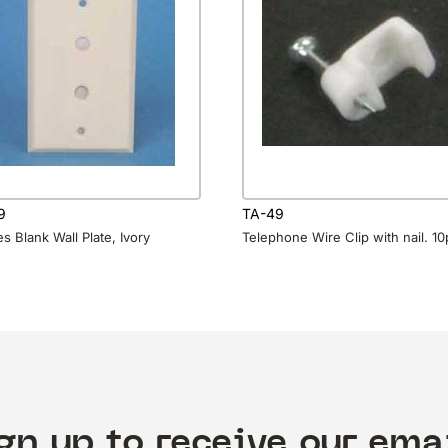
9
TA-49
s Blank Wall Plate, Ivory
Telephone Wire Clip with nail. 1
gn up to receive our ema