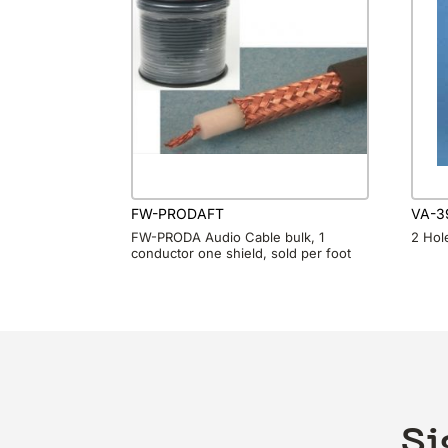
FW-PRODAFT
VA-3
FW-PRODA Audio Cable bulk, 1
2 Hole
conductor one shield, sold per foot
Si