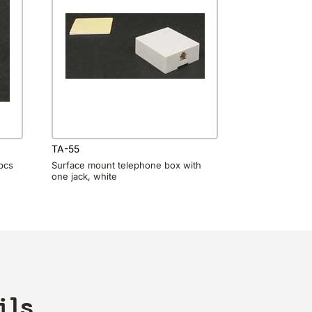
TA-55
0pcs
Surface mount telephone box with
one jack, white
ils