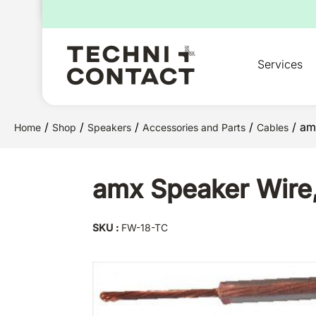
for:
Services
/
/
/
/
/ am
Home
Shop
Speakers
Accessories and Parts
Cables
amx Speaker Wire,
SKU :
FW-18-TC