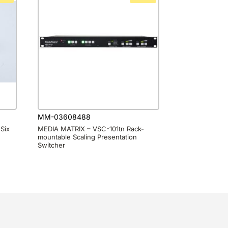
MM-03608488
Six
MEDIA MATRIX – VSC-101tn Rack-
mountable Scaling Presentation
Switcher