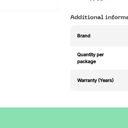
Additional inform
Brand
Quantity per
package
Warranty (Years)