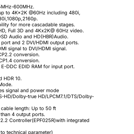
25MHz-600MHz.
 up to 4K×2K @60Hz including 480i,
80i,1080p,2160p.
bility for more cascadable stages.
 HD, Full 3D and 4Kx2K@ 60Hz video.
,DSD Audio and HD(HBR)Audio.
 port and 2 DVI/HDMI output ports.
MI signal to DVI/HDMI signal.
P2.2 conversion.
P1.4 conversion.
 E-DDC EDID RAM for input port.
d HDR 10.
 Mode.
es signal and power mode
TS-HD/Dolby-true HD/LPCM7.1/DTS/Dolby-
able length: Up to 50 ft
han 4 output ports.
.2 Controller(EPF025R)with integrated
to technical parameter)