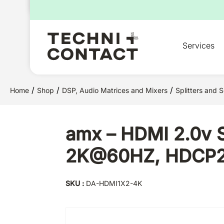
for:
Services
/
/
/
Home
Shop
DSP, Audio Matrices and Mixers
Splitters and S
amx – HDMI 2.0v Sp
2K@60HZ, HDCP2.2
SKU :
DA-HDMI1X2-4K