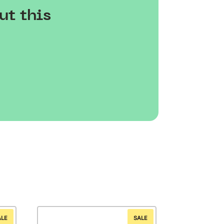
ut this
ALE
SALE