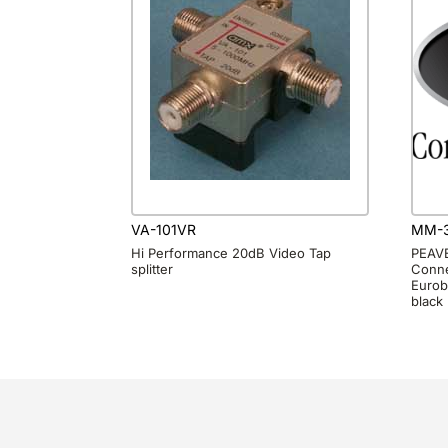
VA-101VR
MM-3
Hi Performance 20dB Video Tap
PEAVE
splitter
Conne
Eurob
black