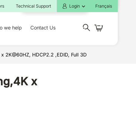
rs
Technical Support
Login
Français
o we help
Contact Us
4K x 2K@60HZ, HDCP2.2 ,EDID, Full 3D
ng,4K x