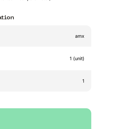
ation
amx
1 (unit)
1