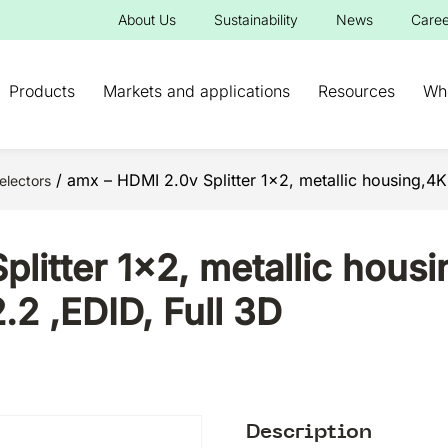
About Us
Sustainability
News
Caree
Products
Markets and applications
Resources
Wh
/ amx – HDMI 2.0v Splitter 1×2, metallic housing,
electors
litter 1×2, metallic housi
 ,EDID, Full 3D
Description