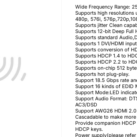
Wide Frequency Range: 
Supports high resolutions
480p, 576i, 576p,720p,10
Supports jitter Clean capa
Supports 12-bit Deep Full
Supports standard Audio
Supports 1 DVI/HDMI input
Supports conversion of HD
Supports HDCP 1.4 to HDC
Supports HDCP 2.2 to HDC
Supports on-chip 512 byte
Supports hot plug-play.
Support 18.5 Gbps rate an
Support 16 kinds of EDID
Support Mode:LED indicat
Support Audio Format: D
AC3/DSD
Support AWG26 HDMI 2.0 c
Cascadable to make more t
Provide companion HDCP 2
HDCP keys.
Power supply(please refer 