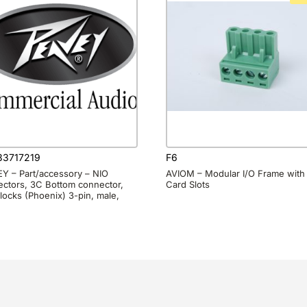
3717219
F6
Y – Part/accessory – NIO
AVIOM – Modular I/O Frame with 
ctors, 3C Bottom connector,
Card Slots
locks (Phoenix) 3-pin, male,