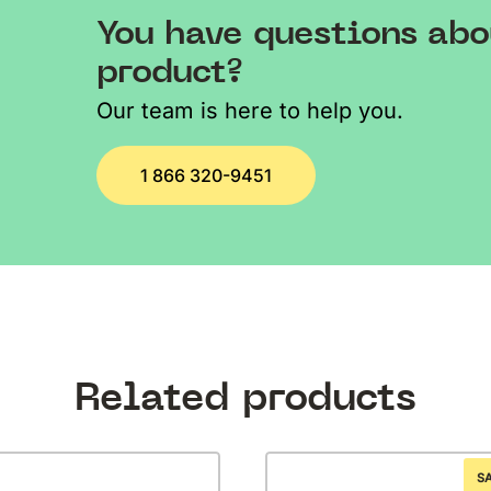
You have questions abo
product?
Our team is here to help you.
1 866 320-9451
Related products
S