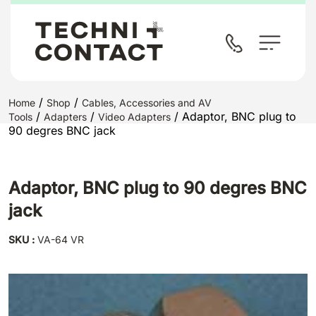
/
/
Home
Shop
Cables, Accessories and AV
/
/
/ Adaptor, BNC plug to
Tools
Adapters
Video Adapters
90 degres BNC jack
Adaptor, BNC plug to 90 degres BNC
jack
SKU :
VA-64 VR