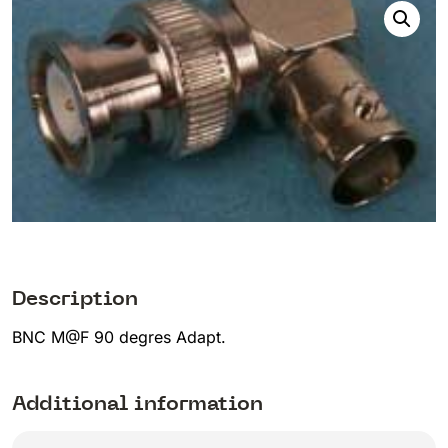
Description
BNC M@F 90 degres Adapt.
Additional information