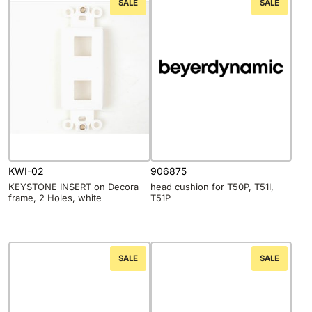
SALE
SALE
KWI-02
906875
KEYSTONE INSERT on Decora
head cushion for T50P, T51I,
frame, 2 Holes, white
T51P
SALE
SALE