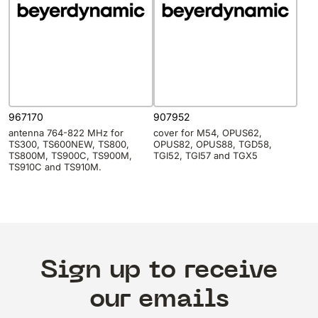
967170
907952
antenna 764-822 MHz for
cover for M54, OPUS62,
TS300, TS600NEW, TS800,
OPUS82, OPUS88, TGD58,
TS800M, TS900C, TS900M,
TGI52, TGI57 and TGX5
TS910C and TS910M.
Sign up to receive
our emails