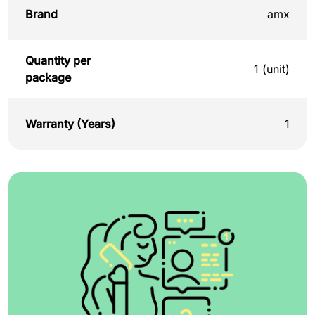
Brand
amx
Quantity per
1 (unit)
package
Warranty (Years)
1