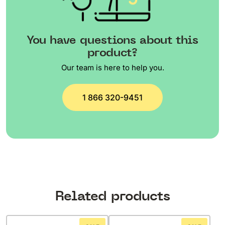
You have questions about this
product?
Our team is here to help you.
1 866 320-9451
Related products