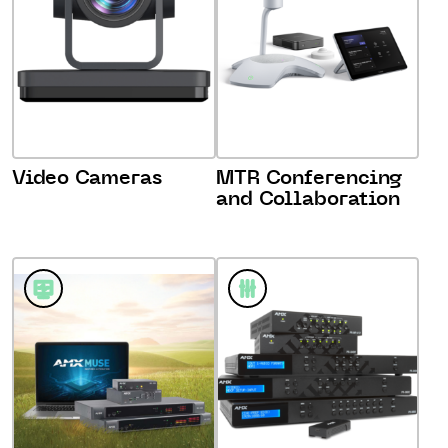
Video Cameras
MTR Conferencing
and Collaboration