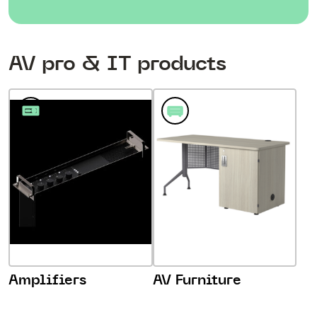
AV pro & IT products
Amplifiers
AV Furniture