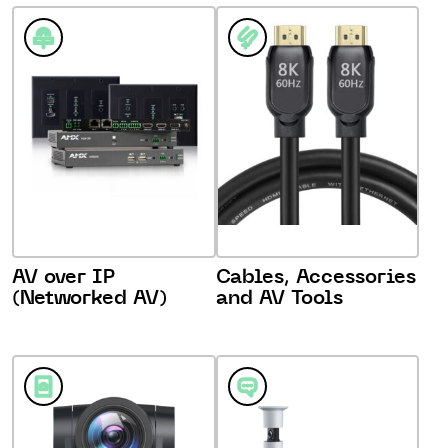
AV over IP
Cables, Accessories
(Networked AV)
and AV Tools