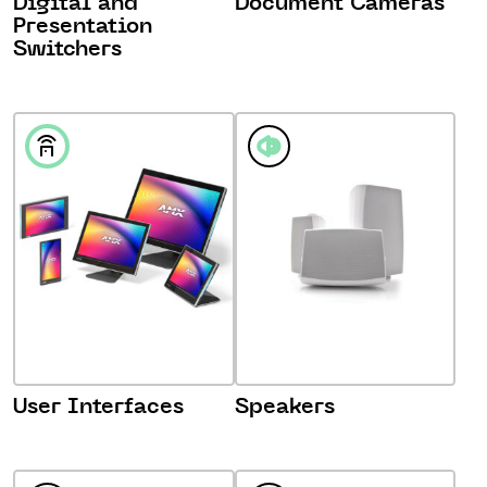
Digital and
Document Cameras
Presentation
Switchers
User Interfaces
Speakers