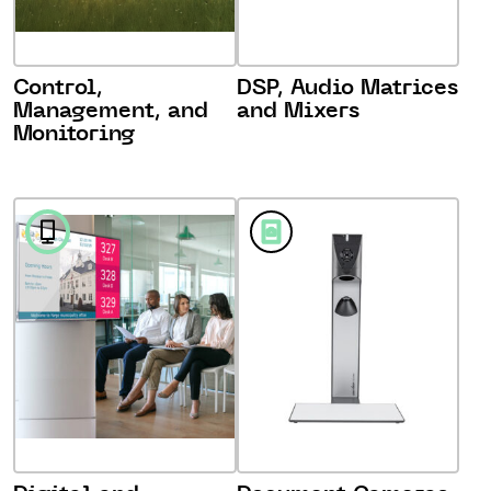
Control,
DSP, Audio Matrices
Management, and
and Mixers
Monitoring