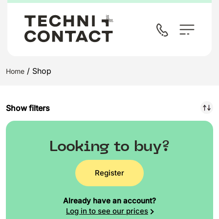
/ Shop
Home
Show filters
Looking to buy?
Register
Already have an account?
Log in to see our prices