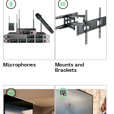
Microphones
Mounts and
Brackets