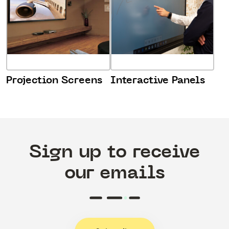
Projection Screens
Interactive Panels
Sign up to receive
our emails