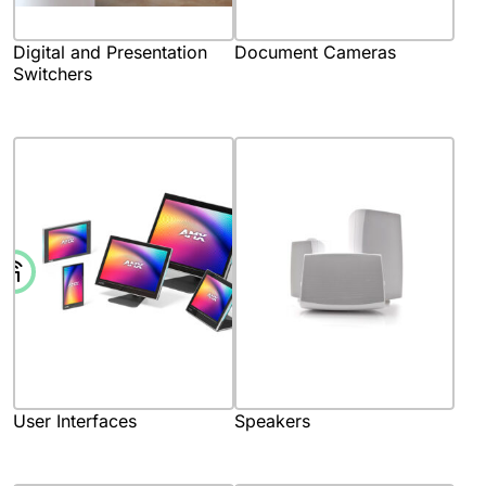
Digital and Presentation
Document Cameras
Switchers
User Interfaces
Speakers