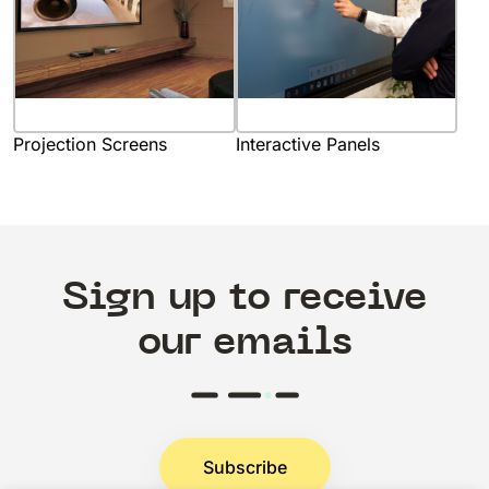
Projection Screens
Interactive Panels
Sign up to receive
our emails
Subscribe