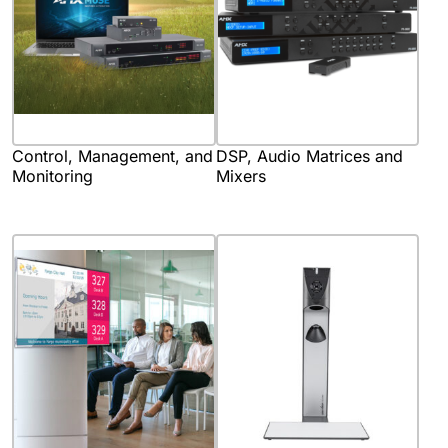
Control, Management, and
DSP, Audio Matrices and
Monitoring
Mixers