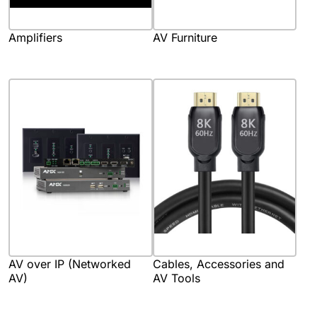
Amplifiers
AV Furniture
AV over IP (Networked
Cables, Accessories and
AV)
AV Tools