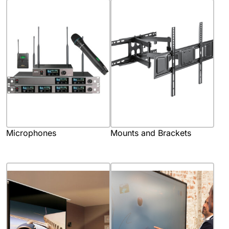
Microphones
Mounts and Brackets