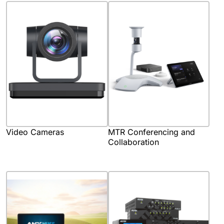
Video Cameras
MTR Conferencing and
Collaboration