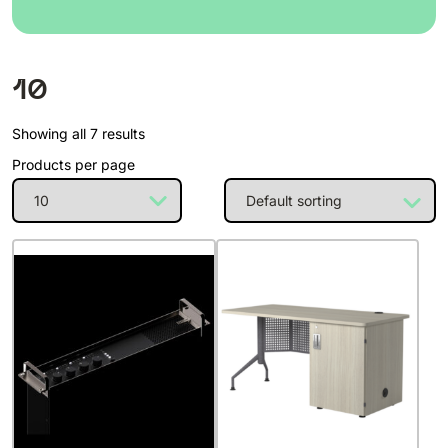
10
Showing all 7 results
Products per page