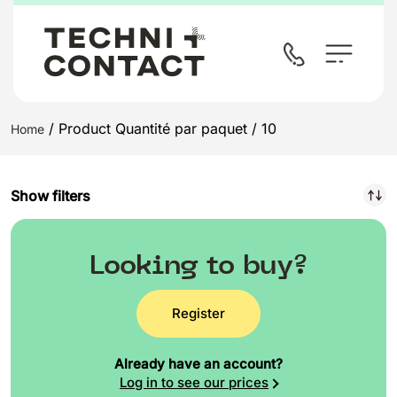
/ Product Quantité par paquet / 10
Home
Show filters
Looking to buy?
Register
Already have an account?
Log in to see our prices