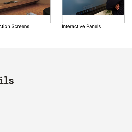
ction Screens
Interactive Panels
ils