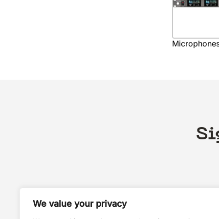
Microphone
Si
We value your privacy