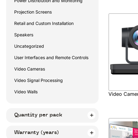
Power Distribution and Monitoring
Projection Screens
Retail and Custom Installation
Speakers
Uncategorized
User Interfaces and Remote Controls
Video Cameras
Video Signal Processing
Video Walls
Video Came
Quantity per pack
Warranty (years)