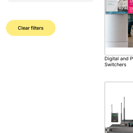
Clear filters
Digital and 
Switchers