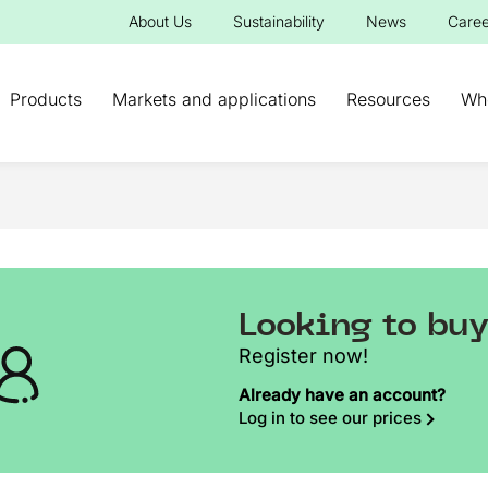
About Us
Sustainability
News
Caree
Products
Markets and applications
Resources
Wh
Looking to bu
Register now!
Already have an account?
Log in to see our prices