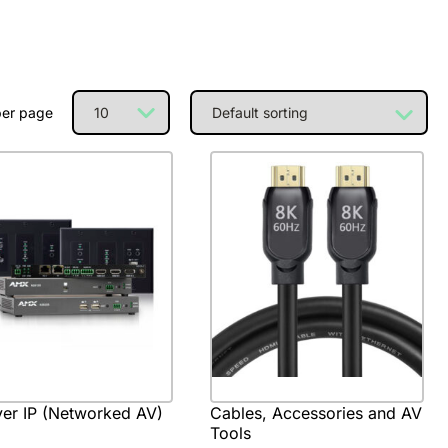
per page
er IP (Networked AV)
Cables, Accessories and AV
Tools