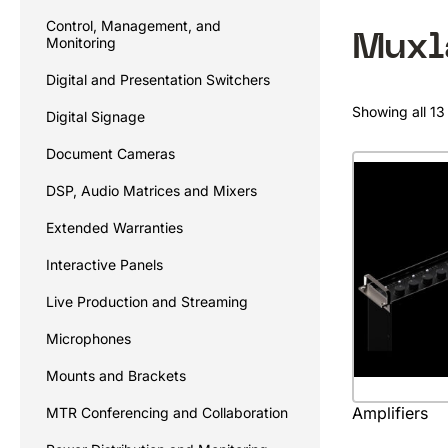
Control, Management, and
Muxl
Monitoring
Digital and Presentation Switchers
Showing all 13 
Digital Signage
Document Cameras
DSP, Audio Matrices and Mixers
Extended Warranties
Interactive Panels
Live Production and Streaming
Microphones
Mounts and Brackets
Amplifiers
MTR Conferencing and Collaboration