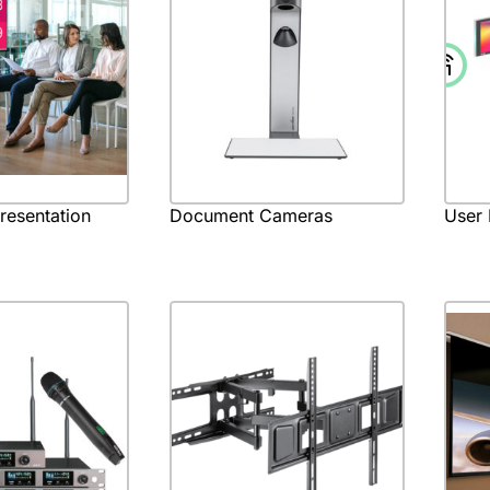
Presentation
Document Cameras
User 