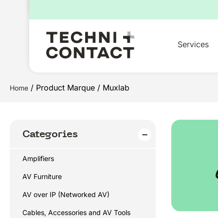
for:
Services
/ Product Marque / Muxlab
Home
Categories
Amplifiers
AV Furniture
AV over IP (Networked AV)
Cables, Accessories and AV Tools