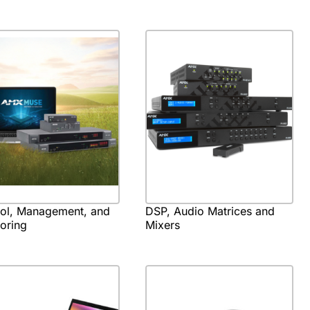
rol, Management, and
DSP, Audio Matrices and
oring
Mixers