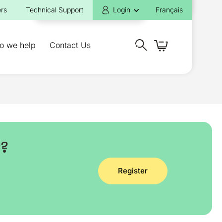
rs
Technical Support
Login
Français
o we help
Contact Us
y?
Register