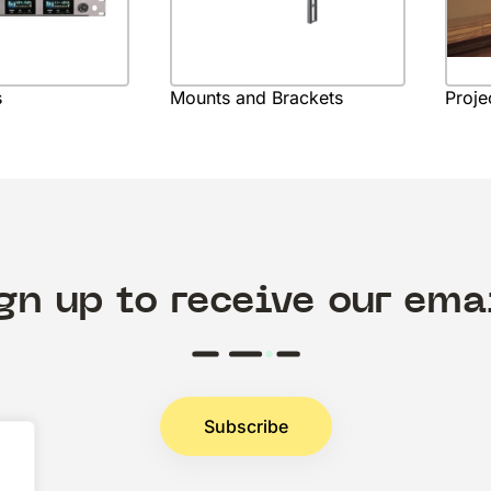
s
Mounts and Brackets
Proje
gn up to receive our ema
Subscribe