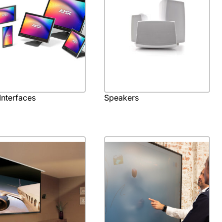
Interfaces
Speakers