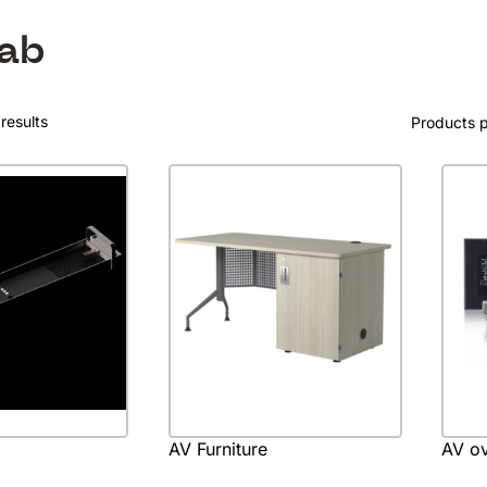
ab
results
Products 
AV Furniture
AV ov