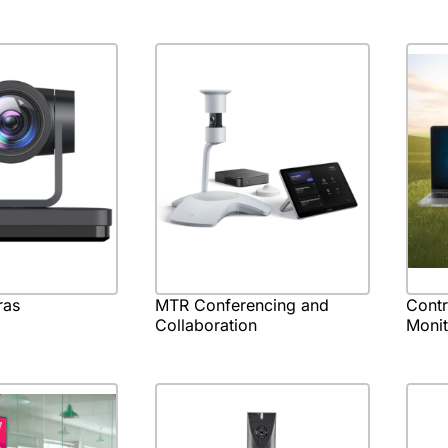
ras
MTR Conferencing and
Cont
Collaboration
Monit