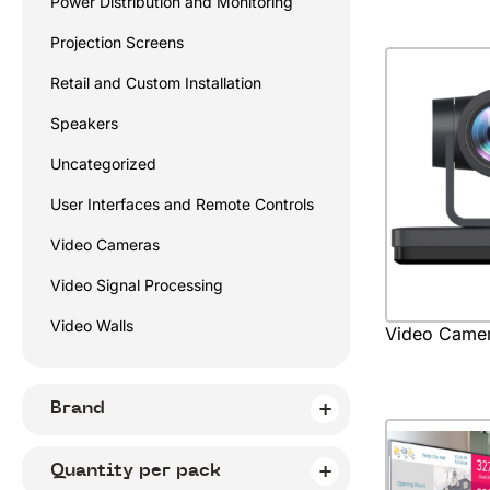
Power Distribution and Monitoring
Projection Screens
Retail and Custom Installation
Speakers
Uncategorized
User Interfaces and Remote Controls
Video Cameras
Video Signal Processing
Video Walls
Video Came
Brand
Quantity per pack