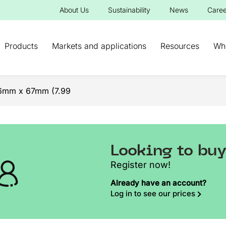
About Us
Sustainability
News
Caree
Products
Markets and applications
Resources
Wh
96mm x 67mm (7.99
Looking to bu
Register now!
Already have an account?
Log in to see our prices