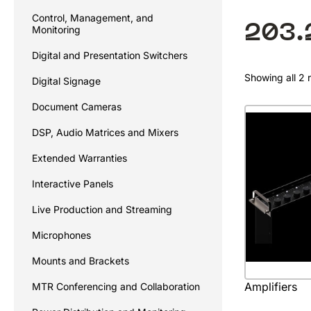
Control, Management, and
203.
Monitoring
Digital and Presentation Switchers
Showing all 2 r
Digital Signage
Document Cameras
DSP, Audio Matrices and Mixers
Extended Warranties
Interactive Panels
Live Production and Streaming
Microphones
Mounts and Brackets
Amplifiers
MTR Conferencing and Collaboration