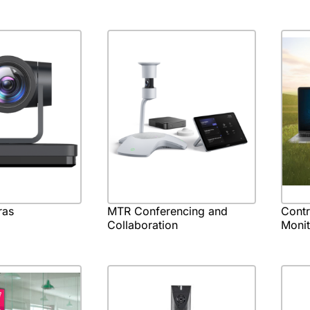
ras
MTR Conferencing and
Cont
Collaboration
Monit