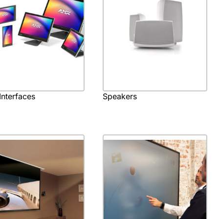
Interfaces
Speakers