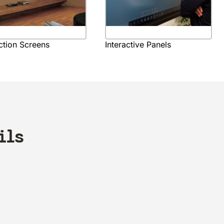
ction Screens
Interactive Panels
ils