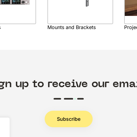
s
Mounts and Brackets
Proje
gn up to receive our ema
Subscribe