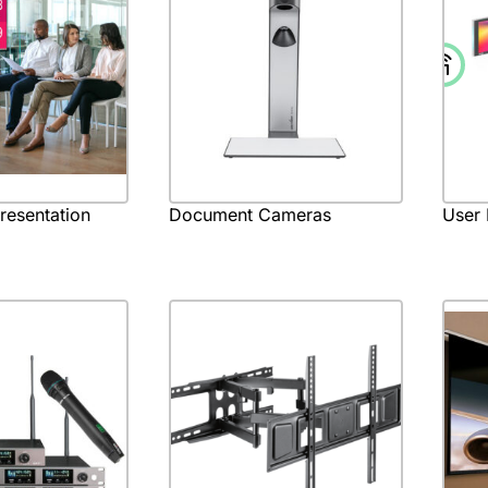
Presentation
Document Cameras
User 