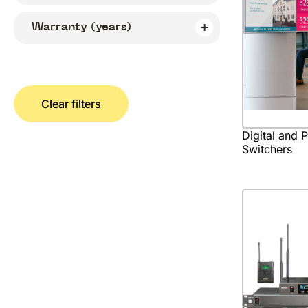
Warranty (years)
Clear filters
Digital and 
Switchers