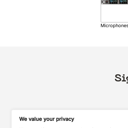
Microphone
Si
We value your privacy