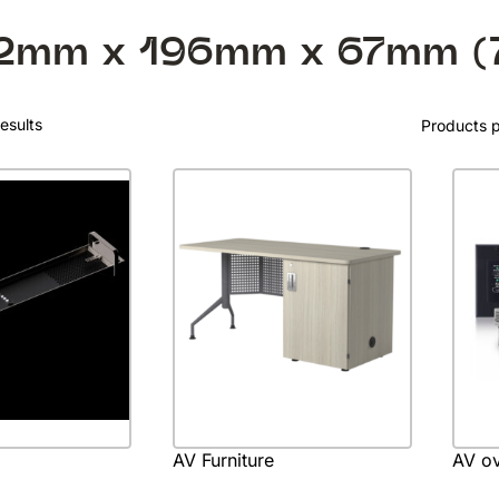
2mm x 196mm x 67mm (
esults
Products 
AV Furniture
AV ov