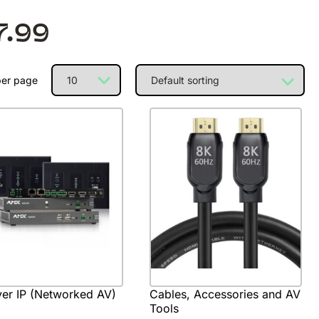
7.99
per page
er IP (Networked AV)
Cables, Accessories and AV
Tools