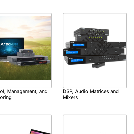
rol, Management, and
DSP, Audio Matrices and
oring
Mixers