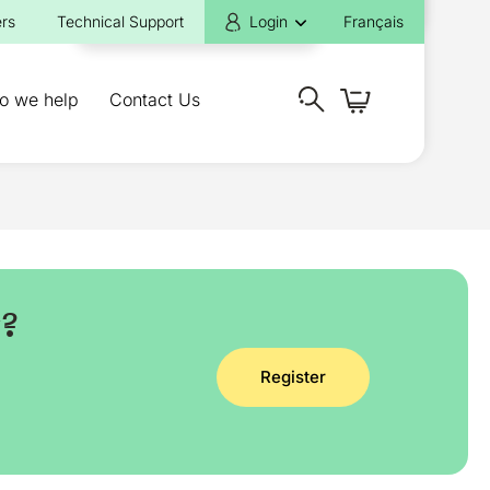
rs
Technical Support
Login
Français
o we help
Contact Us
y?
Register