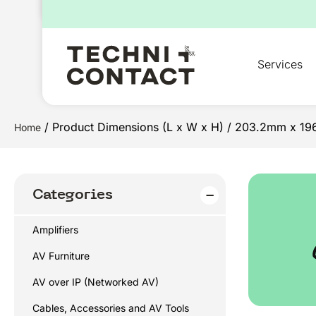
for:
Services
/ Product Dimensions (L x W x H) / 203.2mm x 1
Home
Categories
Amplifiers
AV Furniture
AV over IP (Networked AV)
Cables, Accessories and AV Tools