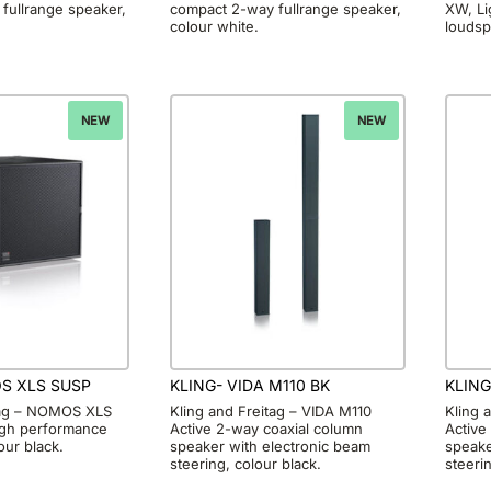
fullrange speaker,
compact 2-way fullrange speaker,
XW, Li
colour white.
loudsp
NEW
NEW
S XLS SUSP
KLING- VIDA M110 BK
KLING
tag – NOMOS XLS
Kling and Freitag – VIDA M110
Kling 
igh performance
Active 2-way coaxial column
Active
our black.
speaker with electronic beam
speake
steering, colour black.
steeri