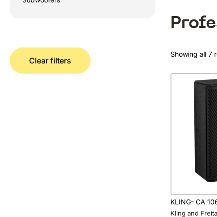
Prof
Showing all 7 r
Clear filters
KLING- CA 10
Kling and Frei