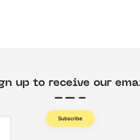
gn up to receive our ema
Subscribe