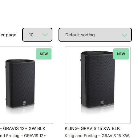
per page
NEW
NEW
- GRAVIS 12+ XW BLK
KLING- GRAVIS 15 XW BLK
and Freitag – GRAVIS 12+
Kling and Freitag – GRAVIS 15 XW,