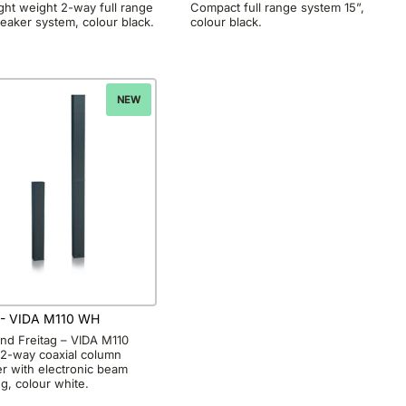
ght weight 2-way full range
Compact full range system 15”,
eaker system, colour black.
colour black.
NEW
- VIDA M110 WH
and Freitag – VIDA M110
 2-way coaxial column
r with electronic beam
ng, colour white.