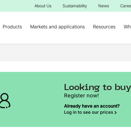
About Us
Sustainability
News
Caree
Products
Markets and applications
Resources
Wh
Looking to bu
Register now!
Already have an account?
Log in to see our prices