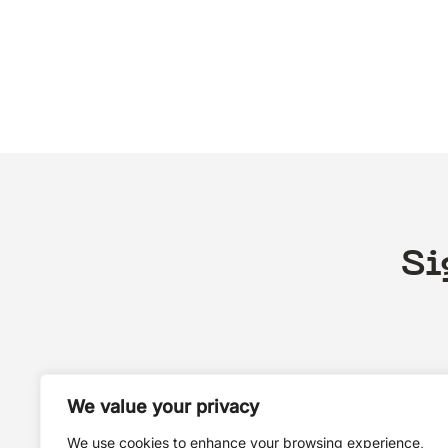
Si
We value your privacy
We use cookies to enhance your browsing experience,