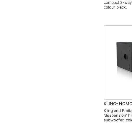
compact 2-way 
colour black.
KLING- NOMO
Kling and Frei
‘Suspension’ h
subwoofer, col