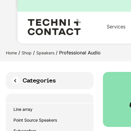
for:
Services
/
/
/ Professional Audio
Home
Shop
Speakers
Categories
Line array
Point Source Speakers
Subwoofers