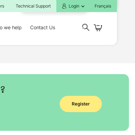
rs
Technical Support
Login
Français
o we help
Contact Us
y?
Register