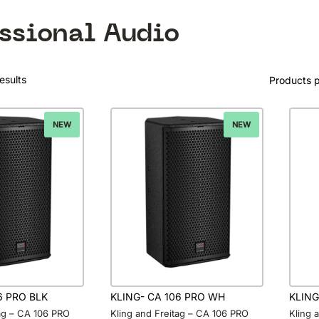
essional Audio
esults
Products 
NEW
NEW
6 PRO BLK
KLING- CA 106 PRO WH
KLING
tag – CA 106 PRO
Kling and Freitag – CA 106 PRO
Kling 